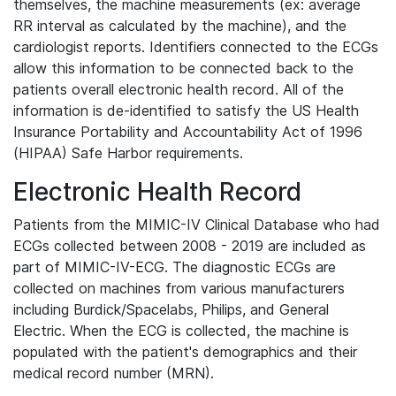
themselves, the machine measurements (ex: average
RR interval as calculated by the machine), and the
cardiologist reports. Identifiers connected to the ECGs
allow this information to be connected back to the
patients overall electronic health record. All of the
information is de-identified to satisfy the US Health
Insurance Portability and Accountability Act of 1996
(HIPAA) Safe Harbor requirements.
Electronic Health Record
Patients from the MIMIC-IV Clinical Database who had
ECGs collected between 2008 - 2019 are included as
part of MIMIC-IV-ECG. The diagnostic ECGs are
collected on machines from various manufacturers
including Burdick/Spacelabs, Philips, and General
Electric. When the ECG is collected, the machine is
populated with the patient's demographics and their
medical record number (MRN).