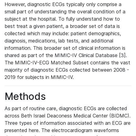
However, diagnostic ECGs typically only comprise a
small part of understanding the overall condition of a
subject at the hospital. To fully understand how to
best treat a given patient, a broader set of data is
collected which may include: patient demographics,
diagnosis, medications, lab tests, and additional
information. This broader set of clinical information is
shared as part of the MIMIC-IV Clinical Database [3].
The MIMIC-IV-ECG Matched Subset contains the vast
majority of diagnostic ECGs collected between 2008 -
2019 for subjects in MIMIC-IV.
Methods
As part of routine care, diagnostic ECGs are collected
across Beth Israel Deaconess Medical Center (BIDMC).
Three types of information associated with an ECG are
presented here. The electrocardiogram waveforms