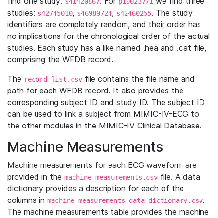
find one study:
. For
we find three
s41420867
p10023771
studies:
,
,
. The study
s42745010
s46989724
s42460255
identifiers are completely random, and their order has
no implications for the chronological order of the actual
studies. Each study has a like named .hea and .dat file,
comprising the WFDB record.
The
file contains the file name and
record_list.csv
path for each WFDB record. It also provides the
corresponding subject ID and study ID. The subject ID
can be used to link a subject from MIMIC-IV-ECG to
the other modules in the MIMIC-IV Clinical Database.
Machine Measurements
Machine measurements for each ECG waveform are
provided in the
file. A data
machine_measurements.csv
dictionary provides a description for each of the
columns in
.
machine_measurements_data_dictionary.csv
The machine measurements table provides the machine