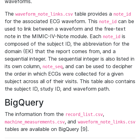
waveforms.
The
table provides a
waveform_note_links.csv
note_id
for the associated ECG waveform. This
can be
note_id
used to link between a waveform and the free-text
note in the MIMIC-IV-Note module. Each
is
note_id
composed of the subject ID, the abbreviation for the
domain (EK) that the report comes from, and a
sequential integer. The sequential integer is also listed in
its own column,
, and can be used to decipher
note_seq
the order in which ECGs were collected for a given
subject across all of their visits. This table also contains
the subject ID, study ID, and waveform path.
BigQuery
The information from the
,
record_list.csv
, and
machine_measurements.csv
waveform_note_links.csv
tables are available on BigQuery [9].