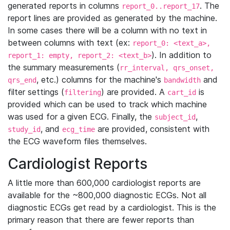
generated reports in columns
. The
report_0..report_17
report lines are provided as generated by the machine.
In some cases there will be a column with no text in
between columns with text (ex:
report_0: <text_a>,
). In addition to
report_1: empty, report_2: <text_b>
the summary measurements (
rr_interval, qrs_onset,
, etc.) columns for the machine's
and
qrs_end
bandwidth
filter settings (
) are provided. A
is
filtering
cart_id
provided which can be used to track which machine
was used for a given ECG. Finally, the
,
subject_id
, and
are provided, consistent with
study_id
ecg_time
the ECG waveform files themselves.
Cardiologist Reports
A little more than 600,000 cardiologist reports are
available for the ~800,000 diagnostic ECGs. Not all
diagnostic ECGs get read by a cardiologist. This is the
primary reason that there are fewer reports than