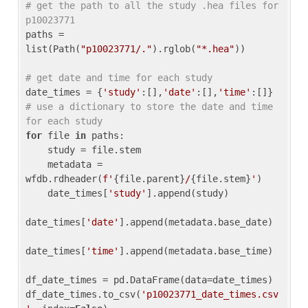
# get the path to all the study .hea files for 
p10023771
paths = 
list(Path(
"p10023771/."
).rglob(
"*.hea"
))

# get date and time for each study
date_times = {
'study'
:[],
'date'
:[],
'time'
:[]} 
# use a dictionary to store the date and time 
for each study
for
 file 
in
 paths:

    study = file.stem

    metadata = 
wfdb.rdheader(
f'
{file.parent}
/
{file.stem}
'
)

    date_times[
'study'
].append(study)

date_times[
'date'
].append(metadata.base_date)

date_times[
'time'
].append(metadata.base_time)

df_date_times = pd.DataFrame(data=date_times)

df_date_times.to_csv(
'p10023771_date_times.csv