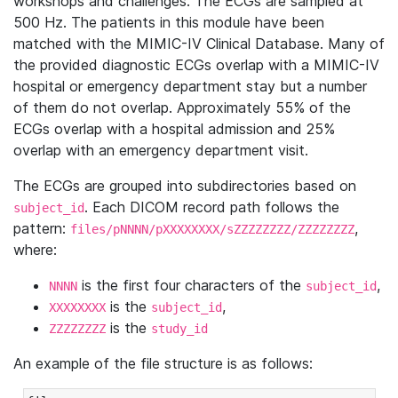
workshops and challenges. The ECGs are sampled at
500 Hz. The patients in this module have been
matched with the MIMIC-IV Clinical Database. Many of
the provided diagnostic ECGs overlap with a MIMIC-IV
hospital or emergency department stay but a number
of them do not overlap. Approximately 55% of the
ECGs overlap with a hospital admission and 25%
overlap with an emergency department visit.
The ECGs are grouped into subdirectories based on
. Each DICOM record path follows the
subject_id
pattern:
,
files/pNNNN/pXXXXXXXX/sZZZZZZZZ/ZZZZZZZZ
where:
is the first four characters of the
,
NNNN
subject_id
is the
,
XXXXXXXX
subject_id
is the
ZZZZZZZZ
study_id
An example of the file structure is as follows: