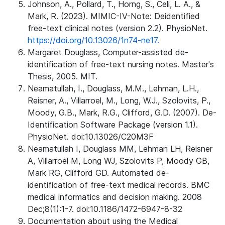
Johnson, A., Pollard, T., Horng, S., Celi, L. A., &
Mark, R. (2023). MIMIC-IV-Note: Deidentified
free-text clinical notes (version 2.2). PhysioNet.
https://doi.org/10.13026/1n74-ne17.
Margaret Douglass, Computer-assisted de-
identification of free-text nursing notes. Master's
Thesis, 2005. MIT.
Neamatullah, I., Douglass, M.M., Lehman, L.H.,
Reisner, A., Villarroel, M., Long, W.J., Szolovits, P.,
Moody, G.B., Mark, R.G., Clifford, G.D. (2007). De-
Identification Software Package (version 1.1).
PhysioNet. doi:10.13026/C20M3F
Neamatullah I, Douglass MM, Lehman LH, Reisner
A, Villarroel M, Long WJ, Szolovits P, Moody GB,
Mark RG, Clifford GD. Automated de-
identification of free-text medical records. BMC
medical informatics and decision making. 2008
Dec;8(1):1-7. doi:10.1186/1472-6947-8-32
Documentation about using the Medical