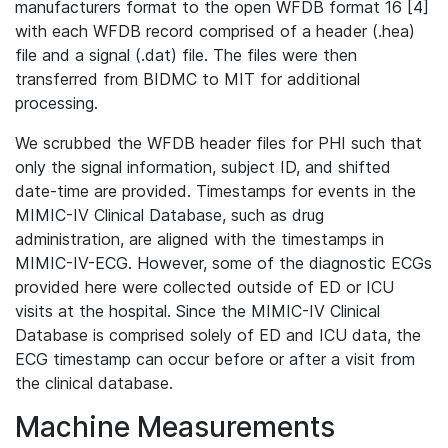
manufacturers format to the open WFDB format 16 [4]
with each WFDB record comprised of a header (.hea)
file and a signal (.dat) file. The files were then
transferred from BIDMC to MIT for additional
processing.
We scrubbed the WFDB header files for PHI such that
only the signal information, subject ID, and shifted
date-time are provided. Timestamps for events in the
MIMIC-IV Clinical Database, such as drug
administration, are aligned with the timestamps in
MIMIC-IV-ECG. However, some of the diagnostic ECGs
provided here were collected outside of ED or ICU
visits at the hospital. Since the MIMIC-IV Clinical
Database is comprised solely of ED and ICU data, the
ECG timestamp can occur before or after a visit from
the clinical database.
Machine Measurements