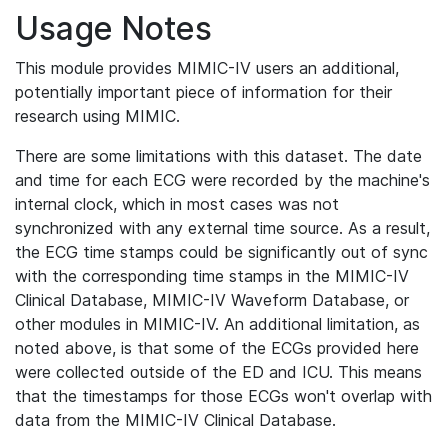
Usage Notes
This module provides MIMIC-IV users an additional,
potentially important piece of information for their
research using MIMIC.
There are some limitations with this dataset. The date
and time for each ECG were recorded by the machine's
internal clock, which in most cases was not
synchronized with any external time source. As a result,
the ECG time stamps could be significantly out of sync
with the corresponding time stamps in the MIMIC-IV
Clinical Database, MIMIC-IV Waveform Database, or
other modules in MIMIC-IV. An additional limitation, as
noted above, is that some of the ECGs provided here
were collected outside of the ED and ICU. This means
that the timestamps for those ECGs won't overlap with
data from the MIMIC-IV Clinical Database.