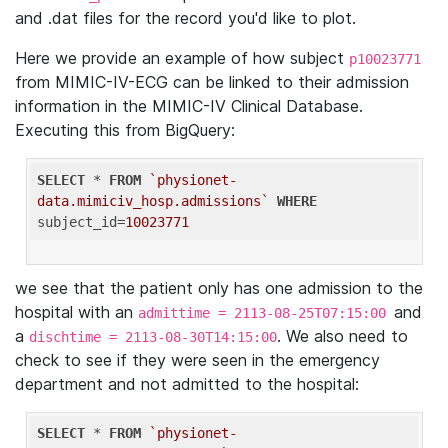
and .dat files for the record you'd like to plot.
Here we provide an example of how subject
p10023771
from MIMIC-IV-ECG can be linked to their admission
information in the MIMIC-IV Clinical Database.
Executing this from BigQuery:
SELECT
 * 
FROM
`physionet-
data.mimiciv_hosp.admissions`
WHERE
subject_id=
10023771
we see that the patient only has one admission to the
hospital with an
and
admittime = 2113-08-25T07:15:00
a
. We also need to
dischtime = 2113-08-30T14:15:00
check to see if they were seen in the emergency
department and not admitted to the hospital:
SELECT
 * 
FROM
`physionet-