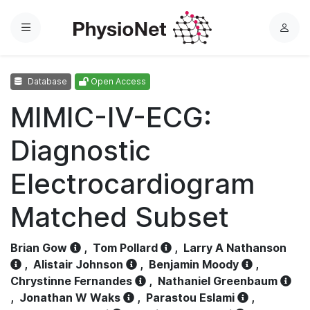
Menu
L
o
g
Database
Open Access
i
n
MIMIC-IV-ECG:
Diagnostic
Electrocardiogram
Matched Subset
Brian Gow
,
Tom Pollard
,
Larry A Nathanson
,
Alistair Johnson
,
Benjamin Moody
,
Chrystinne Fernandes
,
Nathaniel Greenbaum
,
Jonathan W Waks
,
Parastou Eslami
,