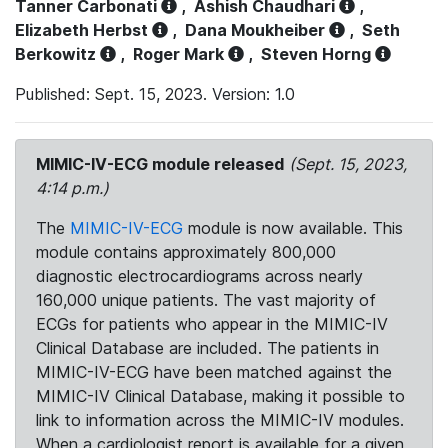
Tanner Carbonati
,
Ashish Chaudhari
,
Elizabeth Herbst
,
Dana Moukheiber
,
Seth
Berkowitz
,
Roger Mark
,
Steven Horng
Published: Sept. 15, 2023. Version: 1.0
MIMIC-IV-ECG module released
(Sept. 15, 2023,
4:14 p.m.)
The
MIMIC-IV-ECG
module is now available. This
module contains approximately 800,000
diagnostic electrocardiograms across nearly
160,000 unique patients. The vast majority of
ECGs for patients who appear in the MIMIC-IV
Clinical Database are included. The patients in
MIMIC-IV-ECG have been matched against the
MIMIC-IV Clinical Database, making it possible to
link to information across the MIMIC-IV modules.
When a cardiologist report is available for a given