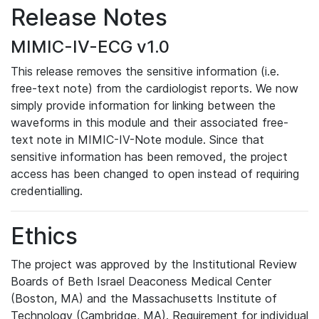
Release Notes
MIMIC-IV-ECG v1.0
This release removes the sensitive information (i.e.
free-text note) from the cardiologist reports. We now
simply provide information for linking between the
waveforms in this module and their associated free-
text note in MIMIC-IV-Note module. Since that
sensitive information has been removed, the project
access has been changed to open instead of requiring
credentialling.
Ethics
The project was approved by the Institutional Review
Boards of Beth Israel Deaconess Medical Center
(Boston, MA) and the Massachusetts Institute of
Technology (Cambridge, MA). Requirement for individual