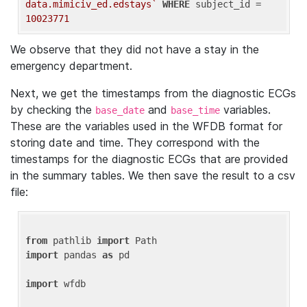
data.mimiciv_ed.edstays`
WHERE
 subject_id = 
10023771
We observe that they did not have a stay in the
emergency department.
Next, we get the timestamps from the diagnostic ECGs
by checking the
and
variables.
base_date
base_time
These are the variables used in the WFDB format for
storing date and time. They correspond with the
timestamps for the diagnostic ECGs that are provided
in the summary tables. We then save the result to a csv
file:
from
 pathlib 
import
import
 pandas 
as
 pd

import
 wfdb
