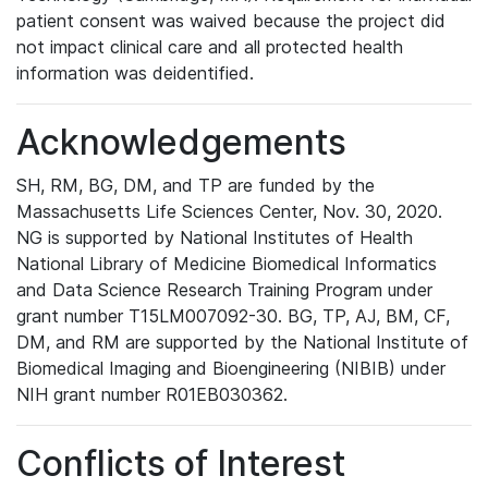
patient consent was waived because the project did
not impact clinical care and all protected health
information was deidentified.
Acknowledgements
SH, RM, BG, DM, and TP are funded by the
Massachusetts Life Sciences Center, Nov. 30, 2020.
NG is supported by National Institutes of Health
National Library of Medicine Biomedical Informatics
and Data Science Research Training Program under
grant number T15LM007092-30. BG, TP, AJ, BM, CF,
DM, and RM are supported by the National Institute of
Biomedical Imaging and Bioengineering (NIBIB) under
NIH grant number R01EB030362.
Conflicts of Interest