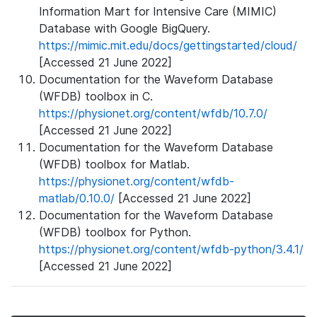
Information Mart for Intensive Care (MIMIC)
Database with Google BigQuery.
https://mimic.mit.edu/docs/gettingstarted/cloud/
[Accessed 21 June 2022]
Documentation for the Waveform Database
(WFDB) toolbox in C.
https://physionet.org/content/wfdb/10.7.0/
[Accessed 21 June 2022]
Documentation for the Waveform Database
(WFDB) toolbox for Matlab.
https://physionet.org/content/wfdb-
matlab/0.10.0/
[Accessed 21 June 2022]
Documentation for the Waveform Database
(WFDB) toolbox for Python.
https://physionet.org/content/wfdb-python/3.4.1/
[Accessed 21 June 2022]