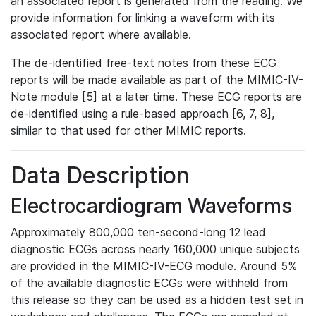
an associated report is generated from the reading. We
provide information for linking a waveform with its
associated report where available.
The de-identified free-text notes from these ECG
reports will be made available as part of the MIMIC-IV-
Note module [5] at a later time. These ECG reports are
de-identified using a rule-based approach [6, 7, 8],
similar to that used for other MIMIC reports.
Data Description
Electrocardiogram Waveforms
Approximately 800,000 ten-second-long 12 lead
diagnostic ECGs across nearly 160,000 unique subjects
are provided in the MIMIC-IV-ECG module. Around 5%
of the available diagnostic ECGs were withheld from
this release so they can be used as a hidden test set in