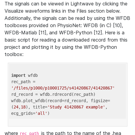
The signals can be viewed in Lightwave by clicking the
Visualize waveforms links in the Files section below.
Additionally, the signals can be read by using the WFDB
toolboxes provided on PhysioNet: WFDB (in C) [10],
WFDB-Matlab [11], and WFDB-Python [12]. Here is a
basic script for reading a downloaded record from this
project and plotting it by using the WFDB-Python
toolbox:
import
 wfdb 

rec_path = 
'/files/p1000/p10001725/s41420867/41420867'
rd_record = wfdb.rdrecord(rec_path) 

wfdb.plot_wfdb(record=rd_record, figsize=
(
24
,
18
), title=
'Study 41420867 example'
, 
ecg_grids=
'all'
where
is the path to the name of the .hea
rec_path