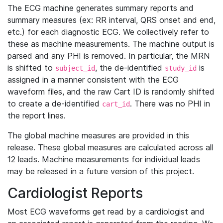
The ECG machine generates summary reports and
summary measures (ex: RR interval, QRS onset and end,
etc.) for each diagnostic ECG. We collectively refer to
these as machine measurements. The machine output is
parsed and any PHI is removed. In particular, the MRN
is shifted to
, the de-identified
is
subject_id
study_id
assigned in a manner consistent with the ECG
waveform files, and the raw Cart ID is randomly shifted
to create a de-identified
. There was no PHI in
cart_id
the report lines.
The global machine measures are provided in this
release. These global measures are calculated across all
12 leads. Machine measurements for individual leads
may be released in a future version of this project.
Cardiologist Reports
Most ECG waveforms get read by a cardiologist and