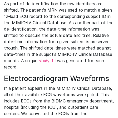
As part of de-identification the raw identifiers are
shifted. The patient's MRN was used to match a given
12-lead ECG record to the corresponding subject ID in
the MIMIC-IV Clinical Database. As another part of the
de-identification, the date-time information was
shifted to obscure the actual date and time. Relative
date-time information for a given subject is preserved
though. The shifted date-times were matched against
date-times in the subject's MIMIC-IV Clinical Database
records. A unique
was generated for each
study_id
record.
Electrocardiogram Waveforms
If a patient appears in the MIMIC-IV Clinical Database,
all of their available ECG waveforms were pulled. This
includes ECGs from the BIDMC emergency department,
hospital (including the ICU), and outpatient care
centers. We converted the ECGs from the