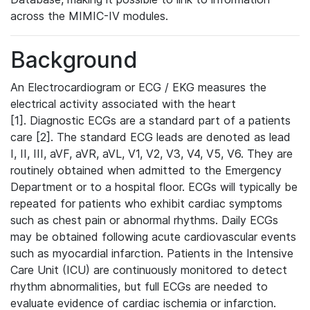
across the MIMIC-IV modules.
Background
An Electrocardiogram or ECG / EKG measures the
electrical activity associated with the heart
[1]. Diagnostic ECGs are a standard part of a patients
care [2]. The standard ECG leads are denoted as lead
I, II, III, aVF, aVR, aVL, V1, V2, V3, V4, V5, V6. They are
routinely obtained when admitted to the Emergency
Department or to a hospital floor. ECGs will typically be
repeated for patients who exhibit cardiac symptoms
such as chest pain or abnormal rhythms. Daily ECGs
may be obtained following acute cardiovascular events
such as myocardial infarction. Patients in the Intensive
Care Unit (ICU) are continuously monitored to detect
rhythm abnormalities, but full ECGs are needed to
evaluate evidence of cardiac ischemia or infarction.