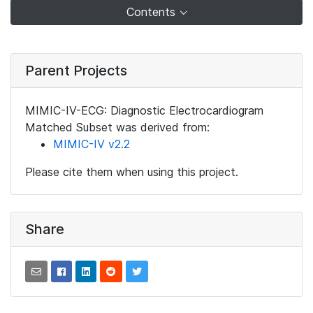
Contents
Parent Projects
MIMIC-IV-ECG: Diagnostic Electrocardiogram
Matched Subset was derived from:
MIMIC-IV v2.2
Please cite them when using this project.
Share