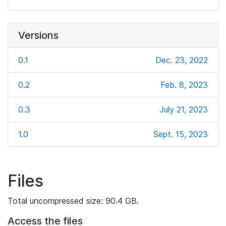
Versions
0.1
Dec. 23, 2022
0.2
Feb. 8, 2023
0.3
July 21, 2023
1.0
Sept. 15, 2023
Files
Total uncompressed size: 90.4 GB.
Access the files