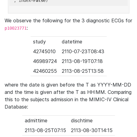
'
, index=
False
We observe the following for the 3 diagnostic ECGs for
:
p10023771
study
datetime
42745010
2110-07-23T08:43
46989724
2113-08-19T07:18
42460255
2113-08-25T13:58
where the date is given before the T as YYYY-MM-DD
and the time is given after the T as HH:MM. Comparing
this to the subjects admission in the MIMIC-IV Clinical
Database:
admittime
dischtime
2113-08-25T07:15
2113-08-30T14:15