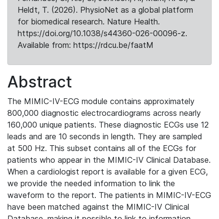
Heldt, T. (2026). PhysioNet as a global platform
for biomedical research. Nature Health.
https://doi.org/10.1038/s44360-026-00096-z.
Available from: https://rdcu.be/faatM
Abstract
The MIMIC-IV-ECG module contains approximately
800,000 diagnostic electrocardiograms across nearly
160,000 unique patients. These diagnostic ECGs use 12
leads and are 10 seconds in length. They are sampled
at 500 Hz. This subset contains all of the ECGs for
patients who appear in the MIMIC-IV Clinical Database.
When a cardiologist report is available for a given ECG,
we provide the needed information to link the
waveform to the report. The patients in MIMIC-IV-ECG
have been matched against the MIMIC-IV Clinical
Database, making it possible to link to information