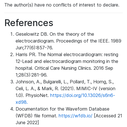
The author(s) have no conflicts of interest to declare.
References
Geselowitz DB. On the theory of the
electrocardiogram. Proceedings of the IEEE. 1989
Jun;77(6):857-76.
Harris PR. The Normal electrocardiogram: resting
12-Lead and electrocardiogram monitoring in the
hospital. Critical Care Nursing Clinics. 2016 Sep
1;28(3):281-96.
Johnson, A., Bulgarelli, L., Pollard, T., Horng, S.,
Celi, L. A., & Mark, R. (2021). MIMIC-IV (version
1.0). PhysioNet.
https://doi.org/10.13026/s6n6-
xd98.
Documentation for the Waveform Database
(WFDB) file format.
https://wfdb.io/
[Accessed 21
June 2022]