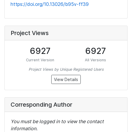
https://doi.org/10.13026/b95v-ff39
Project Views
6927
6927
Current Version
All Versions
Project Views by Unique Registered Users
View Details
Corresponding Author
You must be logged in to view the contact
information.