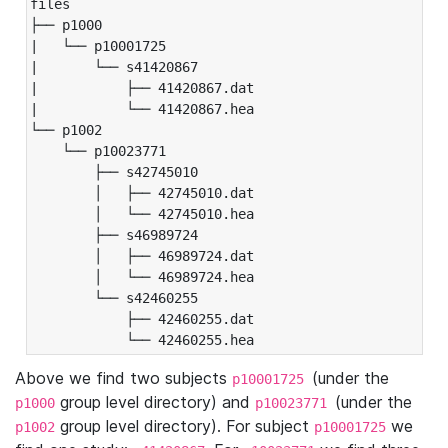
files

├── p1000

|   └── p10001725

|       └── s41420867

|           ├── 41420867.dat

|           └── 41420867.hea

└── p1002

    └── p10023771

        ├── s42745010

        │   ├── 42745010.dat

        │   └── 42745010.hea

        ├── s46989724

        │   ├── 46989724.dat

        │   └── 46989724.hea

        └── s42460255

            ├── 42460255.dat

            └── 42460255.hea
Above we find two subjects
(under the
p10001725
group level directory) and
(under the
p1000
p10023771
group level directory). For subject
we
p1002
p10001725