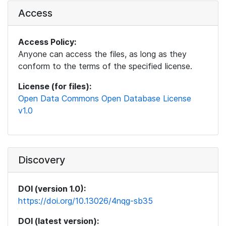
Access
Access Policy:
Anyone can access the files, as long as they
conform to the terms of the specified license.
License (for files):
Open Data Commons Open Database License
v1.0
Discovery
DOI (version 1.0):
https://doi.org/10.13026/4nqg-sb35
DOI (latest version):