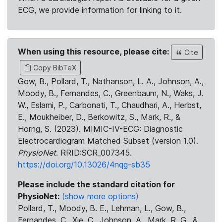
ECG, we provide information for linking to it.
When using this resource, please cite:
Cite
Copy BibTeX
Gow, B., Pollard, T., Nathanson, L. A., Johnson, A.,
Moody, B., Fernandes, C., Greenbaum, N., Waks, J.
W., Eslami, P., Carbonati, T., Chaudhari, A., Herbst,
E., Moukheiber, D., Berkowitz, S., Mark, R., &
Horng, S. (2023). MIMIC-IV-ECG: Diagnostic
Electrocardiogram Matched Subset (version 1.0).
PhysioNet
. RRID:SCR_007345.
https://doi.org/10.13026/4nqg-sb35
Please include the standard citation for
PhysioNet:
(show more options)
Pollard, T., Moody, B. E., Lehman, L., Gow, B.,
Fernandes, C., Xie, C., Johnson, A., Mark, R. G., &