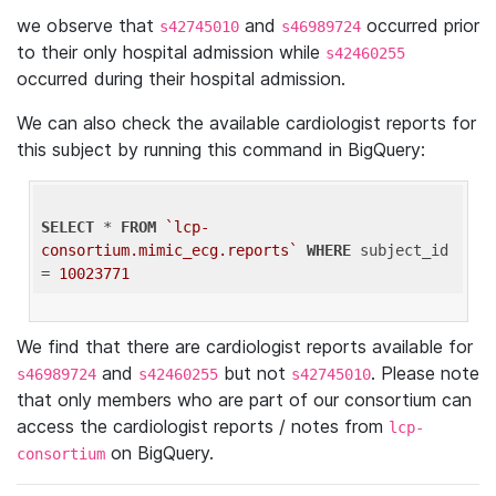
we observe that
and
occurred prior
s42745010
s46989724
to their only hospital admission while
s42460255
occurred during their hospital admission.
We can also check the available cardiologist reports for
this subject by running this command in BigQuery:
SELECT
 * 
FROM
`lcp-
consortium.mimic_ecg.reports`
WHERE
 subject_id 
= 
10023771
We find that there are cardiologist reports available for
and
but not
. Please note
s46989724
s42460255
s42745010
that only members who are part of our consortium can
access the cardiologist reports / notes from
lcp-
on BigQuery.
consortium