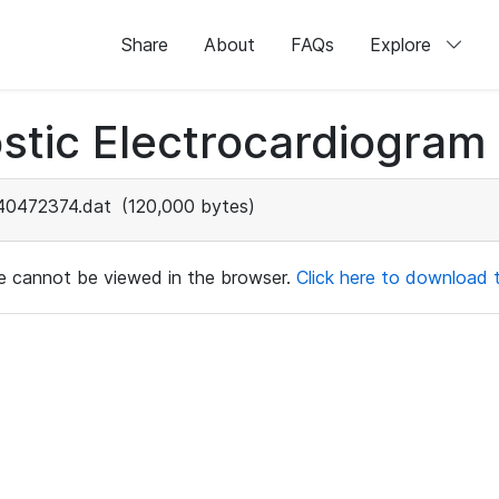
Share
About
FAQs
Explore
stic Electrocardiogram
40472374.dat
(120,000 bytes)
ile cannot be viewed in the browser.
Click here to download th