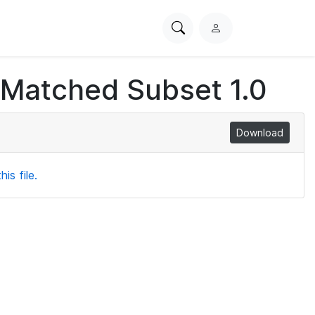
Search
L
PhysioNet
o
g
 Matched Subset 1.0
i
n
Download
is file.