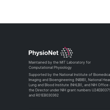
Maintained by the MIT Laboratory for
Computational Physiology
Supported by the National Institute of Biomedica
Imaging and Bioengineering (NIBIB), National Hea
Lung and Blood Institute (NHLBI), and NIH Office 
the Director under NIH grant numbers U24EB03
and R01EB030362