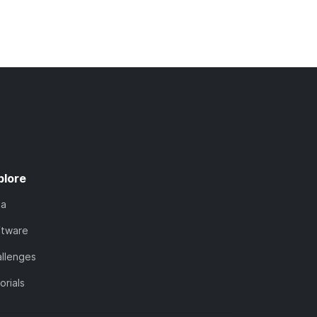
plore
ta
ftware
llenges
orials