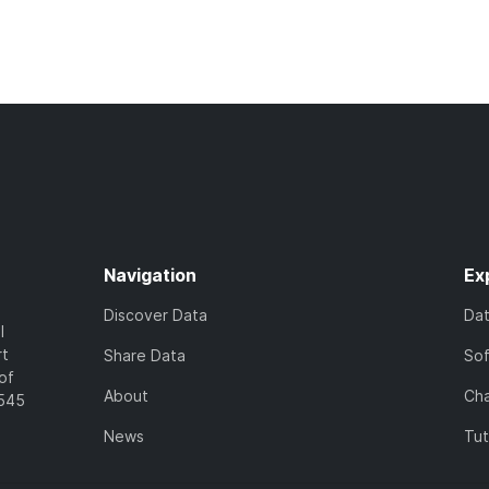
Navigation
Ex
Discover Data
Da
l
rt
Share Data
So
of
About
Cha
7545
News
Tut