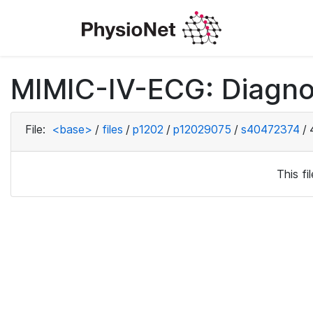
MIMIC-IV-ECG: Diagno
File:
<base>
/
files
/
p1202
/
p12029075
/
s40472374
/
This f