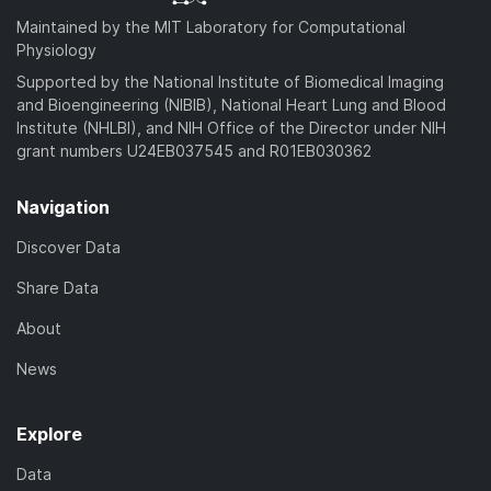
Maintained by the MIT Laboratory for Computational
Physiology
Supported by the National Institute of Biomedical Imaging
and Bioengineering (NIBIB), National Heart Lung and Blood
Institute (NHLBI), and NIH Office of the Director under NIH
grant numbers U24EB037545 and R01EB030362
Navigation
Discover Data
Share Data
About
News
Explore
Data