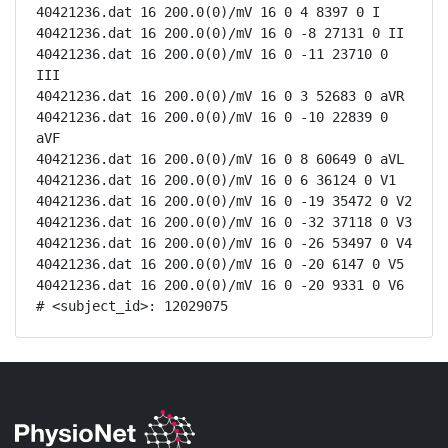
40421236.dat 16 200.0(0)/mV 16 0 4 8397 0 I

40421236.dat 16 200.0(0)/mV 16 0 -8 27131 0 II

40421236.dat 16 200.0(0)/mV 16 0 -11 23710 0 
III

40421236.dat 16 200.0(0)/mV 16 0 3 52683 0 aVR

40421236.dat 16 200.0(0)/mV 16 0 -10 22839 0 
aVF

40421236.dat 16 200.0(0)/mV 16 0 8 60649 0 aVL

40421236.dat 16 200.0(0)/mV 16 0 6 36124 0 V1

40421236.dat 16 200.0(0)/mV 16 0 -19 35472 0 V2

40421236.dat 16 200.0(0)/mV 16 0 -32 37118 0 V3

40421236.dat 16 200.0(0)/mV 16 0 -26 53497 0 V4

40421236.dat 16 200.0(0)/mV 16 0 -20 6147 0 V5

40421236.dat 16 200.0(0)/mV 16 0 -20 9331 0 V6

# <subject_id>: 12029075