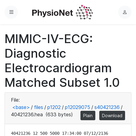
Menu
L
o
g
MIMIC-IV-ECG:
i
n
Diagnostic
Electrocardiogram
Matched Subset 1.0
File:
<base>
/
files
/
p1202
/
p12029075
/
s40421236
/
40421236.hea
(633 bytes)
Plain
Download
40421236 12 500 5000 17:34:00 07/12/2136
