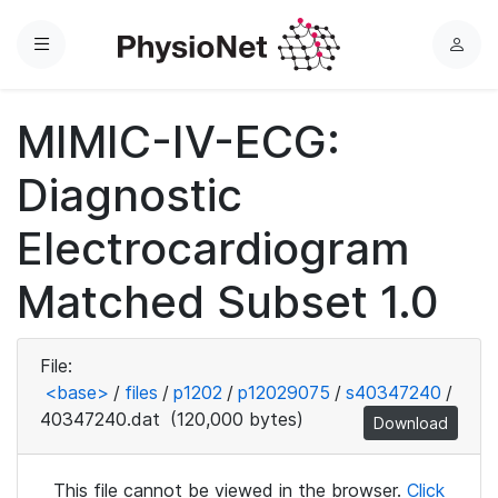
Menu
L
o
g
MIMIC-IV-ECG:
i
n
Diagnostic
Electrocardiogram
Matched Subset 1.0
File:
<base>
/
files
/
p1202
/
p12029075
/
s40347240
/
40347240.dat
(120,000 bytes)
Download
This file cannot be viewed in the browser.
Click