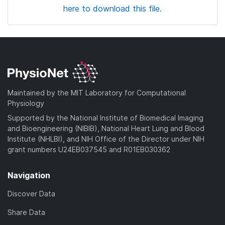
here to download this file.
Maintained by the MIT Laboratory for Computational
Physiology
Supported by the National Institute of Biomedical Imaging
and Bioengineering (NIBIB), National Heart Lung and Blood
Institute (NHLBI), and NIH Office of the Director under NIH
grant numbers U24EB037545 and R01EB030362
Navigation
Discover Data
Share Data