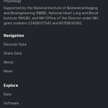
Physiology
Supported by the National Institute of Biomedical Imaging
and Bioengineering (NIBIB), National Heart Lung and Blood
Institute (NHLBI), and NIH Office of the Director under NIH
grant numbers U24EB037545 and R01EB030362
Navigation
Discover Data
Share Data
About
News
Explore
Data
Software