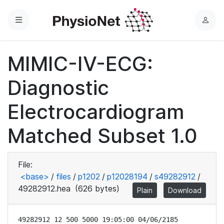
Menu
L
o
g
MIMIC-IV-ECG:
i
n
Diagnostic
Electrocardiogram
Matched Subset 1.0
File:
<base>
/
files
/
p1202
/
p12028194
/
s49282912
/
49282912.hea
(626 bytes)
Plain
Download
49282912 12 500 5000 19:05:00 04/06/2185
