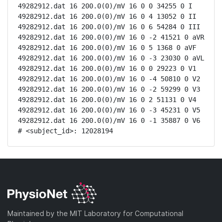
49282912.dat 16 200.0(0)/mV 16 0 0 34255 0 I

49282912.dat 16 200.0(0)/mV 16 0 4 13052 0 II

49282912.dat 16 200.0(0)/mV 16 0 6 54284 0 III

49282912.dat 16 200.0(0)/mV 16 0 -2 41521 0 aVR

49282912.dat 16 200.0(0)/mV 16 0 5 1368 0 aVF

49282912.dat 16 200.0(0)/mV 16 0 -3 23030 0 aVL

49282912.dat 16 200.0(0)/mV 16 0 0 29223 0 V1

49282912.dat 16 200.0(0)/mV 16 0 -4 50810 0 V2

49282912.dat 16 200.0(0)/mV 16 0 -2 59299 0 V3

49282912.dat 16 200.0(0)/mV 16 0 2 51131 0 V4

49282912.dat 16 200.0(0)/mV 16 0 -3 45231 0 V5

49282912.dat 16 200.0(0)/mV 16 0 -1 35887 0 V6

# <subject_id>: 12028194
Maintained by the MIT Laboratory for Computational