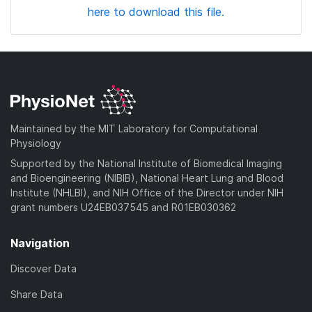
here to download this file.
Maintained by the MIT Laboratory for Computational
Physiology
Supported by the National Institute of Biomedical Imaging
and Bioengineering (NIBIB), National Heart Lung and Blood
Institute (NHLBI), and NIH Office of the Director under NIH
grant numbers U24EB037545 and R01EB030362
Navigation
Discover Data
Share Data