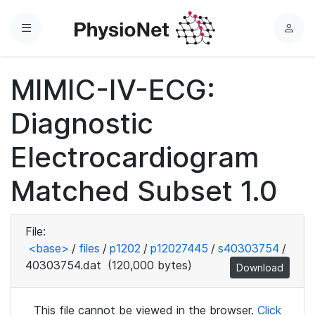
Menu
L
o
g
MIMIC-IV-ECG:
i
n
Diagnostic
Electrocardiogram
Matched Subset 1.0
File:
<base>
/
files
/
p1202
/
p12027445
/
s40303754
/
40303754.dat
(120,000 bytes)
Download
This file cannot be viewed in the browser.
Click