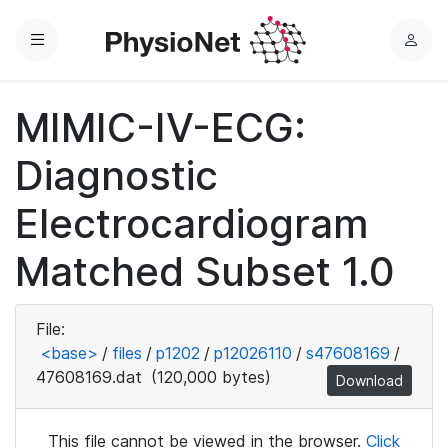
Menu
L
o
g
MIMIC-IV-ECG:
i
n
Diagnostic
Electrocardiogram
Matched Subset 1.0
File:
<base>
/
files
/
p1202
/
p12026110
/
s47608169
/
47608169.dat
(120,000 bytes)
Download
This file cannot be viewed in the browser.
Click