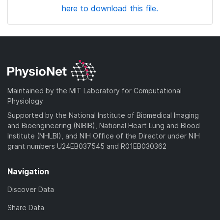
here to download this file.
Maintained by the MIT Laboratory for Computational
Physiology
Supported by the National Institute of Biomedical Imaging
and Bioengineering (NIBIB), National Heart Lung and Blood
Institute (NHLBI), and NIH Office of the Director under NIH
grant numbers U24EB037545 and R01EB030362
Navigation
Discover Data
Share Data