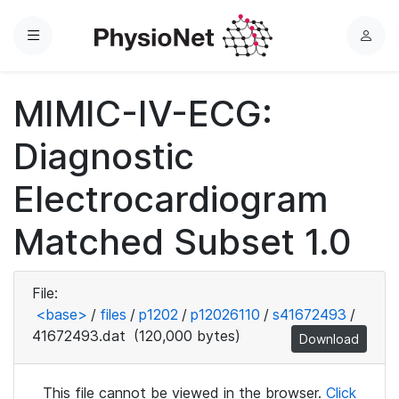
Menu
L
o
g
MIMIC-IV-ECG:
i
n
Diagnostic
Electrocardiogram
Matched Subset 1.0
File:
<base>
/
files
/
p1202
/
p12026110
/
s41672493
/
41672493.dat
(120,000 bytes)
Download
This file cannot be viewed in the browser.
Click