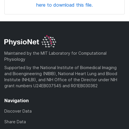
here to download this file.
Maintained by the MIT Laboratory for Computational
Physiology
Supported by the National Institute of Biomedical Imaging
and Bioengineering (NIBIB), National Heart Lung and Blood
Institute (NHLBI), and NIH Office of the Director under NIH
grant numbers U24EB037545 and R01EB030362
Navigation
Discover Data
Share Data