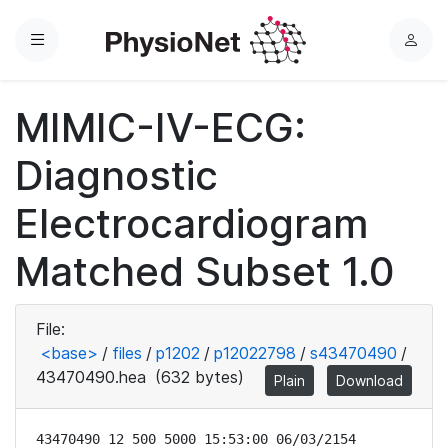
Menu
L
o
g
MIMIC-IV-ECG:
i
n
Diagnostic
Electrocardiogram
Matched Subset 1.0
File:
<base>
/
files
/
p1202
/
p12022798
/
s43470490
/
43470490.hea
(632 bytes)
Plain
Download
43470490 12 500 5000 15:53:00 06/03/2154
