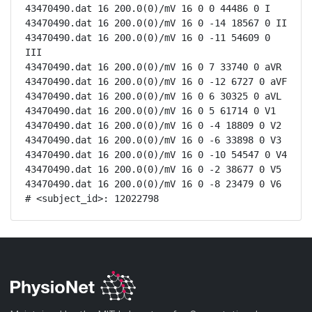
43470490.dat 16 200.0(0)/mV 16 0 0 44486 0 I

43470490.dat 16 200.0(0)/mV 16 0 -14 18567 0 II

43470490.dat 16 200.0(0)/mV 16 0 -11 54609 0 
III

43470490.dat 16 200.0(0)/mV 16 0 7 33740 0 aVR

43470490.dat 16 200.0(0)/mV 16 0 -12 6727 0 aVF

43470490.dat 16 200.0(0)/mV 16 0 6 30325 0 aVL

43470490.dat 16 200.0(0)/mV 16 0 5 61714 0 V1

43470490.dat 16 200.0(0)/mV 16 0 -4 18809 0 V2

43470490.dat 16 200.0(0)/mV 16 0 -6 33898 0 V3

43470490.dat 16 200.0(0)/mV 16 0 -10 54547 0 V4

43470490.dat 16 200.0(0)/mV 16 0 -2 38677 0 V5

43470490.dat 16 200.0(0)/mV 16 0 -8 23479 0 V6

# <subject_id>: 12022798