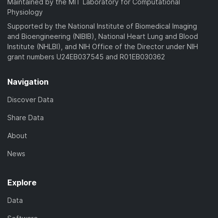
Maintained by the MIT Laboratory for Computational
Physiology
Supported by the National Institute of Biomedical Imaging
and Bioengineering (NIBIB), National Heart Lung and Blood
Institute (NHLBI), and NIH Office of the Director under NIH
grant numbers U24EB037545 and R01EB030362
Navigation
Discover Data
Share Data
About
News
Explore
Data