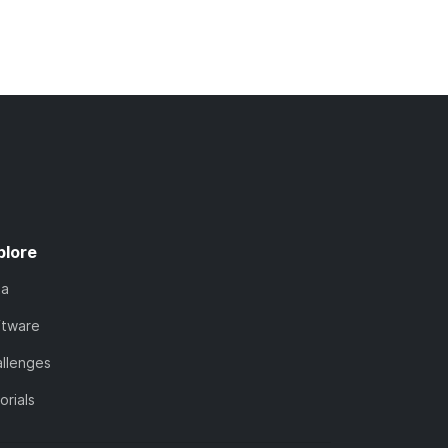
plore
ta
ftware
llenges
orials