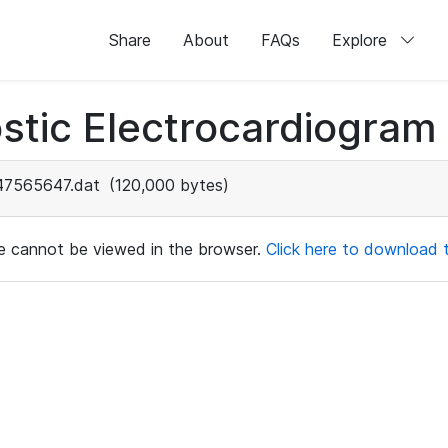
Share
About
FAQs
Explore
stic Electrocardiogram
47565647.dat
(120,000 bytes)
ile cannot be viewed in the browser.
Click here to download th