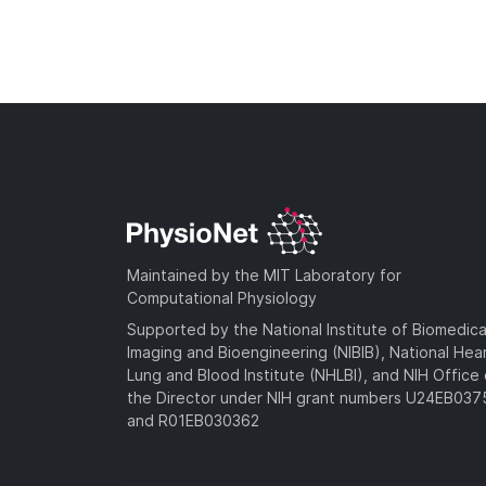
Maintained by the MIT Laboratory for
Computational Physiology
Supported by the National Institute of Biomedica
Imaging and Bioengineering (NIBIB), National Hea
Lung and Blood Institute (NHLBI), and NIH Office 
the Director under NIH grant numbers U24EB03
and R01EB030362