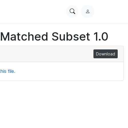
Search
L
PhysioNet
o
g
 Matched Subset 1.0
i
n
Download
is file.