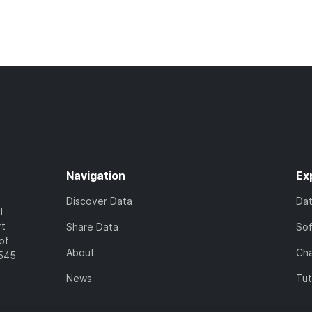
Navigation
Ex
Discover Data
Da
l
rt
Share Data
So
of
About
Cha
7545
News
Tut