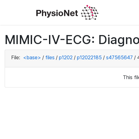
MIMIC-IV-ECG: Diagno
File:
<base>
/
files
/
p1202
/
p12022185
/
s47565647
/
This f