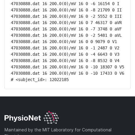
47030888.dat 16 200.0(0)/mV 16 0 -6 16154 0 I

47030888.dat 16 200.0(0)/mV 16 0 -8 21709 0 II

47030888.dat 16 200.0(0)/mV 16 0 -2 5552 0 III

47030888.dat 16 200.0(0)/mV 16 0 7 46317 0 aVR

47030888.dat 16 200.0(0)/mV 16 0 -7 3748 0 aVF

47030888.dat 16 200.0(0)/mV 16 0 -2 5481 0 aVL

47030888.dat 16 200.0(0)/mV 16 0 0 9079 0 V1

47030888.dat 16 200.0(0)/mV 16 0 -1 2487 0 V2

47030888.dat 16 200.0(0)/mV 16 0 -4 6643 0 V3

47030888.dat 16 200.0(0)/mV 16 0 -8 8532 0 V4

47030888.dat 16 200.0(0)/mV 16 0 -10 18307 0 V5

47030888.dat 16 200.0(0)/mV 16 0 -10 17433 0 V6

# <subject_id>: 12022185
Maintained by the MIT Laboratory for Computational