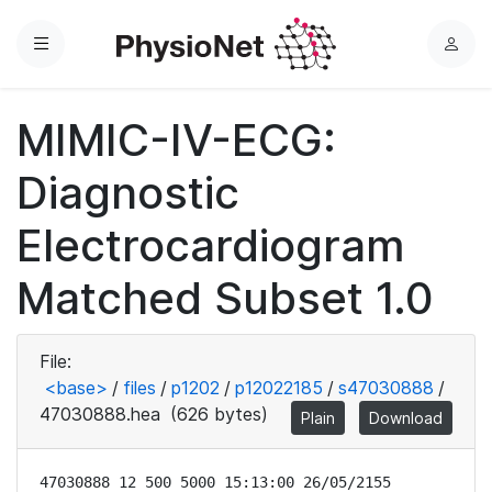
Menu
L
o
g
MIMIC-IV-ECG:
i
n
Diagnostic
Electrocardiogram
Matched Subset 1.0
File:
<base>
/
files
/
p1202
/
p12022185
/
s47030888
/
47030888.hea
(626 bytes)
Plain
Download
47030888 12 500 5000 15:13:00 26/05/2155
