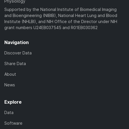
Physiology
Supported by the National Institute of Biomedical Imaging
and Bioengineering (NIBIB), National Heart Lung and Blood
Institute (NHLBI), and NIH Office of the Director under NIH
grant numbers U24EB037545 and R01EB030362
Navigation
Discover Data
Share Data
About
News
Explore
Data
Software