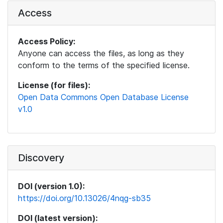
Access
Access Policy:
Anyone can access the files, as long as they
conform to the terms of the specified license.
License (for files):
Open Data Commons Open Database License
v1.0
Discovery
DOI (version 1.0):
https://doi.org/10.13026/4nqg-sb35
DOI (latest version):