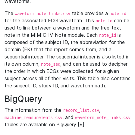
waveforms.
The
table provides a
waveform_note_links.csv
note_id
for the associated ECG waveform. This
can be
note_id
used to link between a waveform and the free-text
note in the MIMIC-IV-Note module. Each
is
note_id
composed of the subject ID, the abbreviation for the
domain (EK) that the report comes from, and a
sequential integer. The sequential integer is also listed in
its own column,
, and can be used to decipher
note_seq
the order in which ECGs were collected for a given
subject across all of their visits. This table also contains
the subject ID, study ID, and waveform path.
BigQuery
The information from the
,
record_list.csv
, and
machine_measurements.csv
waveform_note_links.csv
tables are available on BigQuery [9].