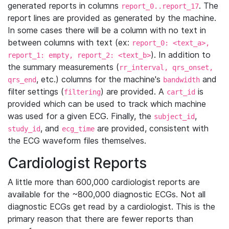
generated reports in columns
. The
report_0..report_17
report lines are provided as generated by the machine.
In some cases there will be a column with no text in
between columns with text (ex:
report_0: <text_a>,
). In addition to
report_1: empty, report_2: <text_b>
the summary measurements (
rr_interval, qrs_onset,
, etc.) columns for the machine's
and
qrs_end
bandwidth
filter settings (
) are provided. A
is
filtering
cart_id
provided which can be used to track which machine
was used for a given ECG. Finally, the
,
subject_id
, and
are provided, consistent with
study_id
ecg_time
the ECG waveform files themselves.
Cardiologist Reports
A little more than 600,000 cardiologist reports are
available for the ~800,000 diagnostic ECGs. Not all
diagnostic ECGs get read by a cardiologist. This is the
primary reason that there are fewer reports than