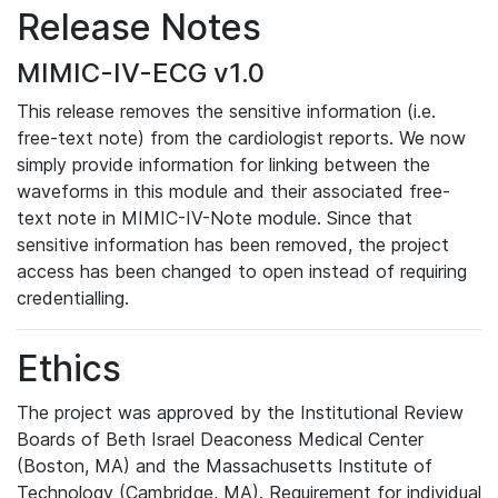
Release Notes
MIMIC-IV-ECG v1.0
This release removes the sensitive information (i.e.
free-text note) from the cardiologist reports. We now
simply provide information for linking between the
waveforms in this module and their associated free-
text note in MIMIC-IV-Note module. Since that
sensitive information has been removed, the project
access has been changed to open instead of requiring
credentialling.
Ethics
The project was approved by the Institutional Review
Boards of Beth Israel Deaconess Medical Center
(Boston, MA) and the Massachusetts Institute of
Technology (Cambridge, MA). Requirement for individual