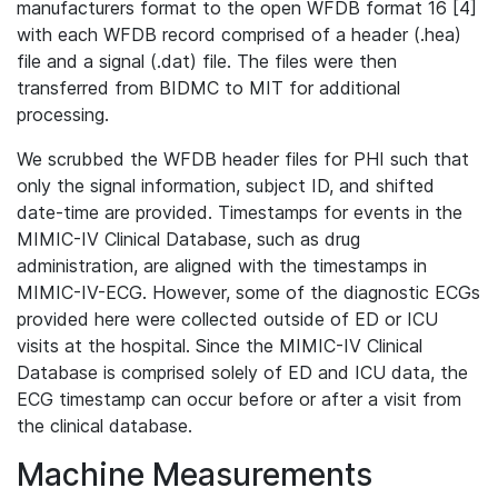
manufacturers format to the open WFDB format 16 [4]
with each WFDB record comprised of a header (.hea)
file and a signal (.dat) file. The files were then
transferred from BIDMC to MIT for additional
processing.
We scrubbed the WFDB header files for PHI such that
only the signal information, subject ID, and shifted
date-time are provided. Timestamps for events in the
MIMIC-IV Clinical Database, such as drug
administration, are aligned with the timestamps in
MIMIC-IV-ECG. However, some of the diagnostic ECGs
provided here were collected outside of ED or ICU
visits at the hospital. Since the MIMIC-IV Clinical
Database is comprised solely of ED and ICU data, the
ECG timestamp can occur before or after a visit from
the clinical database.
Machine Measurements