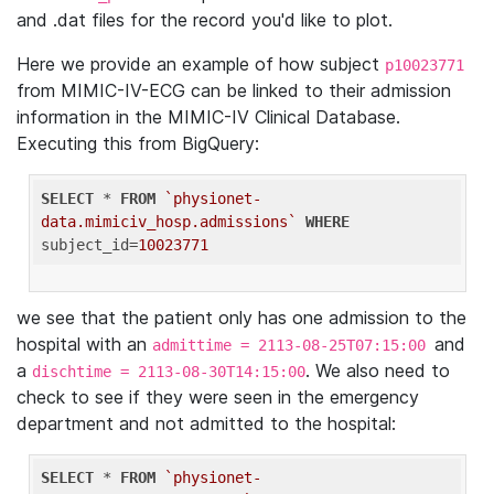
and .dat files for the record you'd like to plot.
Here we provide an example of how subject
p10023771
from MIMIC-IV-ECG can be linked to their admission
information in the MIMIC-IV Clinical Database.
Executing this from BigQuery:
SELECT
 * 
FROM
`physionet-
data.mimiciv_hosp.admissions`
WHERE
subject_id=
10023771
we see that the patient only has one admission to the
hospital with an
and
admittime = 2113-08-25T07:15:00
a
. We also need to
dischtime = 2113-08-30T14:15:00
check to see if they were seen in the emergency
department and not admitted to the hospital:
SELECT
 * 
FROM
`physionet-