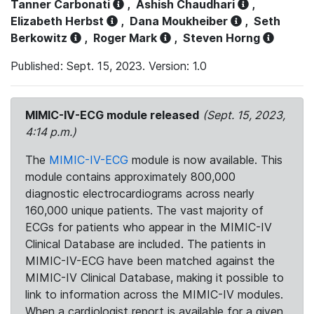
Tanner Carbonati
,
Ashish Chaudhari
,
Elizabeth Herbst
,
Dana Moukheiber
,
Seth
Berkowitz
,
Roger Mark
,
Steven Horng
Published: Sept. 15, 2023. Version: 1.0
MIMIC-IV-ECG module released
(Sept. 15, 2023,
4:14 p.m.)
The
MIMIC-IV-ECG
module is now available. This
module contains approximately 800,000
diagnostic electrocardiograms across nearly
160,000 unique patients. The vast majority of
ECGs for patients who appear in the MIMIC-IV
Clinical Database are included. The patients in
MIMIC-IV-ECG have been matched against the
MIMIC-IV Clinical Database, making it possible to
link to information across the MIMIC-IV modules.
When a cardiologist report is available for a given