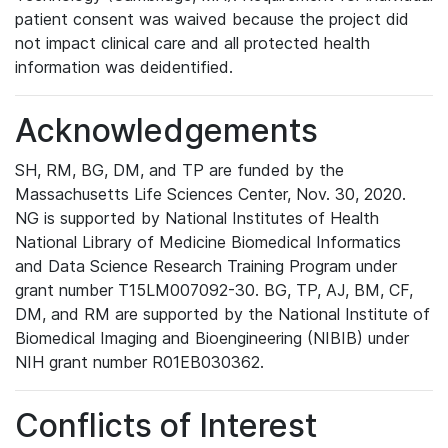
patient consent was waived because the project did
not impact clinical care and all protected health
information was deidentified.
Acknowledgements
SH, RM, BG, DM, and TP are funded by the
Massachusetts Life Sciences Center, Nov. 30, 2020.
NG is supported by National Institutes of Health
National Library of Medicine Biomedical Informatics
and Data Science Research Training Program under
grant number T15LM007092-30. BG, TP, AJ, BM, CF,
DM, and RM are supported by the National Institute of
Biomedical Imaging and Bioengineering (NIBIB) under
NIH grant number R01EB030362.
Conflicts of Interest