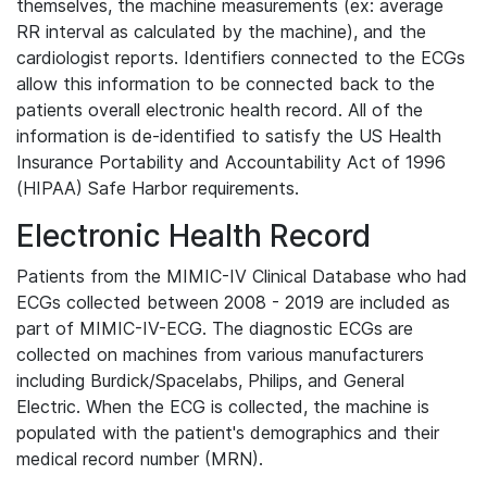
themselves, the machine measurements (ex: average
RR interval as calculated by the machine), and the
cardiologist reports. Identifiers connected to the ECGs
allow this information to be connected back to the
patients overall electronic health record. All of the
information is de-identified to satisfy the US Health
Insurance Portability and Accountability Act of 1996
(HIPAA) Safe Harbor requirements.
Electronic Health Record
Patients from the MIMIC-IV Clinical Database who had
ECGs collected between 2008 - 2019 are included as
part of MIMIC-IV-ECG. The diagnostic ECGs are
collected on machines from various manufacturers
including Burdick/Spacelabs, Philips, and General
Electric. When the ECG is collected, the machine is
populated with the patient's demographics and their
medical record number (MRN).