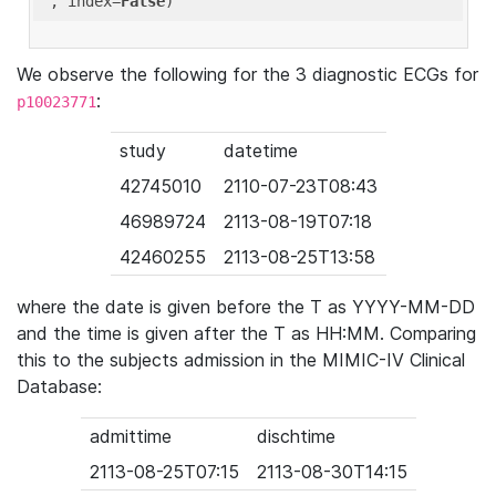
'
, index=
False
We observe the following for the 3 diagnostic ECGs for
:
p10023771
study
datetime
42745010
2110-07-23T08:43
46989724
2113-08-19T07:18
42460255
2113-08-25T13:58
where the date is given before the T as YYYY-MM-DD
and the time is given after the T as HH:MM. Comparing
this to the subjects admission in the MIMIC-IV Clinical
Database:
admittime
dischtime
2113-08-25T07:15
2113-08-30T14:15