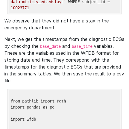
data.mimiciv_ed.edstays`
WHERE
 subject_id = 
10023771
We observe that they did not have a stay in the
emergency department.
Next, we get the timestamps from the diagnostic ECGs
by checking the
and
variables.
base_date
base_time
These are the variables used in the WFDB format for
storing date and time. They correspond with the
timestamps for the diagnostic ECGs that are provided
in the summary tables. We then save the result to a csv
file:
from
 pathlib 
import
import
 pandas 
as
 pd

import
 wfdb
