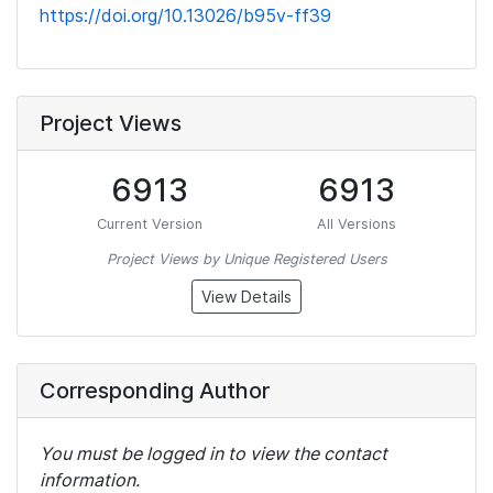
https://doi.org/10.13026/b95v-ff39
Project Views
6913
6913
Current Version
All Versions
Project Views by Unique Registered Users
View Details
Corresponding Author
You must be logged in to view the contact
information.