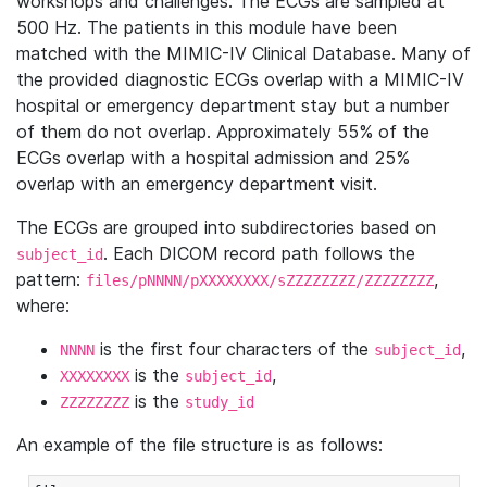
workshops and challenges. The ECGs are sampled at
500 Hz. The patients in this module have been
matched with the MIMIC-IV Clinical Database. Many of
the provided diagnostic ECGs overlap with a MIMIC-IV
hospital or emergency department stay but a number
of them do not overlap. Approximately 55% of the
ECGs overlap with a hospital admission and 25%
overlap with an emergency department visit.
The ECGs are grouped into subdirectories based on
. Each DICOM record path follows the
subject_id
pattern:
,
files/pNNNN/pXXXXXXXX/sZZZZZZZZ/ZZZZZZZZ
where:
is the first four characters of the
,
NNNN
subject_id
is the
,
XXXXXXXX
subject_id
is the
ZZZZZZZZ
study_id
An example of the file structure is as follows: