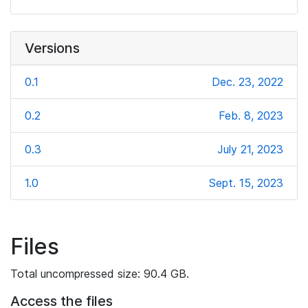
Versions
0.1
Dec. 23, 2022
0.2
Feb. 8, 2023
0.3
July 21, 2023
1.0
Sept. 15, 2023
Files
Total uncompressed size: 90.4 GB.
Access the files