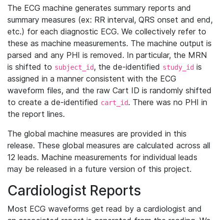
The ECG machine generates summary reports and
summary measures (ex: RR interval, QRS onset and end,
etc.) for each diagnostic ECG. We collectively refer to
these as machine measurements. The machine output is
parsed and any PHI is removed. In particular, the MRN
is shifted to
, the de-identified
is
subject_id
study_id
assigned in a manner consistent with the ECG
waveform files, and the raw Cart ID is randomly shifted
to create a de-identified
. There was no PHI in
cart_id
the report lines.
The global machine measures are provided in this
release. These global measures are calculated across all
12 leads. Machine measurements for individual leads
may be released in a future version of this project.
Cardiologist Reports
Most ECG waveforms get read by a cardiologist and