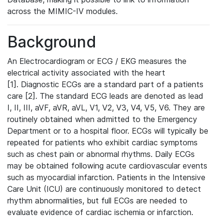
across the MIMIC-IV modules.
Background
An Electrocardiogram or ECG / EKG measures the
electrical activity associated with the heart
[1]. Diagnostic ECGs are a standard part of a patients
care [2]. The standard ECG leads are denoted as lead
I, II, III, aVF, aVR, aVL, V1, V2, V3, V4, V5, V6. They are
routinely obtained when admitted to the Emergency
Department or to a hospital floor. ECGs will typically be
repeated for patients who exhibit cardiac symptoms
such as chest pain or abnormal rhythms. Daily ECGs
may be obtained following acute cardiovascular events
such as myocardial infarction. Patients in the Intensive
Care Unit (ICU) are continuously monitored to detect
rhythm abnormalities, but full ECGs are needed to
evaluate evidence of cardiac ischemia or infarction.