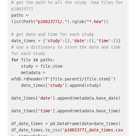
# get the path to all the study .hea files for 
p10023771
paths = 
list(Path(
"p10023771/."
).rglob(
"*.hea"
))

# get date and time for each study
date_times = {
'study'
:[],
'date'
:[],
'time'
:[]} 
# use a dictionary to store the date and time 
for each study
for
 file 
in
 paths:

    study = file.stem

    metadata = 
wfdb.rdheader(
f'
{file.parent}
/
{file.stem}
'
)

    date_times[
'study'
].append(study)

date_times[
'date'
].append(metadata.base_date)

date_times[
'time'
].append(metadata.base_time)

df_date_times = pd.DataFrame(data=date_times)

df_date_times.to_csv(
'p10023771_date_times.csv