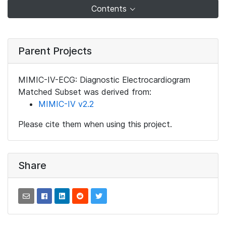
Contents
Parent Projects
MIMIC-IV-ECG: Diagnostic Electrocardiogram
Matched Subset was derived from:
MIMIC-IV v2.2
Please cite them when using this project.
Share