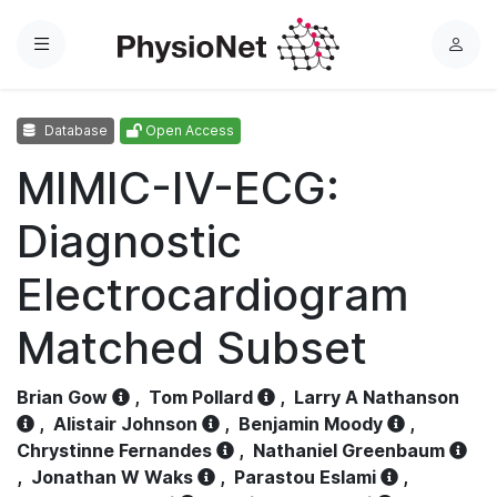
Menu
L
o
g
Database
Open Access
i
n
MIMIC-IV-ECG:
Diagnostic
Electrocardiogram
Matched Subset
Brian Gow
,
Tom Pollard
,
Larry A Nathanson
,
Alistair Johnson
,
Benjamin Moody
,
Chrystinne Fernandes
,
Nathaniel Greenbaum
,
Jonathan W Waks
,
Parastou Eslami
,