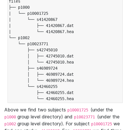
files

├── p1000

|   └── p10001725

|       └── s41420867

|           ├── 41420867.dat

|           └── 41420867.hea

└── p1002

    └── p10023771

        ├── s42745010

        │   ├── 42745010.dat

        │   └── 42745010.hea

        ├── s46989724

        │   ├── 46989724.dat

        │   └── 46989724.hea

        └── s42460255

            ├── 42460255.dat

            └── 42460255.hea
Above we find two subjects
(under the
p10001725
group level directory) and
(under the
p1000
p10023771
group level directory). For subject
we
p1002
p10001725