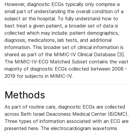
However, diagnostic ECGs typically only comprise a
small part of understanding the overall condition of a
subject at the hospital. To fully understand how to
best treat a given patient, a broader set of data is
collected which may include: patient demographics,
diagnosis, medications, lab tests, and additional
information. This broader set of clinical information is
shared as part of the MIMIC-IV Clinical Database [3].
The MIMIC-IV-ECG Matched Subset contains the vast
majority of diagnostic ECGs collected between 2008 -
2019 for subjects in MIMIC-IV.
Methods
As part of routine care, diagnostic ECGs are collected
across Beth Israel Deaconess Medical Center (BIDMC).
Three types of information associated with an ECG are
presented here. The electrocardiogram waveforms