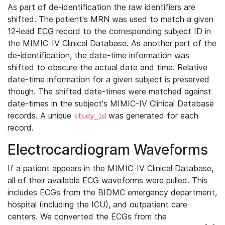
As part of de-identification the raw identifiers are
shifted. The patient's MRN was used to match a given
12-lead ECG record to the corresponding subject ID in
the MIMIC-IV Clinical Database. As another part of the
de-identification, the date-time information was
shifted to obscure the actual date and time. Relative
date-time information for a given subject is preserved
though. The shifted date-times were matched against
date-times in the subject's MIMIC-IV Clinical Database
records. A unique
was generated for each
study_id
record.
Electrocardiogram Waveforms
If a patient appears in the MIMIC-IV Clinical Database,
all of their available ECG waveforms were pulled. This
includes ECGs from the BIDMC emergency department,
hospital (including the ICU), and outpatient care
centers. We converted the ECGs from the