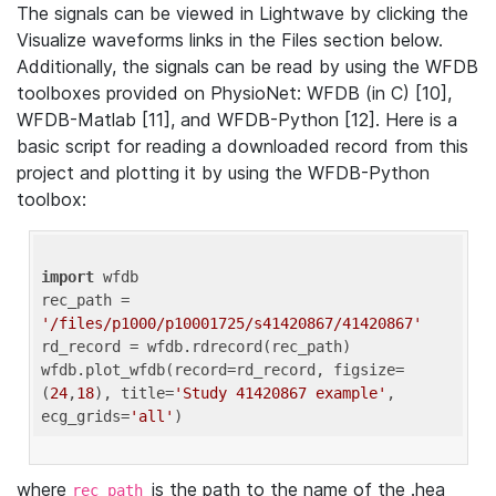
The signals can be viewed in Lightwave by clicking the
Visualize waveforms links in the Files section below.
Additionally, the signals can be read by using the WFDB
toolboxes provided on PhysioNet: WFDB (in C) [10],
WFDB-Matlab [11], and WFDB-Python [12]. Here is a
basic script for reading a downloaded record from this
project and plotting it by using the WFDB-Python
toolbox:
import
 wfdb 

rec_path = 
'/files/p1000/p10001725/s41420867/41420867'
rd_record = wfdb.rdrecord(rec_path) 

wfdb.plot_wfdb(record=rd_record, figsize=
(
24
,
18
), title=
'Study 41420867 example'
, 
ecg_grids=
'all'
where
is the path to the name of the .hea
rec_path