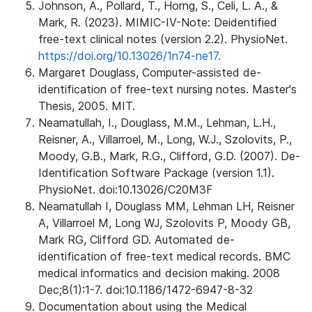
Johnson, A., Pollard, T., Horng, S., Celi, L. A., &
Mark, R. (2023). MIMIC-IV-Note: Deidentified
free-text clinical notes (version 2.2). PhysioNet.
https://doi.org/10.13026/1n74-ne17.
Margaret Douglass, Computer-assisted de-
identification of free-text nursing notes. Master's
Thesis, 2005. MIT.
Neamatullah, I., Douglass, M.M., Lehman, L.H.,
Reisner, A., Villarroel, M., Long, W.J., Szolovits, P.,
Moody, G.B., Mark, R.G., Clifford, G.D. (2007). De-
Identification Software Package (version 1.1).
PhysioNet. doi:10.13026/C20M3F
Neamatullah I, Douglass MM, Lehman LH, Reisner
A, Villarroel M, Long WJ, Szolovits P, Moody GB,
Mark RG, Clifford GD. Automated de-
identification of free-text medical records. BMC
medical informatics and decision making. 2008
Dec;8(1):1-7. doi:10.1186/1472-6947-8-32
Documentation about using the Medical