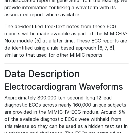
an associated report is generated from the reading. We
provide information for linking a waveform with its
associated report where available.
The de-identified free-text notes from these ECG
reports will be made available as part of the MIMIC-IV-
Note module [5] at a later time. These ECG reports are
de-identified using a rule-based approach [6, 7, 8],
similar to that used for other MIMIC reports.
Data Description
Electrocardiogram Waveforms
Approximately 800,000 ten-second-long 12 lead
diagnostic ECGs across nearly 160,000 unique subjects
are provided in the MIMIC-IV-ECG module. Around 5%
of the available diagnostic ECGs were withheld from
this release so they can be used as a hidden test set in