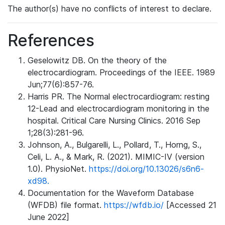
The author(s) have no conflicts of interest to declare.
References
Geselowitz DB. On the theory of the
electrocardiogram. Proceedings of the IEEE. 1989
Jun;77(6):857-76.
Harris PR. The Normal electrocardiogram: resting
12-Lead and electrocardiogram monitoring in the
hospital. Critical Care Nursing Clinics. 2016 Sep
1;28(3):281-96.
Johnson, A., Bulgarelli, L., Pollard, T., Horng, S.,
Celi, L. A., & Mark, R. (2021). MIMIC-IV (version
1.0). PhysioNet.
https://doi.org/10.13026/s6n6-
xd98.
Documentation for the Waveform Database
(WFDB) file format.
https://wfdb.io/
[Accessed 21
June 2022]