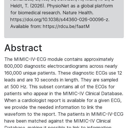
Heldt, T. (2026). PhysioNet as a global platform
for biomedical research. Nature Health.
https://doi.org/10.1038/s44360-026-00096-z.
Available from: https://rdcu.be/faatM
Abstract
The MIMIC-IV-ECG module contains approximately
800,000 diagnostic electrocardiograms across nearly
160,000 unique patients. These diagnostic ECGs use 12
leads and are 10 seconds in length. They are sampled
at 500 Hz. This subset contains all of the ECGs for
patients who appear in the MIMIC-IV Clinical Database.
When a cardiologist report is available for a given ECG,
we provide the needed information to link the
waveform to the report. The patients in MIMIC-IV-ECG
have been matched against the MIMIC-IV Clinical
Database, making it possible to link to information