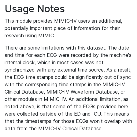
Usage Notes
This module provides MIMIC-IV users an additional,
potentially important piece of information for their
research using MIMIC.
There are some limitations with this dataset. The date
and time for each ECG were recorded by the machine's
internal clock, which in most cases was not
synchronized with any external time source. As a result,
the ECG time stamps could be significantly out of sync
with the corresponding time stamps in the MIMIC-IV
Clinical Database, MIMIC-IV Waveform Database, or
other modules in MIMIC-IV. An additional limitation, as
noted above, is that some of the ECGs provided here
were collected outside of the ED and ICU. This means
that the timestamps for those ECGs won't overlap with
data from the MIMIC-IV Clinical Database.