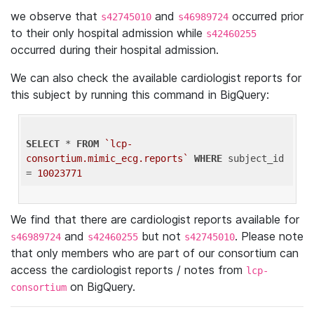
we observe that
and
occurred prior
s42745010
s46989724
to their only hospital admission while
s42460255
occurred during their hospital admission.
We can also check the available cardiologist reports for
this subject by running this command in BigQuery:
SELECT
 * 
FROM
`lcp-
consortium.mimic_ecg.reports`
WHERE
 subject_id 
= 
10023771
We find that there are cardiologist reports available for
and
but not
. Please note
s46989724
s42460255
s42745010
that only members who are part of our consortium can
access the cardiologist reports / notes from
lcp-
on BigQuery.
consortium