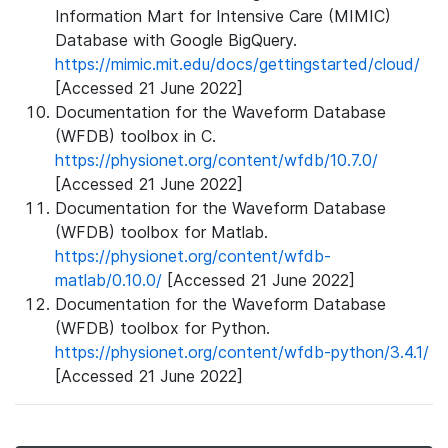
Information Mart for Intensive Care (MIMIC)
Database with Google BigQuery.
https://mimic.mit.edu/docs/gettingstarted/cloud/
[Accessed 21 June 2022]
Documentation for the Waveform Database
(WFDB) toolbox in C.
https://physionet.org/content/wfdb/10.7.0/
[Accessed 21 June 2022]
Documentation for the Waveform Database
(WFDB) toolbox for Matlab.
https://physionet.org/content/wfdb-
matlab/0.10.0/
[Accessed 21 June 2022]
Documentation for the Waveform Database
(WFDB) toolbox for Python.
https://physionet.org/content/wfdb-python/3.4.1/
[Accessed 21 June 2022]