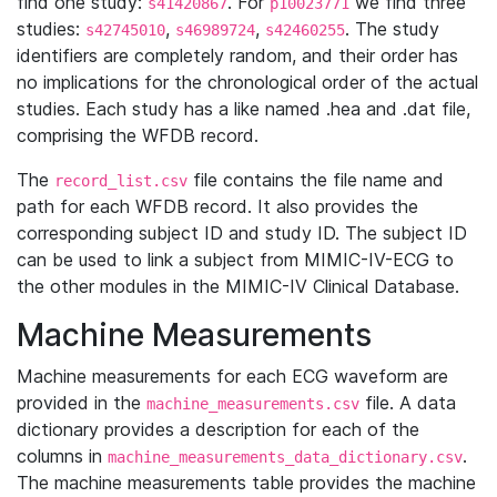
find one study:
. For
we find three
s41420867
p10023771
studies:
,
,
. The study
s42745010
s46989724
s42460255
identifiers are completely random, and their order has
no implications for the chronological order of the actual
studies. Each study has a like named .hea and .dat file,
comprising the WFDB record.
The
file contains the file name and
record_list.csv
path for each WFDB record. It also provides the
corresponding subject ID and study ID. The subject ID
can be used to link a subject from MIMIC-IV-ECG to
the other modules in the MIMIC-IV Clinical Database.
Machine Measurements
Machine measurements for each ECG waveform are
provided in the
file. A data
machine_measurements.csv
dictionary provides a description for each of the
columns in
.
machine_measurements_data_dictionary.csv
The machine measurements table provides the machine