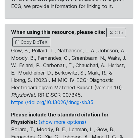
ECG, we provide information for linking to it.
When using this resource, please cite:
Cite
Copy BibTeX
Gow, B., Pollard, T., Nathanson, L. A., Johnson, A.,
Moody, B., Fernandes, C., Greenbaum, N., Waks, J.
W., Eslami, P., Carbonati, T., Chaudhari, A., Herbst,
E., Moukheiber, D., Berkowitz, S., Mark, R., &
Horng, S. (2023). MIMIC-IV-ECG: Diagnostic
Electrocardiogram Matched Subset (version 1.0).
PhysioNet
. RRID:SCR_007345.
https://doi.org/10.13026/4nqg-sb35
Please include the standard citation for
PhysioNet:
(show more options)
Pollard, T., Moody, B. E., Lehman, L., Gow, B.,
Fernandes, C., Xie, C., Johnson, A., Mark, R. G., &