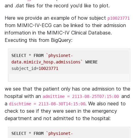
and .dat files for the record you'd like to plot.
Here we provide an example of how subject
p10023771
from MIMIC-IV-ECG can be linked to their admission
information in the MIMIC-IV Clinical Database.
Executing this from BigQuery:
SELECT
 * 
FROM
`physionet-
data.mimiciv_hosp.admissions`
WHERE
subject_id=
10023771
we see that the patient only has one admission to the
hospital with an
and
admittime = 2113-08-25T07:15:00
a
. We also need to
dischtime = 2113-08-30T14:15:00
check to see if they were seen in the emergency
department and not admitted to the hospital:
SELECT
 * 
FROM
`physionet-