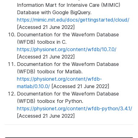
Information Mart for Intensive Care (MIMIC)
Database with Google BigQuery.
https://mimic.mit.edu/docs/gettingstarted/cloud/
[Accessed 21 June 2022]
Documentation for the Waveform Database
(WFDB) toolbox in C.
https://physionet.org/content/wfdb/10.7.0/
[Accessed 21 June 2022]
Documentation for the Waveform Database
(WFDB) toolbox for Matlab.
https://physionet.org/content/wfdb-
matlab/0.10.0/
[Accessed 21 June 2022]
Documentation for the Waveform Database
(WFDB) toolbox for Python.
https://physionet.org/content/wfdb-python/3.4.1/
[Accessed 21 June 2022]