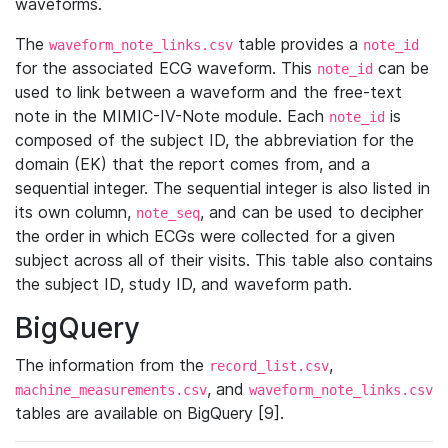
waveforms.
The
table provides a
waveform_note_links.csv
note_id
for the associated ECG waveform. This
can be
note_id
used to link between a waveform and the free-text
note in the MIMIC-IV-Note module. Each
is
note_id
composed of the subject ID, the abbreviation for the
domain (EK) that the report comes from, and a
sequential integer. The sequential integer is also listed in
its own column,
, and can be used to decipher
note_seq
the order in which ECGs were collected for a given
subject across all of their visits. This table also contains
the subject ID, study ID, and waveform path.
BigQuery
The information from the
,
record_list.csv
, and
machine_measurements.csv
waveform_note_links.csv
tables are available on BigQuery [9].