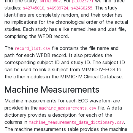
find one study:
. For
we find three
s41420867
p10023771
studies:
,
,
. The study
s42745010
s46989724
s42460255
identifiers are completely random, and their order has
no implications for the chronological order of the actual
studies. Each study has a like named .hea and .dat file,
comprising the WFDB record.
The
file contains the file name and
record_list.csv
path for each WFDB record. It also provides the
corresponding subject ID and study ID. The subject ID
can be used to link a subject from MIMIC-IV-ECG to
the other modules in the MIMIC-IV Clinical Database.
Machine Measurements
Machine measurements for each ECG waveform are
provided in the
file. A data
machine_measurements.csv
dictionary provides a description for each of the
columns in
.
machine_measurements_data_dictionary.csv
The machine measurements table provides the machine