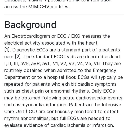
across the MIMIC-IV modules.
Background
An Electrocardiogram or ECG / EKG measures the
electrical activity associated with the heart
[1]. Diagnostic ECGs are a standard part of a patients
care [2]. The standard ECG leads are denoted as lead
I, II, III, aVF, aVR, aVL, V1, V2, V3, V4, V5, V6. They are
routinely obtained when admitted to the Emergency
Department or to a hospital floor. ECGs will typically be
repeated for patients who exhibit cardiac symptoms
such as chest pain or abnormal rhythms. Daily ECGs
may be obtained following acute cardiovascular events
such as myocardial infarction. Patients in the Intensive
Care Unit (ICU) are continuously monitored to detect
rhythm abnormalities, but full ECGs are needed to
evaluate evidence of cardiac ischemia or infarction.