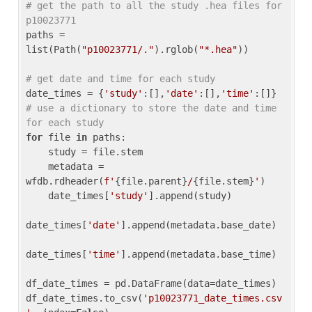
# get the path to all the study .hea files for 
p10023771
paths = 
list(Path(
"p10023771/."
).rglob(
"*.hea"
))

# get date and time for each study
date_times = {
'study'
:[],
'date'
:[],
'time'
:[]} 
# use a dictionary to store the date and time 
for each study
for
 file 
in
 paths:

    study = file.stem

    metadata = 
wfdb.rdheader(
f'
{file.parent}
/
{file.stem}
'
)

    date_times[
'study'
].append(study)

date_times[
'date'
].append(metadata.base_date)

date_times[
'time'
].append(metadata.base_time)

df_date_times = pd.DataFrame(data=date_times)

df_date_times.to_csv(
'p10023771_date_times.csv