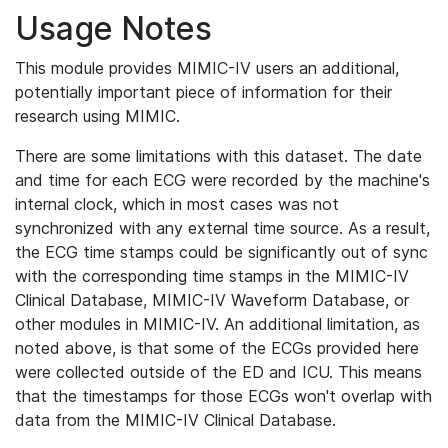
Usage Notes
This module provides MIMIC-IV users an additional,
potentially important piece of information for their
research using MIMIC.
There are some limitations with this dataset. The date
and time for each ECG were recorded by the machine's
internal clock, which in most cases was not
synchronized with any external time source. As a result,
the ECG time stamps could be significantly out of sync
with the corresponding time stamps in the MIMIC-IV
Clinical Database, MIMIC-IV Waveform Database, or
other modules in MIMIC-IV. An additional limitation, as
noted above, is that some of the ECGs provided here
were collected outside of the ED and ICU. This means
that the timestamps for those ECGs won't overlap with
data from the MIMIC-IV Clinical Database.