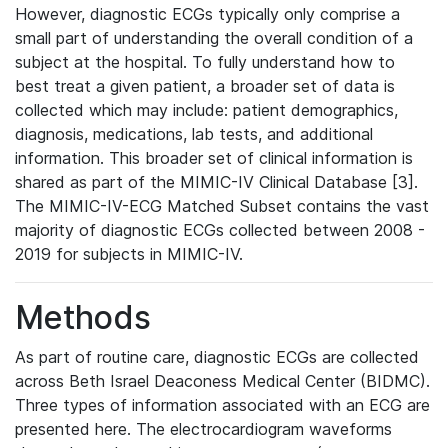
However, diagnostic ECGs typically only comprise a
small part of understanding the overall condition of a
subject at the hospital. To fully understand how to
best treat a given patient, a broader set of data is
collected which may include: patient demographics,
diagnosis, medications, lab tests, and additional
information. This broader set of clinical information is
shared as part of the MIMIC-IV Clinical Database [3].
The MIMIC-IV-ECG Matched Subset contains the vast
majority of diagnostic ECGs collected between 2008 -
2019 for subjects in MIMIC-IV.
Methods
As part of routine care, diagnostic ECGs are collected
across Beth Israel Deaconess Medical Center (BIDMC).
Three types of information associated with an ECG are
presented here. The electrocardiogram waveforms