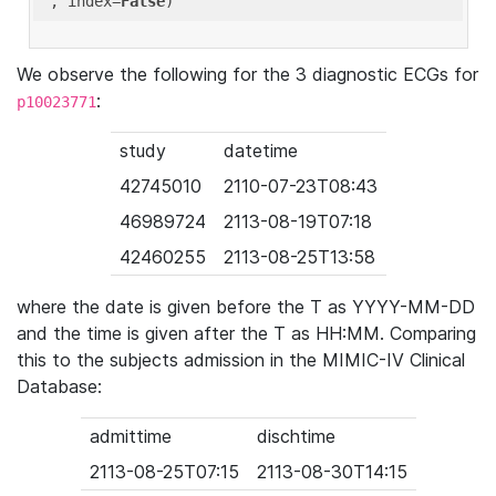
'
, index=
False
We observe the following for the 3 diagnostic ECGs for
:
p10023771
study
datetime
42745010
2110-07-23T08:43
46989724
2113-08-19T07:18
42460255
2113-08-25T13:58
where the date is given before the T as YYYY-MM-DD
and the time is given after the T as HH:MM. Comparing
this to the subjects admission in the MIMIC-IV Clinical
Database:
admittime
dischtime
2113-08-25T07:15
2113-08-30T14:15