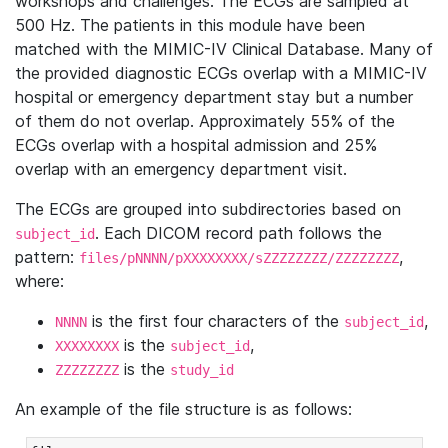
workshops and challenges. The ECGs are sampled at
500 Hz. The patients in this module have been
matched with the MIMIC-IV Clinical Database. Many of
the provided diagnostic ECGs overlap with a MIMIC-IV
hospital or emergency department stay but a number
of them do not overlap. Approximately 55% of the
ECGs overlap with a hospital admission and 25%
overlap with an emergency department visit.
The ECGs are grouped into subdirectories based on
. Each DICOM record path follows the
subject_id
pattern:
,
files/pNNNN/pXXXXXXXX/sZZZZZZZZ/ZZZZZZZZ
where:
is the first four characters of the
,
NNNN
subject_id
is the
,
XXXXXXXX
subject_id
is the
ZZZZZZZZ
study_id
An example of the file structure is as follows: