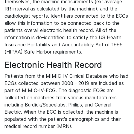
themselves, the machine measurements (ex: average
RR interval as calculated by the machine), and the
cardiologist reports. Identifiers connected to the ECGs
allow this information to be connected back to the
patients overall electronic health record. All of the
information is de-identified to satisfy the US Health
Insurance Portability and Accountability Act of 1996
(HIPAA) Safe Harbor requirements.
Electronic Health Record
Patients from the MIMIC-IV Clinical Database who had
ECGs collected between 2008 - 2019 are included as
part of MIMIC-IV-ECG. The diagnostic ECGs are
collected on machines from various manufacturers
including Burdick/Spacelabs, Philips, and General
Electric. When the ECG is collected, the machine is
populated with the patient's demographics and their
medical record number (MRN).