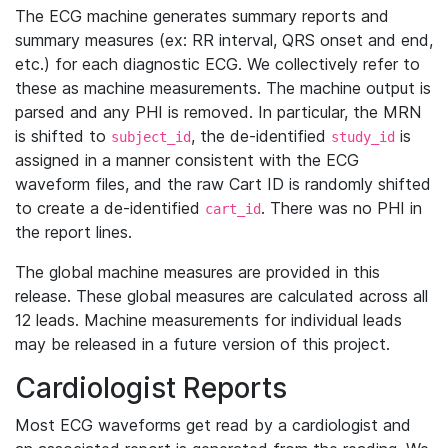
The ECG machine generates summary reports and
summary measures (ex: RR interval, QRS onset and end,
etc.) for each diagnostic ECG. We collectively refer to
these as machine measurements. The machine output is
parsed and any PHI is removed. In particular, the MRN
is shifted to
, the de-identified
is
subject_id
study_id
assigned in a manner consistent with the ECG
waveform files, and the raw Cart ID is randomly shifted
to create a de-identified
. There was no PHI in
cart_id
the report lines.
The global machine measures are provided in this
release. These global measures are calculated across all
12 leads. Machine measurements for individual leads
may be released in a future version of this project.
Cardiologist Reports
Most ECG waveforms get read by a cardiologist and