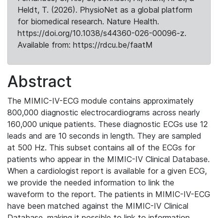
Heldt, T. (2026). PhysioNet as a global platform
for biomedical research. Nature Health.
https://doi.org/10.1038/s44360-026-00096-z.
Available from: https://rdcu.be/faatM
Abstract
The MIMIC-IV-ECG module contains approximately
800,000 diagnostic electrocardiograms across nearly
160,000 unique patients. These diagnostic ECGs use 12
leads and are 10 seconds in length. They are sampled
at 500 Hz. This subset contains all of the ECGs for
patients who appear in the MIMIC-IV Clinical Database.
When a cardiologist report is available for a given ECG,
we provide the needed information to link the
waveform to the report. The patients in MIMIC-IV-ECG
have been matched against the MIMIC-IV Clinical
Database, making it possible to link to information