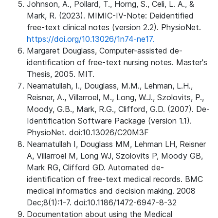
Johnson, A., Pollard, T., Horng, S., Celi, L. A., &
Mark, R. (2023). MIMIC-IV-Note: Deidentified
free-text clinical notes (version 2.2). PhysioNet.
https://doi.org/10.13026/1n74-ne17.
Margaret Douglass, Computer-assisted de-
identification of free-text nursing notes. Master's
Thesis, 2005. MIT.
Neamatullah, I., Douglass, M.M., Lehman, L.H.,
Reisner, A., Villarroel, M., Long, W.J., Szolovits, P.,
Moody, G.B., Mark, R.G., Clifford, G.D. (2007). De-
Identification Software Package (version 1.1).
PhysioNet. doi:10.13026/C20M3F
Neamatullah I, Douglass MM, Lehman LH, Reisner
A, Villarroel M, Long WJ, Szolovits P, Moody GB,
Mark RG, Clifford GD. Automated de-
identification of free-text medical records. BMC
medical informatics and decision making. 2008
Dec;8(1):1-7. doi:10.1186/1472-6947-8-32
Documentation about using the Medical