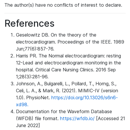
The author(s) have no conflicts of interest to declare.
References
Geselowitz DB. On the theory of the
electrocardiogram. Proceedings of the IEEE. 1989
Jun;77(6):857-76.
Harris PR. The Normal electrocardiogram: resting
12-Lead and electrocardiogram monitoring in the
hospital. Critical Care Nursing Clinics. 2016 Sep
1;28(3):281-96.
Johnson, A., Bulgarelli, L., Pollard, T., Horng, S.,
Celi, L. A., & Mark, R. (2021). MIMIC-IV (version
1.0). PhysioNet.
https://doi.org/10.13026/s6n6-
xd98.
Documentation for the Waveform Database
(WFDB) file format.
https://wfdb.io/
[Accessed 21
June 2022]