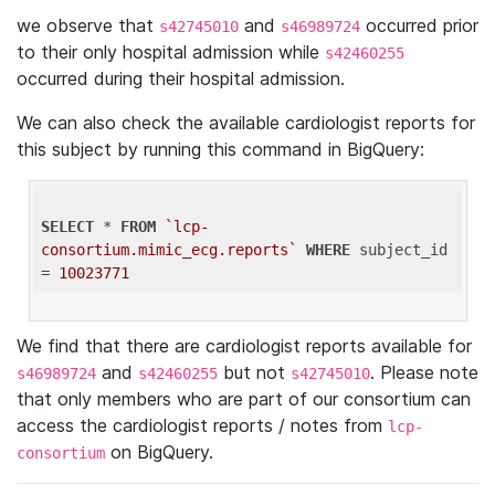
we observe that
and
occurred prior
s42745010
s46989724
to their only hospital admission while
s42460255
occurred during their hospital admission.
We can also check the available cardiologist reports for
this subject by running this command in BigQuery:
SELECT
 * 
FROM
`lcp-
consortium.mimic_ecg.reports`
WHERE
 subject_id 
= 
10023771
We find that there are cardiologist reports available for
and
but not
. Please note
s46989724
s42460255
s42745010
that only members who are part of our consortium can
access the cardiologist reports / notes from
lcp-
on BigQuery.
consortium