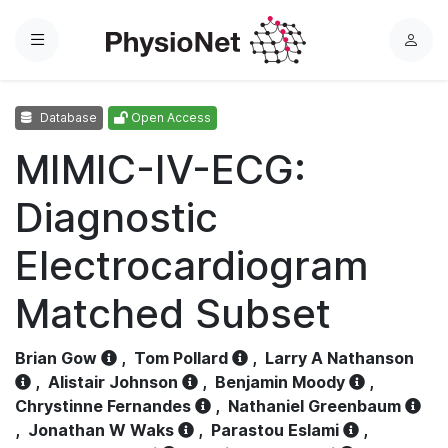
Menu
L
o
g
Database
Open Access
i
n
MIMIC-IV-ECG:
Diagnostic
Electrocardiogram
Matched Subset
Brian Gow
,
Tom Pollard
,
Larry A Nathanson
,
Alistair Johnson
,
Benjamin Moody
,
Chrystinne Fernandes
,
Nathaniel Greenbaum
,
Jonathan W Waks
,
Parastou Eslami
,