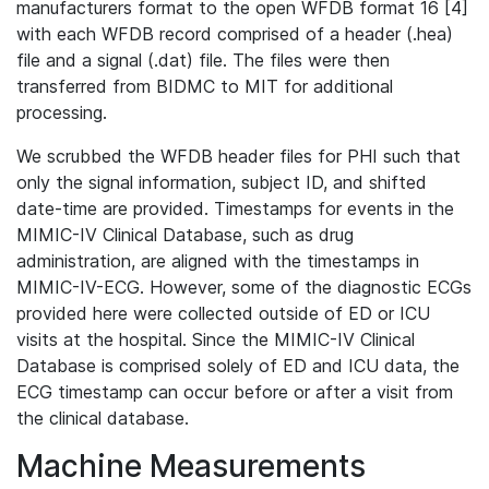
manufacturers format to the open WFDB format 16 [4]
with each WFDB record comprised of a header (.hea)
file and a signal (.dat) file. The files were then
transferred from BIDMC to MIT for additional
processing.
We scrubbed the WFDB header files for PHI such that
only the signal information, subject ID, and shifted
date-time are provided. Timestamps for events in the
MIMIC-IV Clinical Database, such as drug
administration, are aligned with the timestamps in
MIMIC-IV-ECG. However, some of the diagnostic ECGs
provided here were collected outside of ED or ICU
visits at the hospital. Since the MIMIC-IV Clinical
Database is comprised solely of ED and ICU data, the
ECG timestamp can occur before or after a visit from
the clinical database.
Machine Measurements