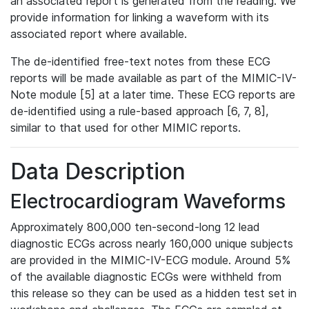
an associated report is generated from the reading. We
provide information for linking a waveform with its
associated report where available.
The de-identified free-text notes from these ECG
reports will be made available as part of the MIMIC-IV-
Note module [5] at a later time. These ECG reports are
de-identified using a rule-based approach [6, 7, 8],
similar to that used for other MIMIC reports.
Data Description
Electrocardiogram Waveforms
Approximately 800,000 ten-second-long 12 lead
diagnostic ECGs across nearly 160,000 unique subjects
are provided in the MIMIC-IV-ECG module. Around 5%
of the available diagnostic ECGs were withheld from
this release so they can be used as a hidden test set in