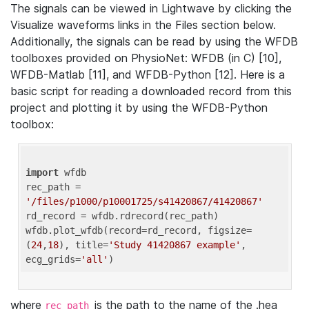
The signals can be viewed in Lightwave by clicking the
Visualize waveforms links in the Files section below.
Additionally, the signals can be read by using the WFDB
toolboxes provided on PhysioNet: WFDB (in C) [10],
WFDB-Matlab [11], and WFDB-Python [12]. Here is a
basic script for reading a downloaded record from this
project and plotting it by using the WFDB-Python
toolbox:
import
 wfdb 

rec_path = 
'/files/p1000/p10001725/s41420867/41420867'
rd_record = wfdb.rdrecord(rec_path) 

wfdb.plot_wfdb(record=rd_record, figsize=
(
24
,
18
), title=
'Study 41420867 example'
, 
ecg_grids=
'all'
where
is the path to the name of the .hea
rec_path