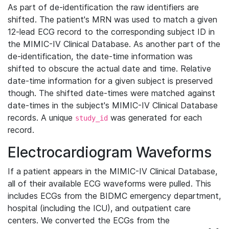
As part of de-identification the raw identifiers are
shifted. The patient's MRN was used to match a given
12-lead ECG record to the corresponding subject ID in
the MIMIC-IV Clinical Database. As another part of the
de-identification, the date-time information was
shifted to obscure the actual date and time. Relative
date-time information for a given subject is preserved
though. The shifted date-times were matched against
date-times in the subject's MIMIC-IV Clinical Database
records. A unique
was generated for each
study_id
record.
Electrocardiogram Waveforms
If a patient appears in the MIMIC-IV Clinical Database,
all of their available ECG waveforms were pulled. This
includes ECGs from the BIDMC emergency department,
hospital (including the ICU), and outpatient care
centers. We converted the ECGs from the