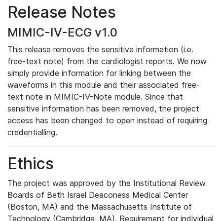
Release Notes
MIMIC-IV-ECG v1.0
This release removes the sensitive information (i.e.
free-text note) from the cardiologist reports. We now
simply provide information for linking between the
waveforms in this module and their associated free-
text note in MIMIC-IV-Note module. Since that
sensitive information has been removed, the project
access has been changed to open instead of requiring
credentialling.
Ethics
The project was approved by the Institutional Review
Boards of Beth Israel Deaconess Medical Center
(Boston, MA) and the Massachusetts Institute of
Technology (Cambridge, MA). Requirement for individual