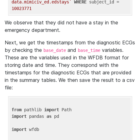
data.mimiciv_ed.edstays`
WHERE
 subject_id = 
10023771
We observe that they did not have a stay in the
emergency department.
Next, we get the timestamps from the diagnostic ECGs
by checking the
and
variables.
base_date
base_time
These are the variables used in the WFDB format for
storing date and time. They correspond with the
timestamps for the diagnostic ECGs that are provided
in the summary tables. We then save the result to a csv
file:
from
 pathlib 
import
import
 pandas 
as
 pd

import
 wfdb
