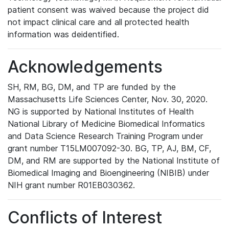
patient consent was waived because the project did
not impact clinical care and all protected health
information was deidentified.
Acknowledgements
SH, RM, BG, DM, and TP are funded by the
Massachusetts Life Sciences Center, Nov. 30, 2020.
NG is supported by National Institutes of Health
National Library of Medicine Biomedical Informatics
and Data Science Research Training Program under
grant number T15LM007092-30. BG, TP, AJ, BM, CF,
DM, and RM are supported by the National Institute of
Biomedical Imaging and Bioengineering (NIBIB) under
NIH grant number R01EB030362.
Conflicts of Interest