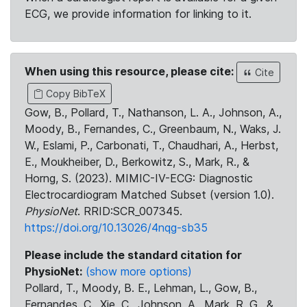
ECG, we provide information for linking to it.
When using this resource, please cite:
Cite
Copy BibTeX
Gow, B., Pollard, T., Nathanson, L. A., Johnson, A.,
Moody, B., Fernandes, C., Greenbaum, N., Waks, J.
W., Eslami, P., Carbonati, T., Chaudhari, A., Herbst,
E., Moukheiber, D., Berkowitz, S., Mark, R., &
Horng, S. (2023). MIMIC-IV-ECG: Diagnostic
Electrocardiogram Matched Subset (version 1.0).
PhysioNet
. RRID:SCR_007345.
https://doi.org/10.13026/4nqg-sb35
Please include the standard citation for
PhysioNet:
(show more options)
Pollard, T., Moody, B. E., Lehman, L., Gow, B.,
Fernandes, C., Xie, C., Johnson, A., Mark, R. G., &