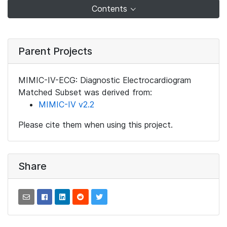
Contents
Parent Projects
MIMIC-IV-ECG: Diagnostic Electrocardiogram
Matched Subset was derived from:
MIMIC-IV v2.2
Please cite them when using this project.
Share