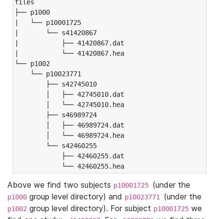
files

├── p1000

|   └── p10001725

|       └── s41420867

|           ├── 41420867.dat

|           └── 41420867.hea

└── p1002

    └── p10023771

        ├── s42745010

        │   ├── 42745010.dat

        │   └── 42745010.hea

        ├── s46989724

        │   ├── 46989724.dat

        │   └── 46989724.hea

        └── s42460255

            ├── 42460255.dat

            └── 42460255.hea
Above we find two subjects
(under the
p10001725
group level directory) and
(under the
p1000
p10023771
group level directory). For subject
we
p1002
p10001725