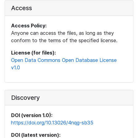
Access
Access Policy:
Anyone can access the files, as long as they
conform to the terms of the specified license.
License (for files):
Open Data Commons Open Database License
v1.0
Discovery
DOI (version 1.0):
https://doi.org/10.13026/4nqg-sb35
DOI (latest version):