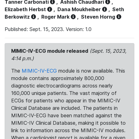
Tanner Carbonati
,
Ashish Chaudhari
,
Elizabeth Herbst
,
Dana Moukheiber
,
Seth
Berkowitz
,
Roger Mark
,
Steven Horng
Published: Sept. 15, 2023. Version: 1.0
MIMIC-IV-ECG module released
(Sept. 15, 2023,
4:14 p.m.)
The
MIMIC-IV-ECG
module is now available. This
module contains approximately 800,000
diagnostic electrocardiograms across nearly
160,000 unique patients. The vast majority of
ECGs for patients who appear in the MIMIC-IV
Clinical Database are included. The patients in
MIMIC-IV-ECG have been matched against the
MIMIC-IV Clinical Database, making it possible to
link to information across the MIMIC-IV modules.
When a cardiologist report is available for a given