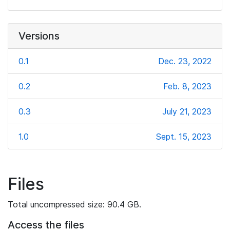
Versions
0.1
Dec. 23, 2022
0.2
Feb. 8, 2023
0.3
July 21, 2023
1.0
Sept. 15, 2023
Files
Total uncompressed size: 90.4 GB.
Access the files