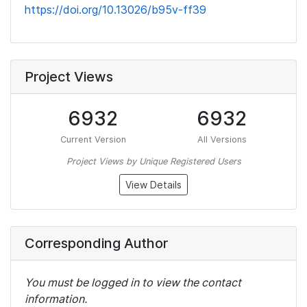
https://doi.org/10.13026/b95v-ff39
Project Views
6932
6932
Current Version
All Versions
Project Views by Unique Registered Users
View Details
Corresponding Author
You must be logged in to view the contact
information.