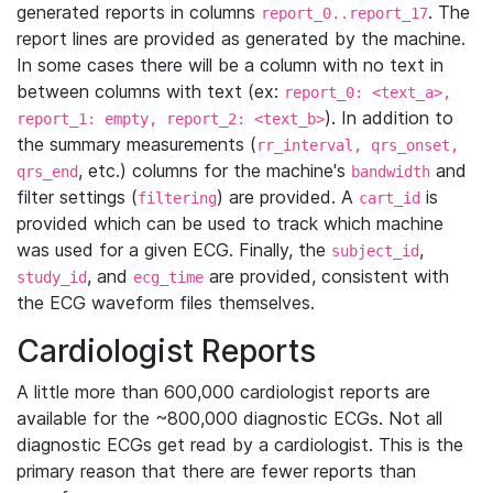
generated reports in columns
. The
report_0..report_17
report lines are provided as generated by the machine.
In some cases there will be a column with no text in
between columns with text (ex:
report_0: <text_a>,
). In addition to
report_1: empty, report_2: <text_b>
the summary measurements (
rr_interval, qrs_onset,
, etc.) columns for the machine's
and
qrs_end
bandwidth
filter settings (
) are provided. A
is
filtering
cart_id
provided which can be used to track which machine
was used for a given ECG. Finally, the
,
subject_id
, and
are provided, consistent with
study_id
ecg_time
the ECG waveform files themselves.
Cardiologist Reports
A little more than 600,000 cardiologist reports are
available for the ~800,000 diagnostic ECGs. Not all
diagnostic ECGs get read by a cardiologist. This is the
primary reason that there are fewer reports than