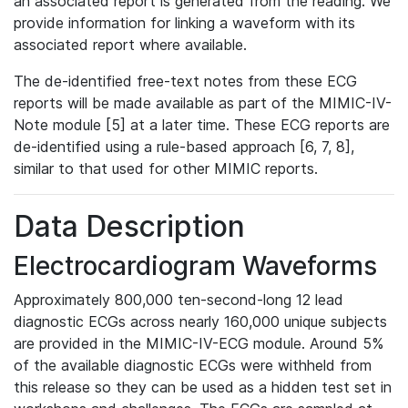
an associated report is generated from the reading. We
provide information for linking a waveform with its
associated report where available.
The de-identified free-text notes from these ECG
reports will be made available as part of the MIMIC-IV-
Note module [5] at a later time. These ECG reports are
de-identified using a rule-based approach [6, 7, 8],
similar to that used for other MIMIC reports.
Data Description
Electrocardiogram Waveforms
Approximately 800,000 ten-second-long 12 lead
diagnostic ECGs across nearly 160,000 unique subjects
are provided in the MIMIC-IV-ECG module. Around 5%
of the available diagnostic ECGs were withheld from
this release so they can be used as a hidden test set in