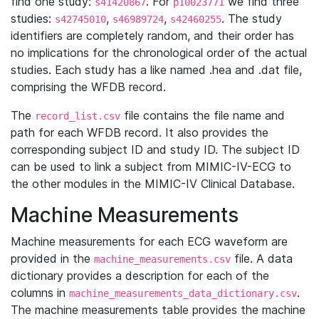
find one study:
. For
we find three
s41420867
p10023771
studies:
,
,
. The study
s42745010
s46989724
s42460255
identifiers are completely random, and their order has
no implications for the chronological order of the actual
studies. Each study has a like named .hea and .dat file,
comprising the WFDB record.
The
file contains the file name and
record_list.csv
path for each WFDB record. It also provides the
corresponding subject ID and study ID. The subject ID
can be used to link a subject from MIMIC-IV-ECG to
the other modules in the MIMIC-IV Clinical Database.
Machine Measurements
Machine measurements for each ECG waveform are
provided in the
file. A data
machine_measurements.csv
dictionary provides a description for each of the
columns in
.
machine_measurements_data_dictionary.csv
The machine measurements table provides the machine