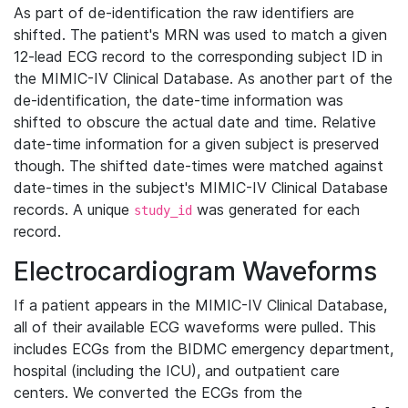
As part of de-identification the raw identifiers are
shifted. The patient's MRN was used to match a given
12-lead ECG record to the corresponding subject ID in
the MIMIC-IV Clinical Database. As another part of the
de-identification, the date-time information was
shifted to obscure the actual date and time. Relative
date-time information for a given subject is preserved
though. The shifted date-times were matched against
date-times in the subject's MIMIC-IV Clinical Database
records. A unique
was generated for each
study_id
record.
Electrocardiogram Waveforms
If a patient appears in the MIMIC-IV Clinical Database,
all of their available ECG waveforms were pulled. This
includes ECGs from the BIDMC emergency department,
hospital (including the ICU), and outpatient care
centers. We converted the ECGs from the