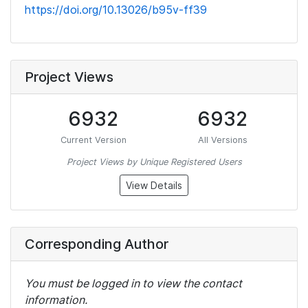
https://doi.org/10.13026/b95v-ff39
Project Views
6932
6932
Current Version
All Versions
Project Views by Unique Registered Users
View Details
Corresponding Author
You must be logged in to view the contact
information.