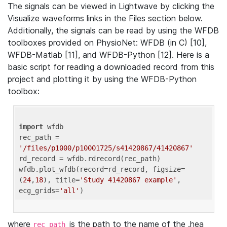
The signals can be viewed in Lightwave by clicking the
Visualize waveforms links in the Files section below.
Additionally, the signals can be read by using the WFDB
toolboxes provided on PhysioNet: WFDB (in C) [10],
WFDB-Matlab [11], and WFDB-Python [12]. Here is a
basic script for reading a downloaded record from this
project and plotting it by using the WFDB-Python
toolbox:
import
 wfdb 

rec_path = 
'/files/p1000/p10001725/s41420867/41420867'
rd_record = wfdb.rdrecord(rec_path) 

wfdb.plot_wfdb(record=rd_record, figsize=
(
24
,
18
), title=
'Study 41420867 example'
, 
ecg_grids=
'all'
where
is the path to the name of the .hea
rec_path