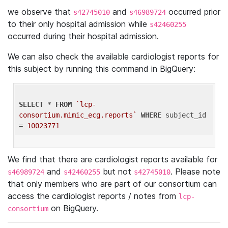
we observe that
and
occurred prior
s42745010
s46989724
to their only hospital admission while
s42460255
occurred during their hospital admission.
We can also check the available cardiologist reports for
this subject by running this command in BigQuery:
SELECT
 * 
FROM
`lcp-
consortium.mimic_ecg.reports`
WHERE
 subject_id 
= 
10023771
We find that there are cardiologist reports available for
and
but not
. Please note
s46989724
s42460255
s42745010
that only members who are part of our consortium can
access the cardiologist reports / notes from
lcp-
on BigQuery.
consortium