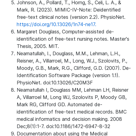
Johnson, A., Pollard, T., Horng, S., Celi, L. A., &
Mark, R. (2023). MIMIC-IV-Note: Deidentified
free-text clinical notes (version 2.2). PhysioNet.
https://doi.org/10.13026/1n74-ne17.
Margaret Douglass, Computer-assisted de-
identification of free-text nursing notes. Master's
Thesis, 2005. MIT.
Neamatullah, I., Douglass, M.M., Lehman, L.H.,
Reisner, A., Villarroel, M., Long, W.J., Szolovits, P.,
Moody, G.B., Mark, R.G., Clifford, G.D. (2007). De-
Identification Software Package (version 1.1).
PhysioNet. doi:10.13026/C20M3F
Neamatullah I, Douglass MM, Lehman LH, Reisner
A, Villarroel M, Long WJ, Szolovits P, Moody GB,
Mark RG, Clifford GD. Automated de-
identification of free-text medical records. BMC
medical informatics and decision making. 2008
Dec;8(1):1-7. doi:10.1186/1472-6947-8-32
Documentation about using the Medical