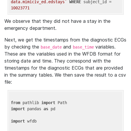
data.mimiciv_ed.edstays`
WHERE
 subject_id = 
10023771
We observe that they did not have a stay in the
emergency department.
Next, we get the timestamps from the diagnostic ECGs
by checking the
and
variables.
base_date
base_time
These are the variables used in the WFDB format for
storing date and time. They correspond with the
timestamps for the diagnostic ECGs that are provided
in the summary tables. We then save the result to a csv
file:
from
 pathlib 
import
import
 pandas 
as
 pd

import
 wfdb
