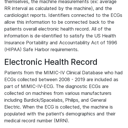
themselves, the machine measurements (ex: average
RR interval as calculated by the machine), and the
cardiologist reports. Identifiers connected to the ECGs
allow this information to be connected back to the
patients overall electronic health record. All of the
information is de-identified to satisfy the US Health
Insurance Portability and Accountability Act of 1996
(HIPAA) Safe Harbor requirements.
Electronic Health Record
Patients from the MIMIC-IV Clinical Database who had
ECGs collected between 2008 - 2019 are included as
part of MIMIC-IV-ECG. The diagnostic ECGs are
collected on machines from various manufacturers
including Burdick/Spacelabs, Philips, and General
Electric. When the ECG is collected, the machine is
populated with the patient's demographics and their
medical record number (MRN).