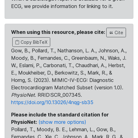
ECG, we provide information for linking to it.
When using this resource, please cite:
Cite
Copy BibTeX
Gow, B., Pollard, T., Nathanson, L. A., Johnson, A.,
Moody, B., Fernandes, C., Greenbaum, N., Waks, J.
W., Eslami, P., Carbonati, T., Chaudhari, A., Herbst,
E., Moukheiber, D., Berkowitz, S., Mark, R., &
Horng, S. (2023). MIMIC-IV-ECG: Diagnostic
Electrocardiogram Matched Subset (version 1.0).
PhysioNet
. RRID:SCR_007345.
https://doi.org/10.13026/4nqg-sb35
Please include the standard citation for
PhysioNet:
(show more options)
Pollard, T., Moody, B. E., Lehman, L., Gow, B.,
Fernandes, C., Xie, C., Johnson, A., Mark, R. G., &