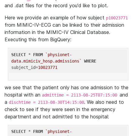
and .dat files for the record you'd like to plot.
Here we provide an example of how subject
p10023771
from MIMIC-IV-ECG can be linked to their admission
information in the MIMIC-IV Clinical Database.
Executing this from BigQuery:
SELECT
 * 
FROM
`physionet-
data.mimiciv_hosp.admissions`
WHERE
subject_id=
10023771
we see that the patient only has one admission to the
hospital with an
and
admittime = 2113-08-25T07:15:00
a
. We also need to
dischtime = 2113-08-30T14:15:00
check to see if they were seen in the emergency
department and not admitted to the hospital:
SELECT
 * 
FROM
`physionet-