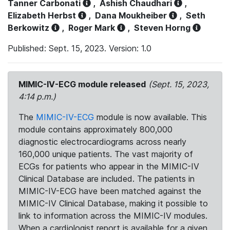
Tanner Carbonati
,
Ashish Chaudhari
,
Elizabeth Herbst
,
Dana Moukheiber
,
Seth
Berkowitz
,
Roger Mark
,
Steven Horng
Published: Sept. 15, 2023. Version: 1.0
MIMIC-IV-ECG module released
(Sept. 15, 2023,
4:14 p.m.)
The
MIMIC-IV-ECG
module is now available. This
module contains approximately 800,000
diagnostic electrocardiograms across nearly
160,000 unique patients. The vast majority of
ECGs for patients who appear in the MIMIC-IV
Clinical Database are included. The patients in
MIMIC-IV-ECG have been matched against the
MIMIC-IV Clinical Database, making it possible to
link to information across the MIMIC-IV modules.
When a cardiologist report is available for a given