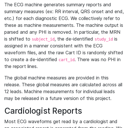
The ECG machine generates summary reports and
summary measures (ex: RR interval, QRS onset and end,
etc.) for each diagnostic ECG. We collectively refer to
these as machine measurements. The machine output is
parsed and any PHI is removed. In particular, the MRN
is shifted to
, the de-identified
is
subject_id
study_id
assigned in a manner consistent with the ECG
waveform files, and the raw Cart ID is randomly shifted
to create a de-identified
. There was no PHI in
cart_id
the report lines.
The global machine measures are provided in this
release. These global measures are calculated across all
12 leads. Machine measurements for individual leads
may be released in a future version of this project.
Cardiologist Reports
Most ECG waveforms get read by a cardiologist and