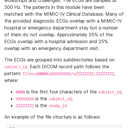
workshops and challenges. The ECGs are sampled at
500 Hz. The patients in this module have been
matched with the MIMIC-IV Clinical Database. Many of
the provided diagnostic ECGs overlap with a MIMIC-IV
hospital or emergency department stay but a number
of them do not overlap. Approximately 55% of the
ECGs overlap with a hospital admission and 25%
overlap with an emergency department visit.
The ECGs are grouped into subdirectories based on
. Each DICOM record path follows the
subject_id
pattern:
,
files/pNNNN/pXXXXXXXX/sZZZZZZZZ/ZZZZZZZZ
where:
is the first four characters of the
,
NNNN
subject_id
is the
,
XXXXXXXX
subject_id
is the
ZZZZZZZZ
study_id
An example of the file structure is as follows: