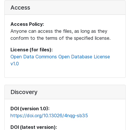
Access
Access Policy:
Anyone can access the files, as long as they
conform to the terms of the specified license.
License (for files):
Open Data Commons Open Database License
v1.0
Discovery
DOI (version 1.0):
https://doi.org/10.13026/4nqg-sb35
DOI (latest version):