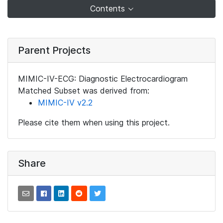
Contents
Parent Projects
MIMIC-IV-ECG: Diagnostic Electrocardiogram
Matched Subset was derived from:
MIMIC-IV v2.2
Please cite them when using this project.
Share