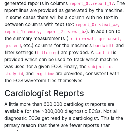
generated reports in columns
. The
report_0..report_17
report lines are provided as generated by the machine.
In some cases there will be a column with no text in
between columns with text (ex:
report_0: <text_a>,
). In addition to
report_1: empty, report_2: <text_b>
the summary measurements (
rr_interval, qrs_onset,
, etc.) columns for the machine's
and
qrs_end
bandwidth
filter settings (
) are provided. A
is
filtering
cart_id
provided which can be used to track which machine
was used for a given ECG. Finally, the
,
subject_id
, and
are provided, consistent with
study_id
ecg_time
the ECG waveform files themselves.
Cardiologist Reports
A little more than 600,000 cardiologist reports are
available for the ~800,000 diagnostic ECGs. Not all
diagnostic ECGs get read by a cardiologist. This is the
primary reason that there are fewer reports than