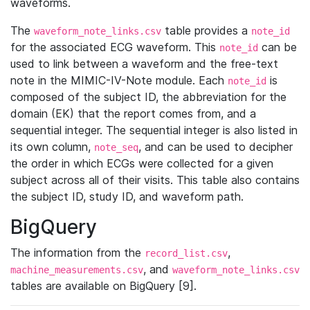
waveforms.
The
table provides a
waveform_note_links.csv
note_id
for the associated ECG waveform. This
can be
note_id
used to link between a waveform and the free-text
note in the MIMIC-IV-Note module. Each
is
note_id
composed of the subject ID, the abbreviation for the
domain (EK) that the report comes from, and a
sequential integer. The sequential integer is also listed in
its own column,
, and can be used to decipher
note_seq
the order in which ECGs were collected for a given
subject across all of their visits. This table also contains
the subject ID, study ID, and waveform path.
BigQuery
The information from the
,
record_list.csv
, and
machine_measurements.csv
waveform_note_links.csv
tables are available on BigQuery [9].