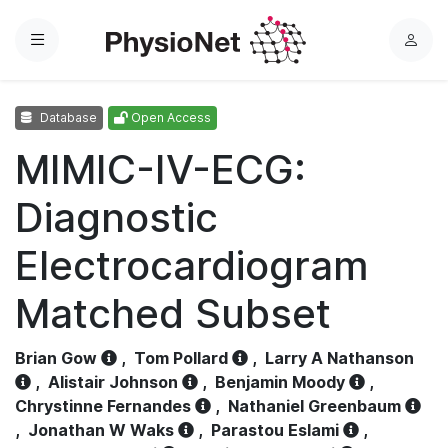
Menu
L
o
g
Database
Open Access
i
n
MIMIC-IV-ECG:
Diagnostic
Electrocardiogram
Matched Subset
Brian Gow
,
Tom Pollard
,
Larry A Nathanson
,
Alistair Johnson
,
Benjamin Moody
,
Chrystinne Fernandes
,
Nathaniel Greenbaum
,
Jonathan W Waks
,
Parastou Eslami
,