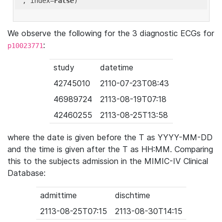
'
, index=
False
We observe the following for the 3 diagnostic ECGs for
:
p10023771
study
datetime
42745010
2110-07-23T08:43
46989724
2113-08-19T07:18
42460255
2113-08-25T13:58
where the date is given before the T as YYYY-MM-DD
and the time is given after the T as HH:MM. Comparing
this to the subjects admission in the MIMIC-IV Clinical
Database:
admittime
dischtime
2113-08-25T07:15
2113-08-30T14:15