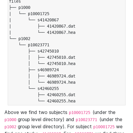
files

├── p1000

|   └── p10001725

|       └── s41420867

|           ├── 41420867.dat

|           └── 41420867.hea

└── p1002

    └── p10023771

        ├── s42745010

        │   ├── 42745010.dat

        │   └── 42745010.hea

        ├── s46989724

        │   ├── 46989724.dat

        │   └── 46989724.hea

        └── s42460255

            ├── 42460255.dat

            └── 42460255.hea
Above we find two subjects
(under the
p10001725
group level directory) and
(under the
p1000
p10023771
group level directory). For subject
we
p1002
p10001725