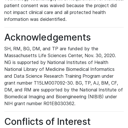
patient consent was waived because the project did
not impact clinical care and all protected health
information was deidentified.
Acknowledgements
SH, RM, BG, DM, and TP are funded by the
Massachusetts Life Sciences Center, Nov. 30, 2020.
NG is supported by National Institutes of Health
National Library of Medicine Biomedical Informatics
and Data Science Research Training Program under
grant number T15LM007092-30. BG, TP, AJ, BM, CF,
DM, and RM are supported by the National Institute of
Biomedical Imaging and Bioengineering (NIBIB) under
NIH grant number R01EB030362.
Conflicts of Interest