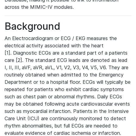
across the MIMIC-IV modules.
Background
An Electrocardiogram or ECG / EKG measures the
electrical activity associated with the heart
[1]. Diagnostic ECGs are a standard part of a patients
care [2]. The standard ECG leads are denoted as lead
I, II, III, aVF, aVR, aVL, V1, V2, V3, V4, V5, V6. They are
routinely obtained when admitted to the Emergency
Department or to a hospital floor. ECGs will typically be
repeated for patients who exhibit cardiac symptoms
such as chest pain or abnormal rhythms. Daily ECGs
may be obtained following acute cardiovascular events
such as myocardial infarction. Patients in the Intensive
Care Unit (ICU) are continuously monitored to detect
rhythm abnormalities, but full ECGs are needed to
evaluate evidence of cardiac ischemia or infarction.