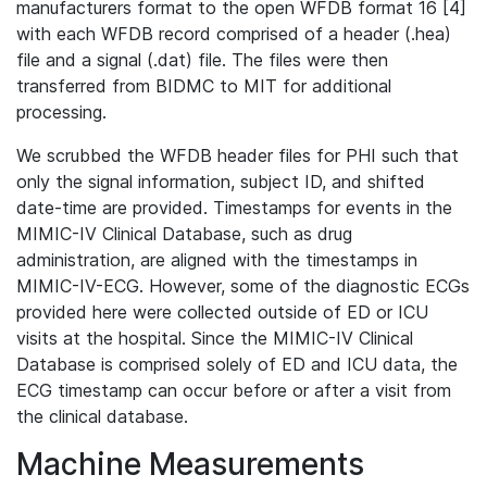
manufacturers format to the open WFDB format 16 [4]
with each WFDB record comprised of a header (.hea)
file and a signal (.dat) file. The files were then
transferred from BIDMC to MIT for additional
processing.
We scrubbed the WFDB header files for PHI such that
only the signal information, subject ID, and shifted
date-time are provided. Timestamps for events in the
MIMIC-IV Clinical Database, such as drug
administration, are aligned with the timestamps in
MIMIC-IV-ECG. However, some of the diagnostic ECGs
provided here were collected outside of ED or ICU
visits at the hospital. Since the MIMIC-IV Clinical
Database is comprised solely of ED and ICU data, the
ECG timestamp can occur before or after a visit from
the clinical database.
Machine Measurements