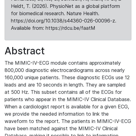
Heldt, T. (2026). PhysioNet as a global platform
for biomedical research. Nature Health.
https://doi.org/10.1038/s44360-026-00096-z.
Available from: https://rdcu.be/faatM
Abstract
The MIMIC-IV-ECG module contains approximately
800,000 diagnostic electrocardiograms across nearly
160,000 unique patients. These diagnostic ECGs use 12
leads and are 10 seconds in length. They are sampled
at 500 Hz. This subset contains all of the ECGs for
patients who appear in the MIMIC-IV Clinical Database.
When a cardiologist report is available for a given ECG,
we provide the needed information to link the
waveform to the report. The patients in MIMIC-IV-ECG
have been matched against the MIMIC-IV Clinical
Database, making it possible to link to information