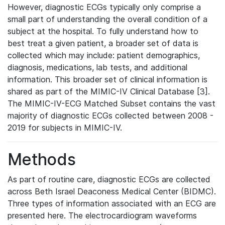
However, diagnostic ECGs typically only comprise a
small part of understanding the overall condition of a
subject at the hospital. To fully understand how to
best treat a given patient, a broader set of data is
collected which may include: patient demographics,
diagnosis, medications, lab tests, and additional
information. This broader set of clinical information is
shared as part of the MIMIC-IV Clinical Database [3].
The MIMIC-IV-ECG Matched Subset contains the vast
majority of diagnostic ECGs collected between 2008 -
2019 for subjects in MIMIC-IV.
Methods
As part of routine care, diagnostic ECGs are collected
across Beth Israel Deaconess Medical Center (BIDMC).
Three types of information associated with an ECG are
presented here. The electrocardiogram waveforms