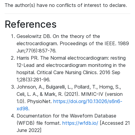
The author(s) have no conflicts of interest to declare.
References
Geselowitz DB. On the theory of the
electrocardiogram. Proceedings of the IEEE. 1989
Jun;77(6):857-76.
Harris PR. The Normal electrocardiogram: resting
12-Lead and electrocardiogram monitoring in the
hospital. Critical Care Nursing Clinics. 2016 Sep
1;28(3):281-96.
Johnson, A., Bulgarelli, L., Pollard, T., Horng, S.,
Celi, L. A., & Mark, R. (2021). MIMIC-IV (version
1.0). PhysioNet.
https://doi.org/10.13026/s6n6-
xd98.
Documentation for the Waveform Database
(WFDB) file format.
https://wfdb.io/
[Accessed 21
June 2022]