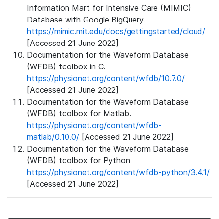
Information Mart for Intensive Care (MIMIC)
Database with Google BigQuery.
https://mimic.mit.edu/docs/gettingstarted/cloud/
[Accessed 21 June 2022]
Documentation for the Waveform Database
(WFDB) toolbox in C.
https://physionet.org/content/wfdb/10.7.0/
[Accessed 21 June 2022]
Documentation for the Waveform Database
(WFDB) toolbox for Matlab.
https://physionet.org/content/wfdb-
matlab/0.10.0/
[Accessed 21 June 2022]
Documentation for the Waveform Database
(WFDB) toolbox for Python.
https://physionet.org/content/wfdb-python/3.4.1/
[Accessed 21 June 2022]