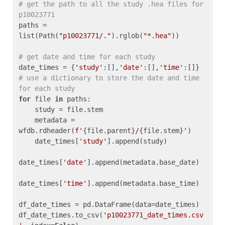
# get the path to all the study .hea files for 
p10023771
paths = 
list(Path(
"p10023771/."
).rglob(
"*.hea"
))

# get date and time for each study
date_times = {
'study'
:[],
'date'
:[],
'time'
:[]} 
# use a dictionary to store the date and time 
for each study
for
 file 
in
 paths:

    study = file.stem

    metadata = 
wfdb.rdheader(
f'
{file.parent}
/
{file.stem}
'
)

    date_times[
'study'
].append(study)

date_times[
'date'
].append(metadata.base_date)

date_times[
'time'
].append(metadata.base_time)

df_date_times = pd.DataFrame(data=date_times)

df_date_times.to_csv(
'p10023771_date_times.csv