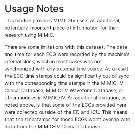
Usage Notes
This module provides MIMIC-IV users an additional,
potentially important piece of information for their
research using MIMIC.
There are some limitations with this dataset. The date
and time for each ECG were recorded by the machine's
internal clock, which in most cases was not
synchronized with any external time source. As a result,
the ECG time stamps could be significantly out of sync
with the corresponding time stamps in the MIMIC-IV
Clinical Database, MIMIC-IV Waveform Database, or
other modules in MIMIC-IV. An additional limitation, as
noted above, is that some of the ECGs provided here
were collected outside of the ED and ICU. This means
that the timestamps for those ECGs won't overlap with
data from the MIMIC-IV Clinical Database.