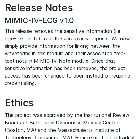
Release Notes
MIMIC-IV-ECG v1.0
This release removes the sensitive information (i.e.
free-text note) from the cardiologist reports. We now
simply provide information for linking between the
waveforms in this module and their associated free-
text note in MIMIC-IV-Note module. Since that
sensitive information has been removed, the project
access has been changed to open instead of requiring
credentialling.
Ethics
The project was approved by the Institutional Review
Boards of Beth Israel Deaconess Medical Center
(Boston, MA) and the Massachusetts Institute of
Technology (Cambridge, MA). Requirement for individual