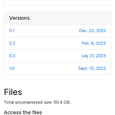
Versions
0.1
Dec. 23, 2022
0.2
Feb. 8, 2023
0.3
July 21, 2023
1.0
Sept. 15, 2023
Files
Total uncompressed size: 90.4 GB.
Access the files