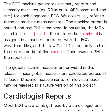
The ECG machine generates summary reports and
summary measures (ex: RR interval, QRS onset and end,
etc.) for each diagnostic ECG. We collectively refer to
these as machine measurements. The machine output is
parsed and any PHI is removed. In particular, the MRN
is shifted to
, the de-identified
is
subject_id
study_id
assigned in a manner consistent with the ECG
waveform files, and the raw Cart ID is randomly shifted
to create a de-identified
. There was no PHI in
cart_id
the report lines.
The global machine measures are provided in this
release. These global measures are calculated across all
12 leads. Machine measurements for individual leads
may be released in a future version of this project.
Cardiologist Reports
Most ECG waveforms get read by a cardiologist and