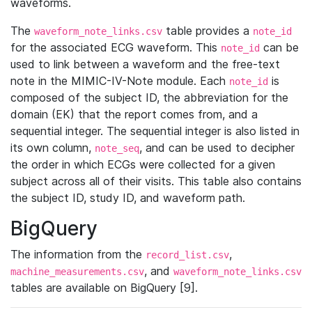
waveforms.
The
table provides a
waveform_note_links.csv
note_id
for the associated ECG waveform. This
can be
note_id
used to link between a waveform and the free-text
note in the MIMIC-IV-Note module. Each
is
note_id
composed of the subject ID, the abbreviation for the
domain (EK) that the report comes from, and a
sequential integer. The sequential integer is also listed in
its own column,
, and can be used to decipher
note_seq
the order in which ECGs were collected for a given
subject across all of their visits. This table also contains
the subject ID, study ID, and waveform path.
BigQuery
The information from the
,
record_list.csv
, and
machine_measurements.csv
waveform_note_links.csv
tables are available on BigQuery [9].