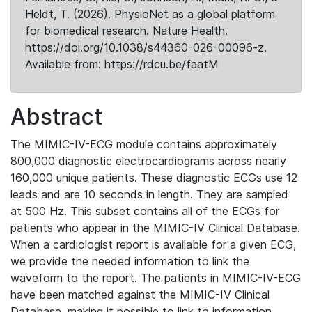
Heldt, T. (2026). PhysioNet as a global platform
for biomedical research. Nature Health.
https://doi.org/10.1038/s44360-026-00096-z.
Available from: https://rdcu.be/faatM
Abstract
The MIMIC-IV-ECG module contains approximately
800,000 diagnostic electrocardiograms across nearly
160,000 unique patients. These diagnostic ECGs use 12
leads and are 10 seconds in length. They are sampled
at 500 Hz. This subset contains all of the ECGs for
patients who appear in the MIMIC-IV Clinical Database.
When a cardiologist report is available for a given ECG,
we provide the needed information to link the
waveform to the report. The patients in MIMIC-IV-ECG
have been matched against the MIMIC-IV Clinical
Database, making it possible to link to information