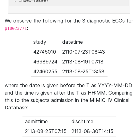
'
, index=
False
We observe the following for the 3 diagnostic ECGs for
:
p10023771
study
datetime
42745010
2110-07-23T08:43
46989724
2113-08-19T07:18
42460255
2113-08-25T13:58
where the date is given before the T as YYYY-MM-DD
and the time is given after the T as HH:MM. Comparing
this to the subjects admission in the MIMIC-IV Clinical
Database:
admittime
dischtime
2113-08-25T07:15
2113-08-30T14:15