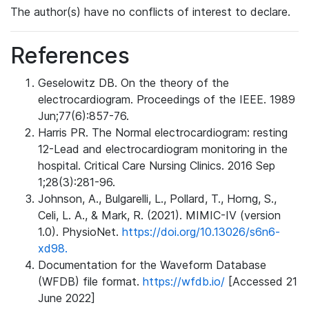
The author(s) have no conflicts of interest to declare.
References
Geselowitz DB. On the theory of the
electrocardiogram. Proceedings of the IEEE. 1989
Jun;77(6):857-76.
Harris PR. The Normal electrocardiogram: resting
12-Lead and electrocardiogram monitoring in the
hospital. Critical Care Nursing Clinics. 2016 Sep
1;28(3):281-96.
Johnson, A., Bulgarelli, L., Pollard, T., Horng, S.,
Celi, L. A., & Mark, R. (2021). MIMIC-IV (version
1.0). PhysioNet.
https://doi.org/10.13026/s6n6-
xd98.
Documentation for the Waveform Database
(WFDB) file format.
https://wfdb.io/
[Accessed 21
June 2022]