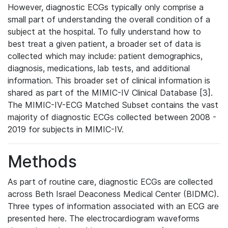
However, diagnostic ECGs typically only comprise a
small part of understanding the overall condition of a
subject at the hospital. To fully understand how to
best treat a given patient, a broader set of data is
collected which may include: patient demographics,
diagnosis, medications, lab tests, and additional
information. This broader set of clinical information is
shared as part of the MIMIC-IV Clinical Database [3].
The MIMIC-IV-ECG Matched Subset contains the vast
majority of diagnostic ECGs collected between 2008 -
2019 for subjects in MIMIC-IV.
Methods
As part of routine care, diagnostic ECGs are collected
across Beth Israel Deaconess Medical Center (BIDMC).
Three types of information associated with an ECG are
presented here. The electrocardiogram waveforms