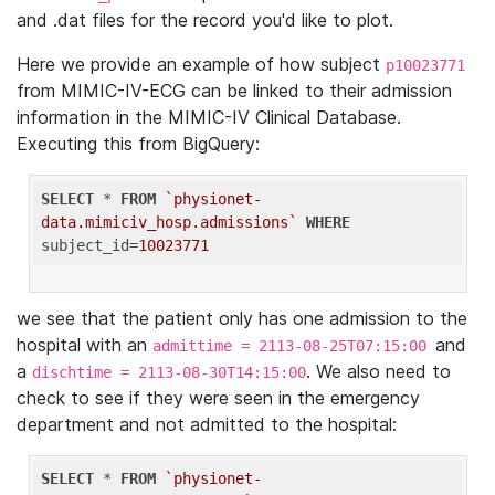
and .dat files for the record you'd like to plot.
Here we provide an example of how subject
p10023771
from MIMIC-IV-ECG can be linked to their admission
information in the MIMIC-IV Clinical Database.
Executing this from BigQuery:
SELECT
 * 
FROM
`physionet-
data.mimiciv_hosp.admissions`
WHERE
subject_id=
10023771
we see that the patient only has one admission to the
hospital with an
and
admittime = 2113-08-25T07:15:00
a
. We also need to
dischtime = 2113-08-30T14:15:00
check to see if they were seen in the emergency
department and not admitted to the hospital:
SELECT
 * 
FROM
`physionet-