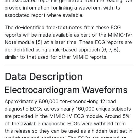
an associated report is generated from the reading. We
provide information for linking a waveform with its
associated report where available.
The de-identified free-text notes from these ECG
reports will be made available as part of the MIMIC-IV-
Note module [5] at a later time. These ECG reports are
de-identified using a rule-based approach [6, 7, 8],
similar to that used for other MIMIC reports.
Data Description
Electrocardiogram Waveforms
Approximately 800,000 ten-second-long 12 lead
diagnostic ECGs across nearly 160,000 unique subjects
are provided in the MIMIC-IV-ECG module. Around 5%
of the available diagnostic ECGs were withheld from
this release so they can be used as a hidden test set in