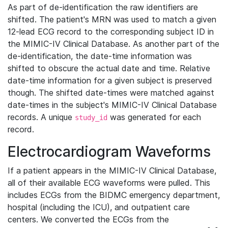
As part of de-identification the raw identifiers are
shifted. The patient's MRN was used to match a given
12-lead ECG record to the corresponding subject ID in
the MIMIC-IV Clinical Database. As another part of the
de-identification, the date-time information was
shifted to obscure the actual date and time. Relative
date-time information for a given subject is preserved
though. The shifted date-times were matched against
date-times in the subject's MIMIC-IV Clinical Database
records. A unique
was generated for each
study_id
record.
Electrocardiogram Waveforms
If a patient appears in the MIMIC-IV Clinical Database,
all of their available ECG waveforms were pulled. This
includes ECGs from the BIDMC emergency department,
hospital (including the ICU), and outpatient care
centers. We converted the ECGs from the