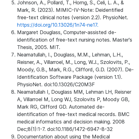
Johnson, A., Pollard, T., Horng, S., Celi, L. A., &
Mark, R. (2023). MIMIC-IV-Note: Deidentified
free-text clinical notes (version 2.2). PhysioNet.
https://doi.org/10.13026/1n74-ne17.
Margaret Douglass, Computer-assisted de-
identification of free-text nursing notes. Master's
Thesis, 2005. MIT.
Neamatullah, I., Douglass, M.M., Lehman, L.H.,
Reisner, A., Villarroel, M., Long, W.J., Szolovits, P.,
Moody, G.B., Mark, R.G., Clifford, G.D. (2007). De-
Identification Software Package (version 1.1).
PhysioNet. doi:10.13026/C20M3F
Neamatullah I, Douglass MM, Lehman LH, Reisner
A, Villarroel M, Long WJ, Szolovits P, Moody GB,
Mark RG, Clifford GD. Automated de-
identification of free-text medical records. BMC
medical informatics and decision making. 2008
Dec;8(1):1-7. doi:10.1186/1472-6947-8-32
Documentation about using the Medical