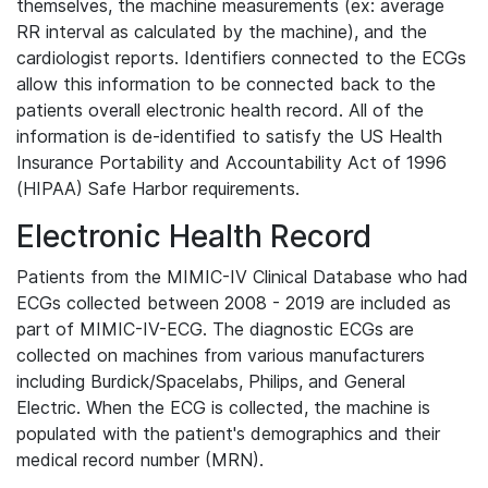
themselves, the machine measurements (ex: average
RR interval as calculated by the machine), and the
cardiologist reports. Identifiers connected to the ECGs
allow this information to be connected back to the
patients overall electronic health record. All of the
information is de-identified to satisfy the US Health
Insurance Portability and Accountability Act of 1996
(HIPAA) Safe Harbor requirements.
Electronic Health Record
Patients from the MIMIC-IV Clinical Database who had
ECGs collected between 2008 - 2019 are included as
part of MIMIC-IV-ECG. The diagnostic ECGs are
collected on machines from various manufacturers
including Burdick/Spacelabs, Philips, and General
Electric. When the ECG is collected, the machine is
populated with the patient's demographics and their
medical record number (MRN).