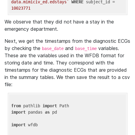
data.mimiciv_ed.edstays`
WHERE
 subject_id = 
10023771
We observe that they did not have a stay in the
emergency department.
Next, we get the timestamps from the diagnostic ECGs
by checking the
and
variables.
base_date
base_time
These are the variables used in the WFDB format for
storing date and time. They correspond with the
timestamps for the diagnostic ECGs that are provided
in the summary tables. We then save the result to a csv
file:
from
 pathlib 
import
import
 pandas 
as
 pd

import
 wfdb
