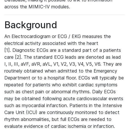
across the MIMIC-IV modules.
Background
An Electrocardiogram or ECG / EKG measures the
electrical activity associated with the heart
[1]. Diagnostic ECGs are a standard part of a patients
care [2]. The standard ECG leads are denoted as lead
I, II, III, aVF, aVR, aVL, V1, V2, V3, V4, V5, V6. They are
routinely obtained when admitted to the Emergency
Department or to a hospital floor. ECGs will typically be
repeated for patients who exhibit cardiac symptoms
such as chest pain or abnormal rhythms. Daily ECGs
may be obtained following acute cardiovascular events
such as myocardial infarction. Patients in the Intensive
Care Unit (ICU) are continuously monitored to detect
rhythm abnormalities, but full ECGs are needed to
evaluate evidence of cardiac ischemia or infarction.