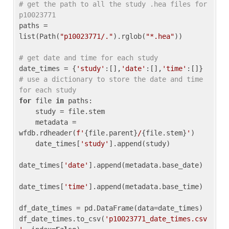
# get the path to all the study .hea files for 
p10023771
paths = 
list(Path(
"p10023771/."
).rglob(
"*.hea"
))

# get date and time for each study
date_times = {
'study'
:[],
'date'
:[],
'time'
:[]} 
# use a dictionary to store the date and time 
for each study
for
 file 
in
 paths:

    study = file.stem

    metadata = 
wfdb.rdheader(
f'
{file.parent}
/
{file.stem}
'
)

    date_times[
'study'
].append(study)

date_times[
'date'
].append(metadata.base_date)

date_times[
'time'
].append(metadata.base_time)

df_date_times = pd.DataFrame(data=date_times)

df_date_times.to_csv(
'p10023771_date_times.csv