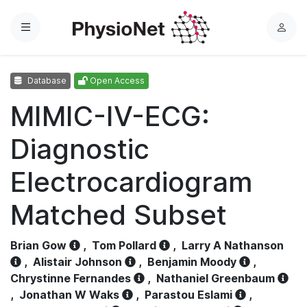
Menu
L
o
g
Database
Open Access
i
n
MIMIC-IV-ECG:
Diagnostic
Electrocardiogram
Matched Subset
Brian Gow
,
Tom Pollard
,
Larry A Nathanson
,
Alistair Johnson
,
Benjamin Moody
,
Chrystinne Fernandes
,
Nathaniel Greenbaum
,
Jonathan W Waks
,
Parastou Eslami
,