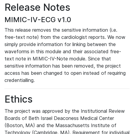
Release Notes
MIMIC-IV-ECG v1.0
This release removes the sensitive information (i.e.
free-text note) from the cardiologist reports. We now
simply provide information for linking between the
waveforms in this module and their associated free-
text note in MIMIC-IV-Note module. Since that
sensitive information has been removed, the project
access has been changed to open instead of requiring
credentialling.
Ethics
The project was approved by the Institutional Review
Boards of Beth Israel Deaconess Medical Center
(Boston, MA) and the Massachusetts Institute of
Technology (Cambridge, MA). Requirement for individual