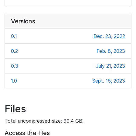
Versions
0.1
Dec. 23, 2022
0.2
Feb. 8, 2023
0.3
July 21, 2023
1.0
Sept. 15, 2023
Files
Total uncompressed size: 90.4 GB.
Access the files