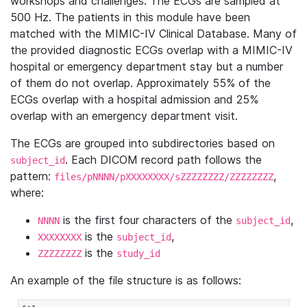
workshops and challenges. The ECGs are sampled at
500 Hz. The patients in this module have been
matched with the MIMIC-IV Clinical Database. Many of
the provided diagnostic ECGs overlap with a MIMIC-IV
hospital or emergency department stay but a number
of them do not overlap. Approximately 55% of the
ECGs overlap with a hospital admission and 25%
overlap with an emergency department visit.
The ECGs are grouped into subdirectories based on
. Each DICOM record path follows the
subject_id
pattern:
,
files/pNNNN/pXXXXXXXX/sZZZZZZZZ/ZZZZZZZZ
where:
is the first four characters of the
,
NNNN
subject_id
is the
,
XXXXXXXX
subject_id
is the
ZZZZZZZZ
study_id
An example of the file structure is as follows: