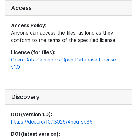
Access
Access Policy:
Anyone can access the files, as long as they
conform to the terms of the specified license.
License (for files):
Open Data Commons Open Database License
v1.0
Discovery
DOI (version 1.0):
https://doi.org/10.13026/4nqg-sb35
DOI (latest version):