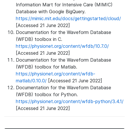
Information Mart for Intensive Care (MIMIC)
Database with Google BigQuery.
https://mimic.mit.edu/docs/gettingstarted/cloud/
[Accessed 21 June 2022]
Documentation for the Waveform Database
(WFDB) toolbox in C.
https://physionet.org/content/wfdb/10.7.0/
[Accessed 21 June 2022]
Documentation for the Waveform Database
(WFDB) toolbox for Matlab.
https://physionet.org/content/wfdb-
matlab/0.10.0/
[Accessed 21 June 2022]
Documentation for the Waveform Database
(WFDB) toolbox for Python.
https://physionet.org/content/wfdb-python/3.4.1/
[Accessed 21 June 2022]