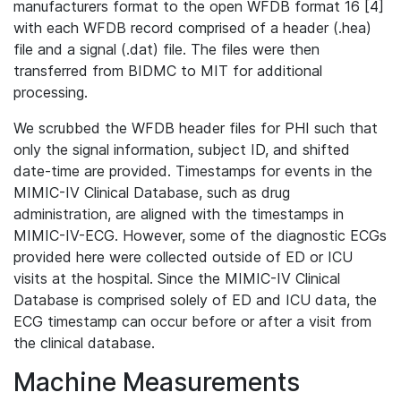
manufacturers format to the open WFDB format 16 [4]
with each WFDB record comprised of a header (.hea)
file and a signal (.dat) file. The files were then
transferred from BIDMC to MIT for additional
processing.
We scrubbed the WFDB header files for PHI such that
only the signal information, subject ID, and shifted
date-time are provided. Timestamps for events in the
MIMIC-IV Clinical Database, such as drug
administration, are aligned with the timestamps in
MIMIC-IV-ECG. However, some of the diagnostic ECGs
provided here were collected outside of ED or ICU
visits at the hospital. Since the MIMIC-IV Clinical
Database is comprised solely of ED and ICU data, the
ECG timestamp can occur before or after a visit from
the clinical database.
Machine Measurements