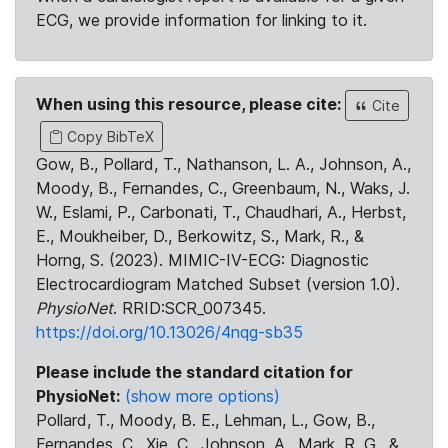
ECG, we provide information for linking to it.
When using this resource, please cite:
Cite
Copy BibTeX
Gow, B., Pollard, T., Nathanson, L. A., Johnson, A.,
Moody, B., Fernandes, C., Greenbaum, N., Waks, J.
W., Eslami, P., Carbonati, T., Chaudhari, A., Herbst,
E., Moukheiber, D., Berkowitz, S., Mark, R., &
Horng, S. (2023). MIMIC-IV-ECG: Diagnostic
Electrocardiogram Matched Subset (version 1.0).
PhysioNet
. RRID:SCR_007345.
https://doi.org/10.13026/4nqg-sb35
Please include the standard citation for
PhysioNet:
(show more options)
Pollard, T., Moody, B. E., Lehman, L., Gow, B.,
Fernandes, C., Xie, C., Johnson, A., Mark, R. G., &