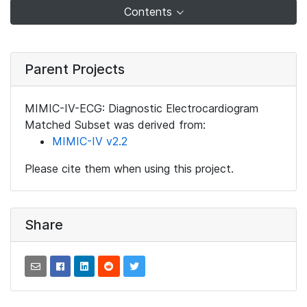
Contents
Parent Projects
MIMIC-IV-ECG: Diagnostic Electrocardiogram
Matched Subset was derived from:
MIMIC-IV v2.2
Please cite them when using this project.
Share