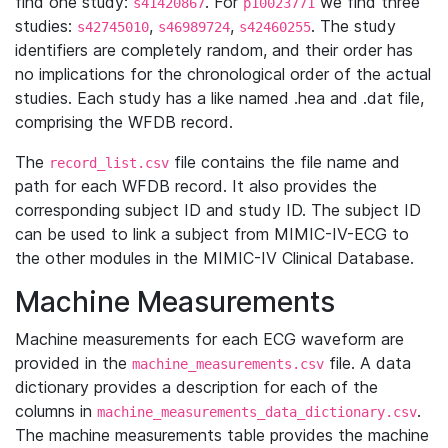
find one study:
. For
we find three
s41420867
p10023771
studies:
,
,
. The study
s42745010
s46989724
s42460255
identifiers are completely random, and their order has
no implications for the chronological order of the actual
studies. Each study has a like named .hea and .dat file,
comprising the WFDB record.
The
file contains the file name and
record_list.csv
path for each WFDB record. It also provides the
corresponding subject ID and study ID. The subject ID
can be used to link a subject from MIMIC-IV-ECG to
the other modules in the MIMIC-IV Clinical Database.
Machine Measurements
Machine measurements for each ECG waveform are
provided in the
file. A data
machine_measurements.csv
dictionary provides a description for each of the
columns in
.
machine_measurements_data_dictionary.csv
The machine measurements table provides the machine