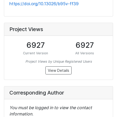
https://doi.org/10.13026/b95v-ff39
Project Views
6927
6927
Current Version
All Versions
Project Views by Unique Registered Users
View Details
Corresponding Author
You must be logged in to view the contact
information.