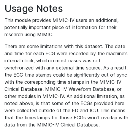
Usage Notes
This module provides MIMIC-IV users an additional,
potentially important piece of information for their
research using MIMIC.
There are some limitations with this dataset. The date
and time for each ECG were recorded by the machine's
internal clock, which in most cases was not
synchronized with any external time source. As a result,
the ECG time stamps could be significantly out of sync
with the corresponding time stamps in the MIMIC-IV
Clinical Database, MIMIC-IV Waveform Database, or
other modules in MIMIC-IV. An additional limitation, as
noted above, is that some of the ECGs provided here
were collected outside of the ED and ICU. This means
that the timestamps for those ECGs won't overlap with
data from the MIMIC-IV Clinical Database.