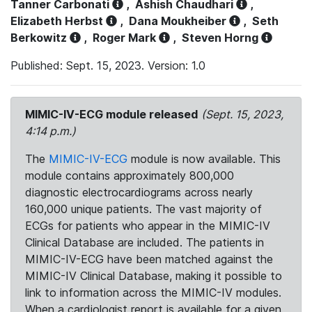
Tanner Carbonati
,
Ashish Chaudhari
,
Elizabeth Herbst
,
Dana Moukheiber
,
Seth
Berkowitz
,
Roger Mark
,
Steven Horng
Published: Sept. 15, 2023. Version: 1.0
MIMIC-IV-ECG module released
(Sept. 15, 2023,
4:14 p.m.)
The
MIMIC-IV-ECG
module is now available. This
module contains approximately 800,000
diagnostic electrocardiograms across nearly
160,000 unique patients. The vast majority of
ECGs for patients who appear in the MIMIC-IV
Clinical Database are included. The patients in
MIMIC-IV-ECG have been matched against the
MIMIC-IV Clinical Database, making it possible to
link to information across the MIMIC-IV modules.
When a cardiologist report is available for a given