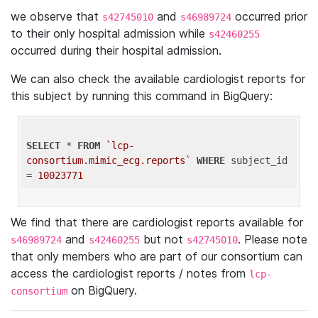
we observe that
and
occurred prior
s42745010
s46989724
to their only hospital admission while
s42460255
occurred during their hospital admission.
We can also check the available cardiologist reports for
this subject by running this command in BigQuery:
SELECT
 * 
FROM
`lcp-
consortium.mimic_ecg.reports`
WHERE
 subject_id 
= 
10023771
We find that there are cardiologist reports available for
and
but not
. Please note
s46989724
s42460255
s42745010
that only members who are part of our consortium can
access the cardiologist reports / notes from
lcp-
on BigQuery.
consortium