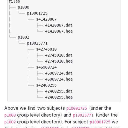
files

├── p1000

|   └── p10001725

|       └── s41420867

|           ├── 41420867.dat

|           └── 41420867.hea

└── p1002

    └── p10023771

        ├── s42745010

        │   ├── 42745010.dat

        │   └── 42745010.hea

        ├── s46989724

        │   ├── 46989724.dat

        │   └── 46989724.hea

        └── s42460255

            ├── 42460255.dat

            └── 42460255.hea
Above we find two subjects
(under the
p10001725
group level directory) and
(under the
p1000
p10023771
group level directory). For subject
we
p1002
p10001725