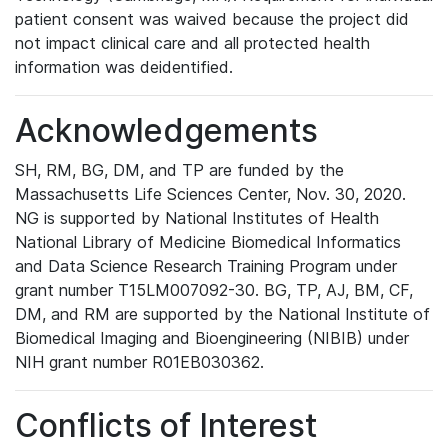
patient consent was waived because the project did
not impact clinical care and all protected health
information was deidentified.
Acknowledgements
SH, RM, BG, DM, and TP are funded by the
Massachusetts Life Sciences Center, Nov. 30, 2020.
NG is supported by National Institutes of Health
National Library of Medicine Biomedical Informatics
and Data Science Research Training Program under
grant number T15LM007092-30. BG, TP, AJ, BM, CF,
DM, and RM are supported by the National Institute of
Biomedical Imaging and Bioengineering (NIBIB) under
NIH grant number R01EB030362.
Conflicts of Interest