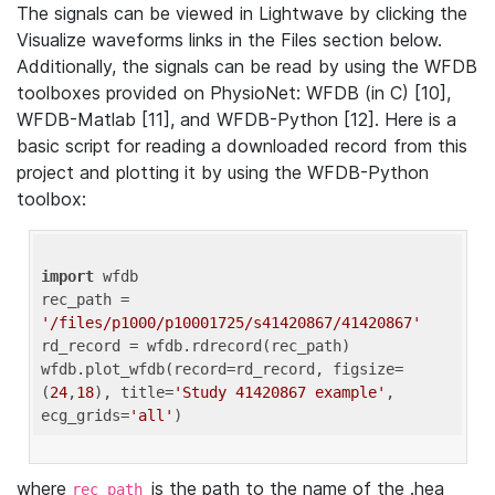
The signals can be viewed in Lightwave by clicking the
Visualize waveforms links in the Files section below.
Additionally, the signals can be read by using the WFDB
toolboxes provided on PhysioNet: WFDB (in C) [10],
WFDB-Matlab [11], and WFDB-Python [12]. Here is a
basic script for reading a downloaded record from this
project and plotting it by using the WFDB-Python
toolbox:
import
 wfdb 

rec_path = 
'/files/p1000/p10001725/s41420867/41420867'
rd_record = wfdb.rdrecord(rec_path) 

wfdb.plot_wfdb(record=rd_record, figsize=
(
24
,
18
), title=
'Study 41420867 example'
, 
ecg_grids=
'all'
where
is the path to the name of the .hea
rec_path