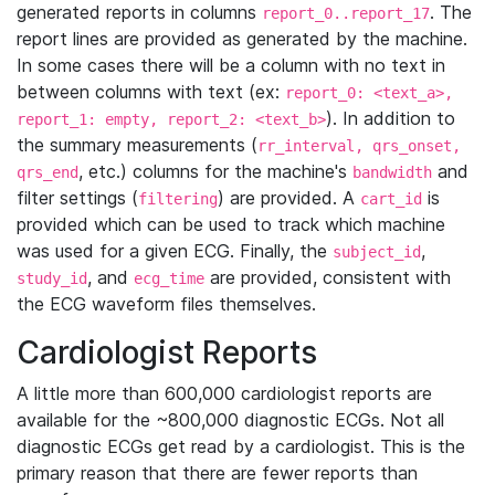
generated reports in columns
. The
report_0..report_17
report lines are provided as generated by the machine.
In some cases there will be a column with no text in
between columns with text (ex:
report_0: <text_a>,
). In addition to
report_1: empty, report_2: <text_b>
the summary measurements (
rr_interval, qrs_onset,
, etc.) columns for the machine's
and
qrs_end
bandwidth
filter settings (
) are provided. A
is
filtering
cart_id
provided which can be used to track which machine
was used for a given ECG. Finally, the
,
subject_id
, and
are provided, consistent with
study_id
ecg_time
the ECG waveform files themselves.
Cardiologist Reports
A little more than 600,000 cardiologist reports are
available for the ~800,000 diagnostic ECGs. Not all
diagnostic ECGs get read by a cardiologist. This is the
primary reason that there are fewer reports than