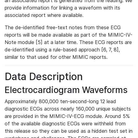
an associated report is generated from the reading. We
provide information for linking a waveform with its
associated report where available.
The de-identified free-text notes from these ECG
reports will be made available as part of the MIMIC-IV-
Note module [5] at a later time. These ECG reports are
de-identified using a rule-based approach [6, 7, 8],
similar to that used for other MIMIC reports.
Data Description
Electrocardiogram Waveforms
Approximately 800,000 ten-second-long 12 lead
diagnostic ECGs across nearly 160,000 unique subjects
are provided in the MIMIC-IV-ECG module. Around 5%
of the available diagnostic ECGs were withheld from
this release so they can be used as a hidden test set in