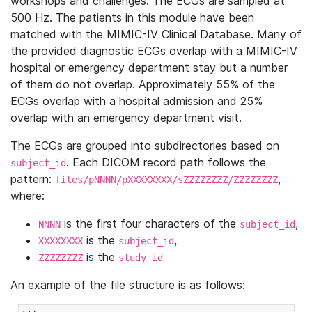
workshops and challenges. The ECGs are sampled at
500 Hz. The patients in this module have been
matched with the MIMIC-IV Clinical Database. Many of
the provided diagnostic ECGs overlap with a MIMIC-IV
hospital or emergency department stay but a number
of them do not overlap. Approximately 55% of the
ECGs overlap with a hospital admission and 25%
overlap with an emergency department visit.
The ECGs are grouped into subdirectories based on
. Each DICOM record path follows the
subject_id
pattern:
,
files/pNNNN/pXXXXXXXX/sZZZZZZZZ/ZZZZZZZZ
where:
is the first four characters of the
,
NNNN
subject_id
is the
,
XXXXXXXX
subject_id
is the
ZZZZZZZZ
study_id
An example of the file structure is as follows: