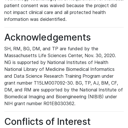
patient consent was waived because the project did
not impact clinical care and all protected health
information was deidentified.
Acknowledgements
SH, RM, BG, DM, and TP are funded by the
Massachusetts Life Sciences Center, Nov. 30, 2020.
NG is supported by National Institutes of Health
National Library of Medicine Biomedical Informatics
and Data Science Research Training Program under
grant number T15LM007092-30. BG, TP, AJ, BM, CF,
DM, and RM are supported by the National Institute of
Biomedical Imaging and Bioengineering (NIBIB) under
NIH grant number R01EB030362.
Conflicts of Interest