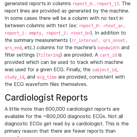
generated reports in columns
. The
report_0..report_17
report lines are provided as generated by the machine.
In some cases there will be a column with no text in
between columns with text (ex:
report_0: <text_a>,
). In addition to
report_1: empty, report_2: <text_b>
the summary measurements (
rr_interval, qrs_onset,
, etc.) columns for the machine's
and
qrs_end
bandwidth
filter settings (
) are provided. A
is
filtering
cart_id
provided which can be used to track which machine
was used for a given ECG. Finally, the
,
subject_id
, and
are provided, consistent with
study_id
ecg_time
the ECG waveform files themselves.
Cardiologist Reports
A little more than 600,000 cardiologist reports are
available for the ~800,000 diagnostic ECGs. Not all
diagnostic ECGs get read by a cardiologist. This is the
primary reason that there are fewer reports than