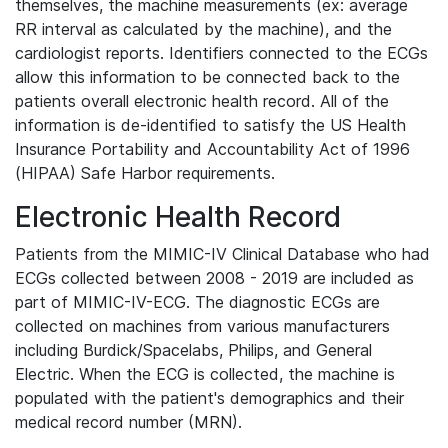
themselves, the machine measurements (ex: average
RR interval as calculated by the machine), and the
cardiologist reports. Identifiers connected to the ECGs
allow this information to be connected back to the
patients overall electronic health record. All of the
information is de-identified to satisfy the US Health
Insurance Portability and Accountability Act of 1996
(HIPAA) Safe Harbor requirements.
Electronic Health Record
Patients from the MIMIC-IV Clinical Database who had
ECGs collected between 2008 - 2019 are included as
part of MIMIC-IV-ECG. The diagnostic ECGs are
collected on machines from various manufacturers
including Burdick/Spacelabs, Philips, and General
Electric. When the ECG is collected, the machine is
populated with the patient's demographics and their
medical record number (MRN).