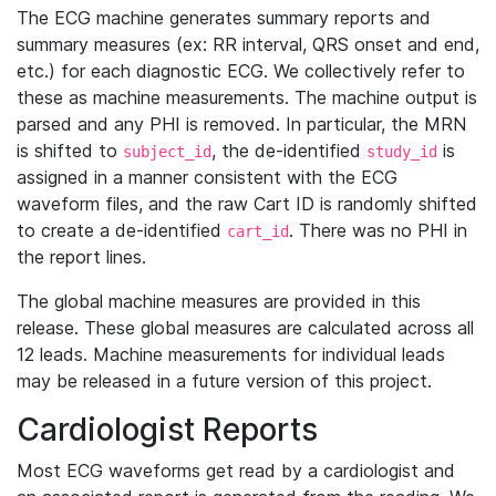
The ECG machine generates summary reports and
summary measures (ex: RR interval, QRS onset and end,
etc.) for each diagnostic ECG. We collectively refer to
these as machine measurements. The machine output is
parsed and any PHI is removed. In particular, the MRN
is shifted to
, the de-identified
is
subject_id
study_id
assigned in a manner consistent with the ECG
waveform files, and the raw Cart ID is randomly shifted
to create a de-identified
. There was no PHI in
cart_id
the report lines.
The global machine measures are provided in this
release. These global measures are calculated across all
12 leads. Machine measurements for individual leads
may be released in a future version of this project.
Cardiologist Reports
Most ECG waveforms get read by a cardiologist and