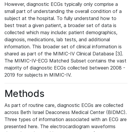
However, diagnostic ECGs typically only comprise a
small part of understanding the overall condition of a
subject at the hospital. To fully understand how to
best treat a given patient, a broader set of data is
collected which may include: patient demographics,
diagnosis, medications, lab tests, and additional
information. This broader set of clinical information is
shared as part of the MIMIC-IV Clinical Database [3].
The MIMIC-IV-ECG Matched Subset contains the vast
majority of diagnostic ECGs collected between 2008 -
2019 for subjects in MIMIC-IV.
Methods
As part of routine care, diagnostic ECGs are collected
across Beth Israel Deaconess Medical Center (BIDMC).
Three types of information associated with an ECG are
presented here. The electrocardiogram waveforms