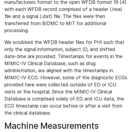
manufacturers format to the open WFDB format 16 [4]
with each WFDB record comprised of a header (.hea)
file and a signal (.dat) file. The files were then
transferred from BIDMC to MIT for additional
processing.
We scrubbed the WFDB header files for PHI such that
only the signal information, subject ID, and shifted
date-time are provided. Timestamps for events in the
MIMIC-IV Clinical Database, such as drug
administration, are aligned with the timestamps in
MIMIC-IV-ECG. However, some of the diagnostic ECGs
provided here were collected outside of ED or ICU
visits at the hospital. Since the MIMIC-IV Clinical
Database is comprised solely of ED and ICU data, the
ECG timestamp can occur before or after a visit from
the clinical database.
Machine Measurements