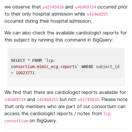
we observe that
and
occurred prior
s42745010
s46989724
to their only hospital admission while
s42460255
occurred during their hospital admission.
We can also check the available cardiologist reports for
this subject by running this command in BigQuery:
SELECT
 * 
FROM
`lcp-
consortium.mimic_ecg.reports`
WHERE
 subject_id 
= 
10023771
We find that there are cardiologist reports available for
and
but not
. Please note
s46989724
s42460255
s42745010
that only members who are part of our consortium can
access the cardiologist reports / notes from
lcp-
on BigQuery.
consortium