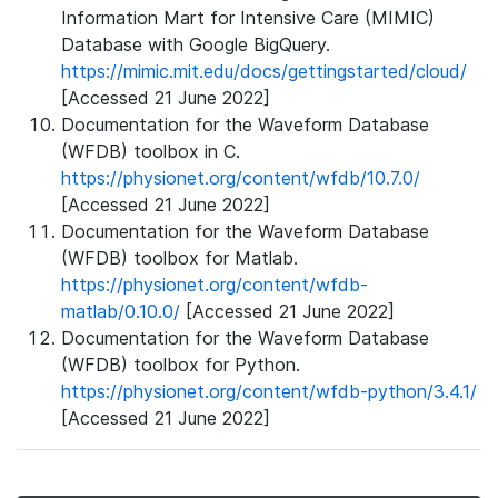
Information Mart for Intensive Care (MIMIC)
Database with Google BigQuery.
https://mimic.mit.edu/docs/gettingstarted/cloud/
[Accessed 21 June 2022]
Documentation for the Waveform Database
(WFDB) toolbox in C.
https://physionet.org/content/wfdb/10.7.0/
[Accessed 21 June 2022]
Documentation for the Waveform Database
(WFDB) toolbox for Matlab.
https://physionet.org/content/wfdb-
matlab/0.10.0/
[Accessed 21 June 2022]
Documentation for the Waveform Database
(WFDB) toolbox for Python.
https://physionet.org/content/wfdb-python/3.4.1/
[Accessed 21 June 2022]