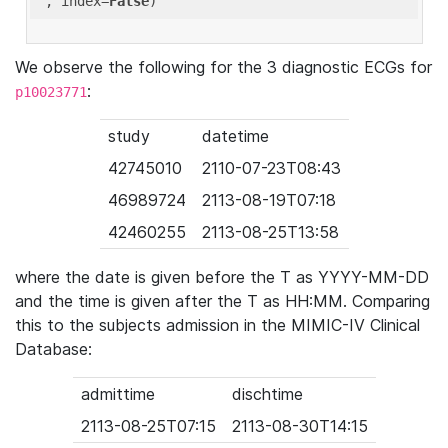
'
, index=
False
We observe the following for the 3 diagnostic ECGs for
:
p10023771
study
datetime
42745010
2110-07-23T08:43
46989724
2113-08-19T07:18
42460255
2113-08-25T13:58
where the date is given before the T as YYYY-MM-DD
and the time is given after the T as HH:MM. Comparing
this to the subjects admission in the MIMIC-IV Clinical
Database:
admittime
dischtime
2113-08-25T07:15
2113-08-30T14:15