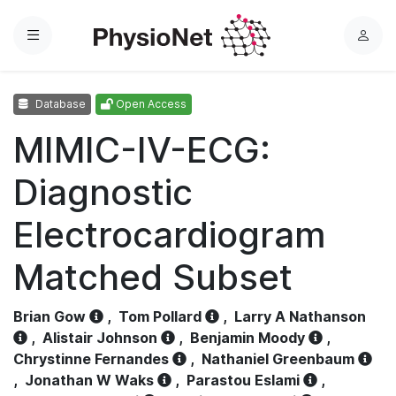
Menu
L
o
g
Database
Open Access
i
n
MIMIC-IV-ECG:
Diagnostic
Electrocardiogram
Matched Subset
Brian Gow
,
Tom Pollard
,
Larry A Nathanson
,
Alistair Johnson
,
Benjamin Moody
,
Chrystinne Fernandes
,
Nathaniel Greenbaum
,
Jonathan W Waks
,
Parastou Eslami
,