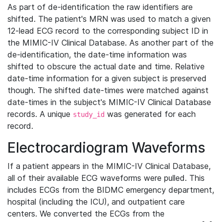
As part of de-identification the raw identifiers are
shifted. The patient's MRN was used to match a given
12-lead ECG record to the corresponding subject ID in
the MIMIC-IV Clinical Database. As another part of the
de-identification, the date-time information was
shifted to obscure the actual date and time. Relative
date-time information for a given subject is preserved
though. The shifted date-times were matched against
date-times in the subject's MIMIC-IV Clinical Database
records. A unique
was generated for each
study_id
record.
Electrocardiogram Waveforms
If a patient appears in the MIMIC-IV Clinical Database,
all of their available ECG waveforms were pulled. This
includes ECGs from the BIDMC emergency department,
hospital (including the ICU), and outpatient care
centers. We converted the ECGs from the