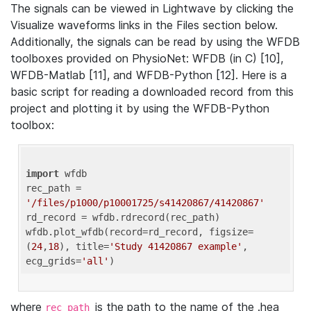
The signals can be viewed in Lightwave by clicking the
Visualize waveforms links in the Files section below.
Additionally, the signals can be read by using the WFDB
toolboxes provided on PhysioNet: WFDB (in C) [10],
WFDB-Matlab [11], and WFDB-Python [12]. Here is a
basic script for reading a downloaded record from this
project and plotting it by using the WFDB-Python
toolbox:
import
 wfdb 

rec_path = 
'/files/p1000/p10001725/s41420867/41420867'
rd_record = wfdb.rdrecord(rec_path) 

wfdb.plot_wfdb(record=rd_record, figsize=
(
24
,
18
), title=
'Study 41420867 example'
, 
ecg_grids=
'all'
where
is the path to the name of the .hea
rec_path