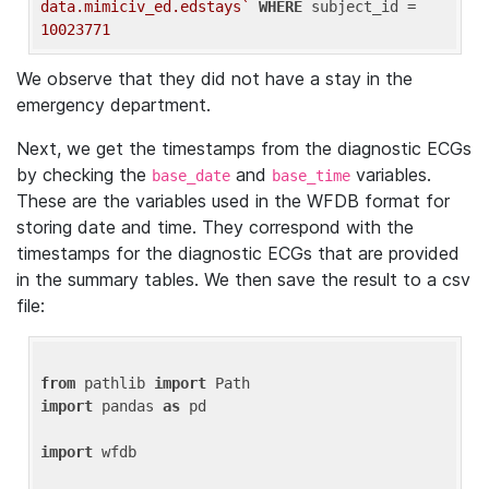
data.mimiciv_ed.edstays`
WHERE
 subject_id = 
10023771
We observe that they did not have a stay in the
emergency department.
Next, we get the timestamps from the diagnostic ECGs
by checking the
and
variables.
base_date
base_time
These are the variables used in the WFDB format for
storing date and time. They correspond with the
timestamps for the diagnostic ECGs that are provided
in the summary tables. We then save the result to a csv
file:
from
 pathlib 
import
import
 pandas 
as
 pd

import
 wfdb
