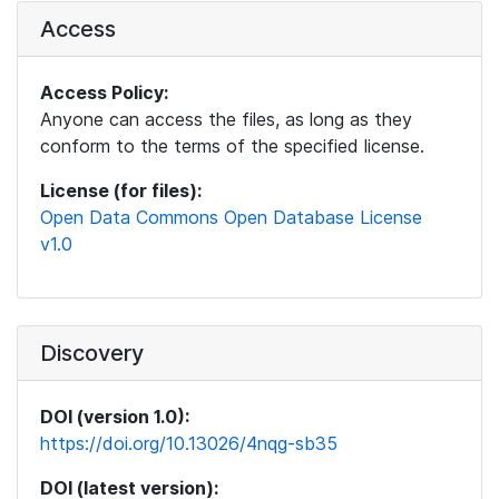
Access
Access Policy:
Anyone can access the files, as long as they
conform to the terms of the specified license.
License (for files):
Open Data Commons Open Database License
v1.0
Discovery
DOI (version 1.0):
https://doi.org/10.13026/4nqg-sb35
DOI (latest version):