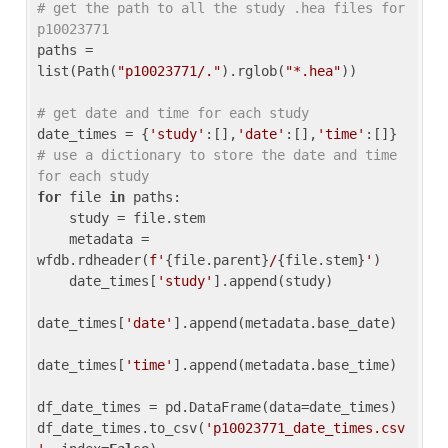
# get the path to all the study .hea files for 
p10023771
paths = 
list(Path(
"p10023771/."
).rglob(
"*.hea"
))

# get date and time for each study
date_times = {
'study'
:[],
'date'
:[],
'time'
:[]} 
# use a dictionary to store the date and time 
for each study
for
 file 
in
 paths:

    study = file.stem

    metadata = 
wfdb.rdheader(
f'
{file.parent}
/
{file.stem}
'
)

    date_times[
'study'
].append(study)

date_times[
'date'
].append(metadata.base_date)

date_times[
'time'
].append(metadata.base_time)

df_date_times = pd.DataFrame(data=date_times)

df_date_times.to_csv(
'p10023771_date_times.csv