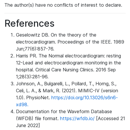
The author(s) have no conflicts of interest to declare.
References
Geselowitz DB. On the theory of the
electrocardiogram. Proceedings of the IEEE. 1989
Jun;77(6):857-76.
Harris PR. The Normal electrocardiogram: resting
12-Lead and electrocardiogram monitoring in the
hospital. Critical Care Nursing Clinics. 2016 Sep
1;28(3):281-96.
Johnson, A., Bulgarelli, L., Pollard, T., Horng, S.,
Celi, L. A., & Mark, R. (2021). MIMIC-IV (version
1.0). PhysioNet.
https://doi.org/10.13026/s6n6-
xd98.
Documentation for the Waveform Database
(WFDB) file format.
https://wfdb.io/
[Accessed 21
June 2022]