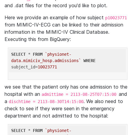
and .dat files for the record you'd like to plot.
Here we provide an example of how subject
p10023771
from MIMIC-IV-ECG can be linked to their admission
information in the MIMIC-IV Clinical Database.
Executing this from BigQuery:
SELECT
 * 
FROM
`physionet-
data.mimiciv_hosp.admissions`
WHERE
subject_id=
10023771
we see that the patient only has one admission to the
hospital with an
and
admittime = 2113-08-25T07:15:00
a
. We also need to
dischtime = 2113-08-30T14:15:00
check to see if they were seen in the emergency
department and not admitted to the hospital:
SELECT
 * 
FROM
`physionet-