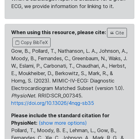
ECG, we provide information for linking to it.
When using this resource, please cite:
Cite
Copy BibTeX
Gow, B., Pollard, T., Nathanson, L. A., Johnson, A.,
Moody, B., Fernandes, C., Greenbaum, N., Waks, J.
W., Eslami, P., Carbonati, T., Chaudhari, A., Herbst,
E., Moukheiber, D., Berkowitz, S., Mark, R., &
Horng, S. (2023). MIMIC-IV-ECG: Diagnostic
Electrocardiogram Matched Subset (version 1.0).
PhysioNet
. RRID:SCR_007345.
https://doi.org/10.13026/4nqg-sb35
Please include the standard citation for
PhysioNet:
(show more options)
Pollard, T., Moody, B. E., Lehman, L., Gow, B.,
Fernandes, C., Xie, C., Johnson, A., Mark, R. G., &