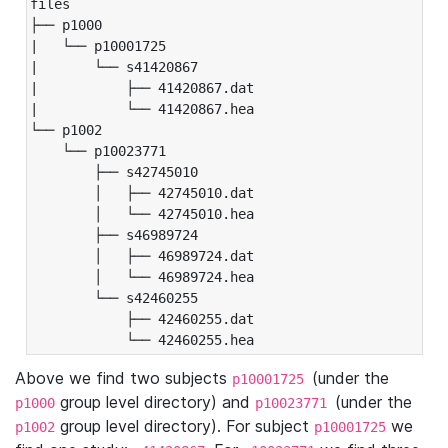
files

├── p1000

|   └── p10001725

|       └── s41420867

|           ├── 41420867.dat

|           └── 41420867.hea

└── p1002

    └── p10023771

        ├── s42745010

        │   ├── 42745010.dat

        │   └── 42745010.hea

        ├── s46989724

        │   ├── 46989724.dat

        │   └── 46989724.hea

        └── s42460255

            ├── 42460255.dat

            └── 42460255.hea
Above we find two subjects
(under the
p10001725
group level directory) and
(under the
p1000
p10023771
group level directory). For subject
we
p1002
p10001725