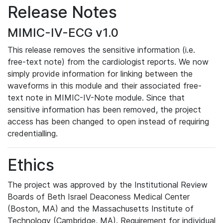
Release Notes
MIMIC-IV-ECG v1.0
This release removes the sensitive information (i.e.
free-text note) from the cardiologist reports. We now
simply provide information for linking between the
waveforms in this module and their associated free-
text note in MIMIC-IV-Note module. Since that
sensitive information has been removed, the project
access has been changed to open instead of requiring
credentialling.
Ethics
The project was approved by the Institutional Review
Boards of Beth Israel Deaconess Medical Center
(Boston, MA) and the Massachusetts Institute of
Technology (Cambridge, MA). Requirement for individual