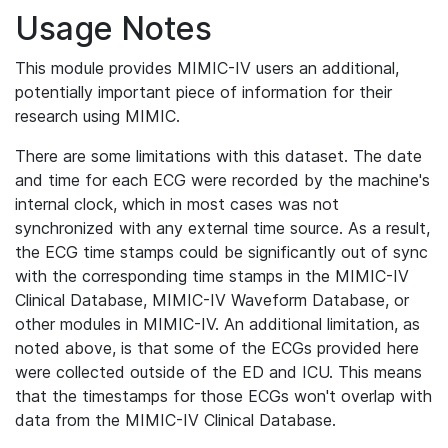
Usage Notes
This module provides MIMIC-IV users an additional,
potentially important piece of information for their
research using MIMIC.
There are some limitations with this dataset. The date
and time for each ECG were recorded by the machine's
internal clock, which in most cases was not
synchronized with any external time source. As a result,
the ECG time stamps could be significantly out of sync
with the corresponding time stamps in the MIMIC-IV
Clinical Database, MIMIC-IV Waveform Database, or
other modules in MIMIC-IV. An additional limitation, as
noted above, is that some of the ECGs provided here
were collected outside of the ED and ICU. This means
that the timestamps for those ECGs won't overlap with
data from the MIMIC-IV Clinical Database.