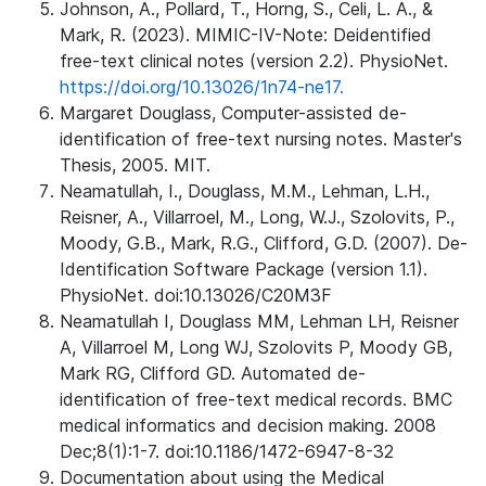
Johnson, A., Pollard, T., Horng, S., Celi, L. A., &
Mark, R. (2023). MIMIC-IV-Note: Deidentified
free-text clinical notes (version 2.2). PhysioNet.
https://doi.org/10.13026/1n74-ne17.
Margaret Douglass, Computer-assisted de-
identification of free-text nursing notes. Master's
Thesis, 2005. MIT.
Neamatullah, I., Douglass, M.M., Lehman, L.H.,
Reisner, A., Villarroel, M., Long, W.J., Szolovits, P.,
Moody, G.B., Mark, R.G., Clifford, G.D. (2007). De-
Identification Software Package (version 1.1).
PhysioNet. doi:10.13026/C20M3F
Neamatullah I, Douglass MM, Lehman LH, Reisner
A, Villarroel M, Long WJ, Szolovits P, Moody GB,
Mark RG, Clifford GD. Automated de-
identification of free-text medical records. BMC
medical informatics and decision making. 2008
Dec;8(1):1-7. doi:10.1186/1472-6947-8-32
Documentation about using the Medical