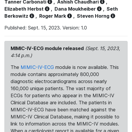
Tanner Carbonati
,
Ashish Chaudhari
,
Elizabeth Herbst
,
Dana Moukheiber
,
Seth
Berkowitz
,
Roger Mark
,
Steven Horng
Published: Sept. 15, 2023. Version: 1.0
MIMIC-IV-ECG module released
(Sept. 15, 2023,
4:14 p.m.)
The
MIMIC-IV-ECG
module is now available. This
module contains approximately 800,000
diagnostic electrocardiograms across nearly
160,000 unique patients. The vast majority of
ECGs for patients who appear in the MIMIC-IV
Clinical Database are included. The patients in
MIMIC-IV-ECG have been matched against the
MIMIC-IV Clinical Database, making it possible to
link to information across the MIMIC-IV modules.
When a cardiologist report is available for a given