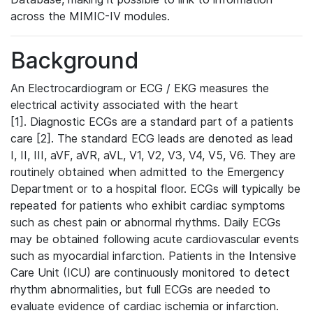
across the MIMIC-IV modules.
Background
An Electrocardiogram or ECG / EKG measures the
electrical activity associated with the heart
[1]. Diagnostic ECGs are a standard part of a patients
care [2]. The standard ECG leads are denoted as lead
I, II, III, aVF, aVR, aVL, V1, V2, V3, V4, V5, V6. They are
routinely obtained when admitted to the Emergency
Department or to a hospital floor. ECGs will typically be
repeated for patients who exhibit cardiac symptoms
such as chest pain or abnormal rhythms. Daily ECGs
may be obtained following acute cardiovascular events
such as myocardial infarction. Patients in the Intensive
Care Unit (ICU) are continuously monitored to detect
rhythm abnormalities, but full ECGs are needed to
evaluate evidence of cardiac ischemia or infarction.