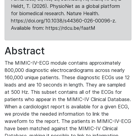
Heldt, T. (2026). PhysioNet as a global platform
for biomedical research. Nature Health.
https://doi.org/10.1038/s44360-026-00096-z.
Available from: https://rdcu.be/faatM
Abstract
The MIMIC-IV-ECG module contains approximately
800,000 diagnostic electrocardiograms across nearly
160,000 unique patients. These diagnostic ECGs use 12
leads and are 10 seconds in length. They are sampled
at 500 Hz. This subset contains all of the ECGs for
patients who appear in the MIMIC-IV Clinical Database.
When a cardiologist report is available for a given ECG,
we provide the needed information to link the
waveform to the report. The patients in MIMIC-IV-ECG
have been matched against the MIMIC-IV Clinical
Database, making it possible to link to information