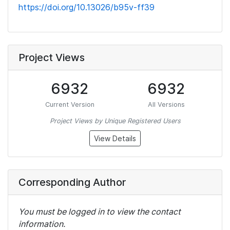
https://doi.org/10.13026/b95v-ff39
Project Views
6932
6932
Current Version
All Versions
Project Views by Unique Registered Users
View Details
Corresponding Author
You must be logged in to view the contact
information.