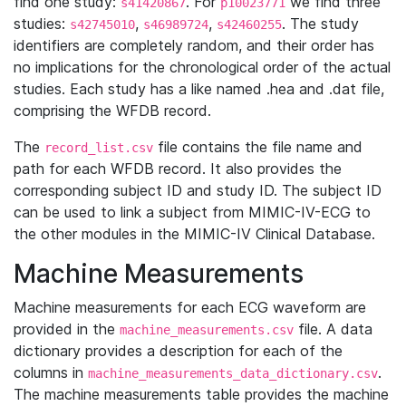
find one study:
. For
we find three
s41420867
p10023771
studies:
,
,
. The study
s42745010
s46989724
s42460255
identifiers are completely random, and their order has
no implications for the chronological order of the actual
studies. Each study has a like named .hea and .dat file,
comprising the WFDB record.
The
file contains the file name and
record_list.csv
path for each WFDB record. It also provides the
corresponding subject ID and study ID. The subject ID
can be used to link a subject from MIMIC-IV-ECG to
the other modules in the MIMIC-IV Clinical Database.
Machine Measurements
Machine measurements for each ECG waveform are
provided in the
file. A data
machine_measurements.csv
dictionary provides a description for each of the
columns in
.
machine_measurements_data_dictionary.csv
The machine measurements table provides the machine