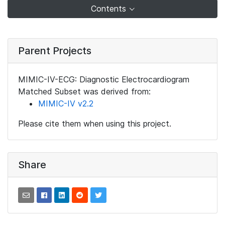
Contents
Parent Projects
MIMIC-IV-ECG: Diagnostic Electrocardiogram
Matched Subset was derived from:
MIMIC-IV v2.2
Please cite them when using this project.
Share