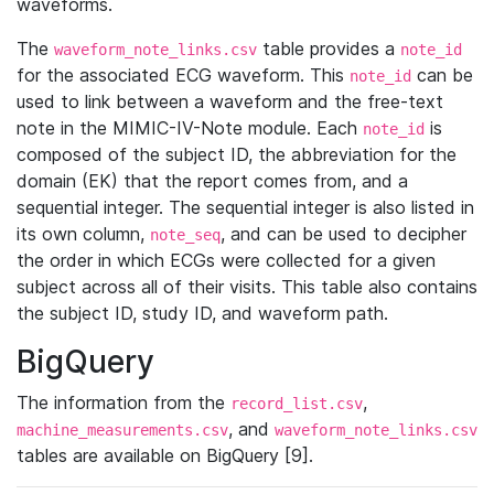
waveforms.
The
table provides a
waveform_note_links.csv
note_id
for the associated ECG waveform. This
can be
note_id
used to link between a waveform and the free-text
note in the MIMIC-IV-Note module. Each
is
note_id
composed of the subject ID, the abbreviation for the
domain (EK) that the report comes from, and a
sequential integer. The sequential integer is also listed in
its own column,
, and can be used to decipher
note_seq
the order in which ECGs were collected for a given
subject across all of their visits. This table also contains
the subject ID, study ID, and waveform path.
BigQuery
The information from the
,
record_list.csv
, and
machine_measurements.csv
waveform_note_links.csv
tables are available on BigQuery [9].