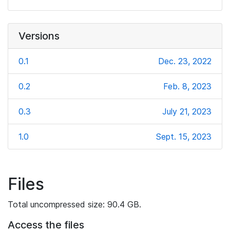
Versions
0.1
Dec. 23, 2022
0.2
Feb. 8, 2023
0.3
July 21, 2023
1.0
Sept. 15, 2023
Files
Total uncompressed size: 90.4 GB.
Access the files