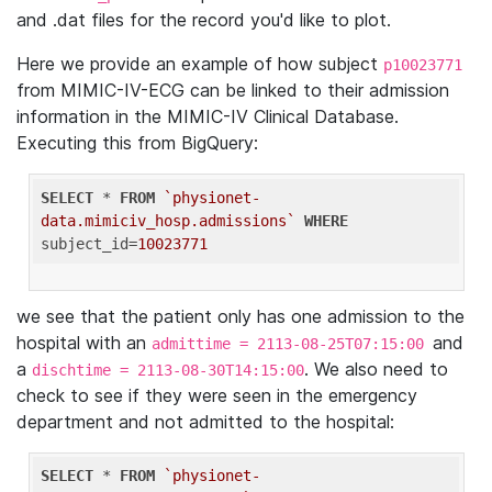
and .dat files for the record you'd like to plot.
Here we provide an example of how subject
p10023771
from MIMIC-IV-ECG can be linked to their admission
information in the MIMIC-IV Clinical Database.
Executing this from BigQuery:
SELECT
 * 
FROM
`physionet-
data.mimiciv_hosp.admissions`
WHERE
subject_id=
10023771
we see that the patient only has one admission to the
hospital with an
and
admittime = 2113-08-25T07:15:00
a
. We also need to
dischtime = 2113-08-30T14:15:00
check to see if they were seen in the emergency
department and not admitted to the hospital:
SELECT
 * 
FROM
`physionet-