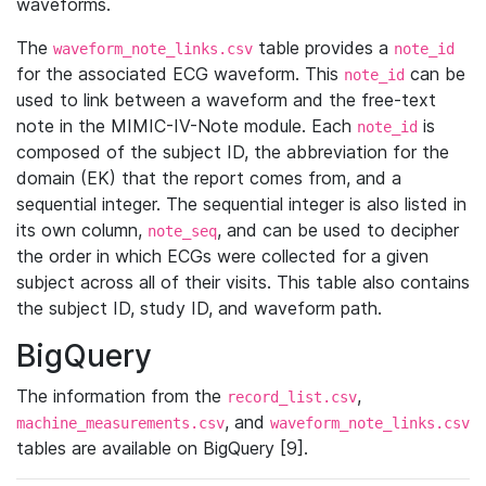
waveforms.
The
table provides a
waveform_note_links.csv
note_id
for the associated ECG waveform. This
can be
note_id
used to link between a waveform and the free-text
note in the MIMIC-IV-Note module. Each
is
note_id
composed of the subject ID, the abbreviation for the
domain (EK) that the report comes from, and a
sequential integer. The sequential integer is also listed in
its own column,
, and can be used to decipher
note_seq
the order in which ECGs were collected for a given
subject across all of their visits. This table also contains
the subject ID, study ID, and waveform path.
BigQuery
The information from the
,
record_list.csv
, and
machine_measurements.csv
waveform_note_links.csv
tables are available on BigQuery [9].