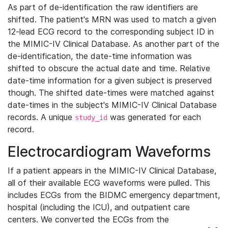
As part of de-identification the raw identifiers are
shifted. The patient's MRN was used to match a given
12-lead ECG record to the corresponding subject ID in
the MIMIC-IV Clinical Database. As another part of the
de-identification, the date-time information was
shifted to obscure the actual date and time. Relative
date-time information for a given subject is preserved
though. The shifted date-times were matched against
date-times in the subject's MIMIC-IV Clinical Database
records. A unique
was generated for each
study_id
record.
Electrocardiogram Waveforms
If a patient appears in the MIMIC-IV Clinical Database,
all of their available ECG waveforms were pulled. This
includes ECGs from the BIDMC emergency department,
hospital (including the ICU), and outpatient care
centers. We converted the ECGs from the