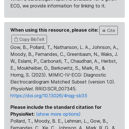
ECG, we provide information for linking to it.
When using this resource, please cite:
Cite
Copy BibTeX
Gow, B., Pollard, T., Nathanson, L. A., Johnson, A.,
Moody, B., Fernandes, C., Greenbaum, N., Waks, J.
W., Eslami, P., Carbonati, T., Chaudhari, A., Herbst,
E., Moukheiber, D., Berkowitz, S., Mark, R., &
Horng, S. (2023). MIMIC-IV-ECG: Diagnostic
Electrocardiogram Matched Subset (version 1.0).
PhysioNet
. RRID:SCR_007345.
https://doi.org/10.13026/4nqg-sb35
Please include the standard citation for
PhysioNet:
(show more options)
Pollard, T., Moody, B. E., Lehman, L., Gow, B.,
Fernandes, C., Xie, C., Johnson, A., Mark, R. G., &