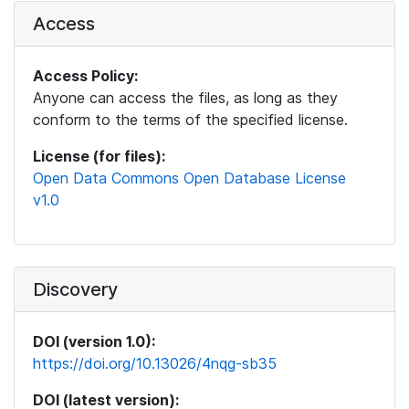
Access
Access Policy:
Anyone can access the files, as long as they
conform to the terms of the specified license.
License (for files):
Open Data Commons Open Database License
v1.0
Discovery
DOI (version 1.0):
https://doi.org/10.13026/4nqg-sb35
DOI (latest version):