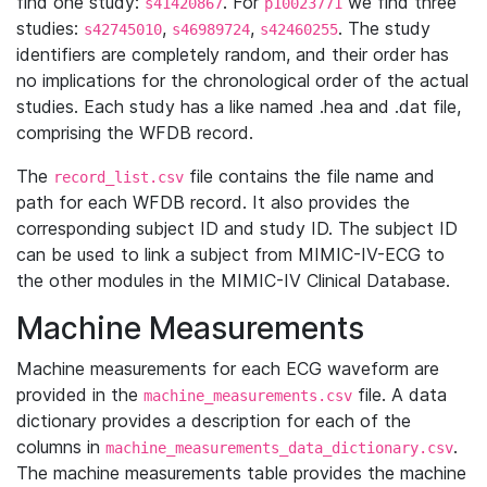
find one study:
. For
we find three
s41420867
p10023771
studies:
,
,
. The study
s42745010
s46989724
s42460255
identifiers are completely random, and their order has
no implications for the chronological order of the actual
studies. Each study has a like named .hea and .dat file,
comprising the WFDB record.
The
file contains the file name and
record_list.csv
path for each WFDB record. It also provides the
corresponding subject ID and study ID. The subject ID
can be used to link a subject from MIMIC-IV-ECG to
the other modules in the MIMIC-IV Clinical Database.
Machine Measurements
Machine measurements for each ECG waveform are
provided in the
file. A data
machine_measurements.csv
dictionary provides a description for each of the
columns in
.
machine_measurements_data_dictionary.csv
The machine measurements table provides the machine