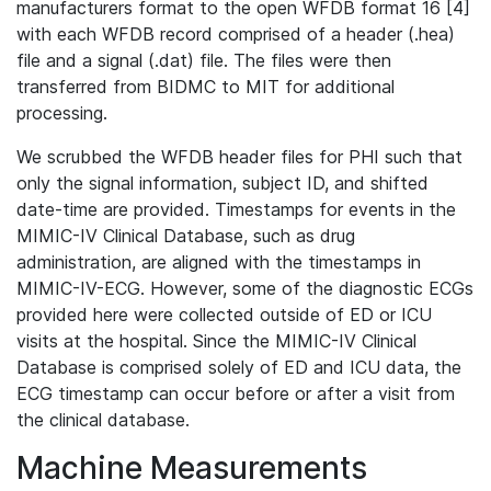
manufacturers format to the open WFDB format 16 [4]
with each WFDB record comprised of a header (.hea)
file and a signal (.dat) file. The files were then
transferred from BIDMC to MIT for additional
processing.
We scrubbed the WFDB header files for PHI such that
only the signal information, subject ID, and shifted
date-time are provided. Timestamps for events in the
MIMIC-IV Clinical Database, such as drug
administration, are aligned with the timestamps in
MIMIC-IV-ECG. However, some of the diagnostic ECGs
provided here were collected outside of ED or ICU
visits at the hospital. Since the MIMIC-IV Clinical
Database is comprised solely of ED and ICU data, the
ECG timestamp can occur before or after a visit from
the clinical database.
Machine Measurements