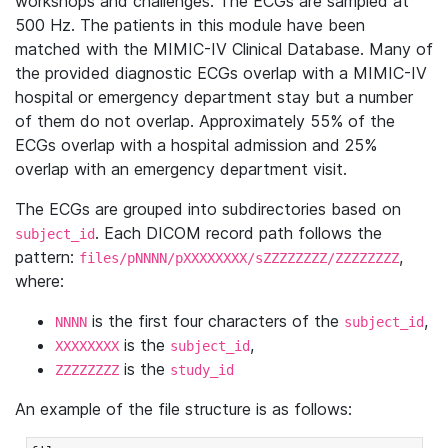
workshops and challenges. The ECGs are sampled at
500 Hz. The patients in this module have been
matched with the MIMIC-IV Clinical Database. Many of
the provided diagnostic ECGs overlap with a MIMIC-IV
hospital or emergency department stay but a number
of them do not overlap. Approximately 55% of the
ECGs overlap with a hospital admission and 25%
overlap with an emergency department visit.
The ECGs are grouped into subdirectories based on
. Each DICOM record path follows the
subject_id
pattern:
,
files/pNNNN/pXXXXXXXX/sZZZZZZZZ/ZZZZZZZZ
where:
is the first four characters of the
,
NNNN
subject_id
is the
,
XXXXXXXX
subject_id
is the
ZZZZZZZZ
study_id
An example of the file structure is as follows: