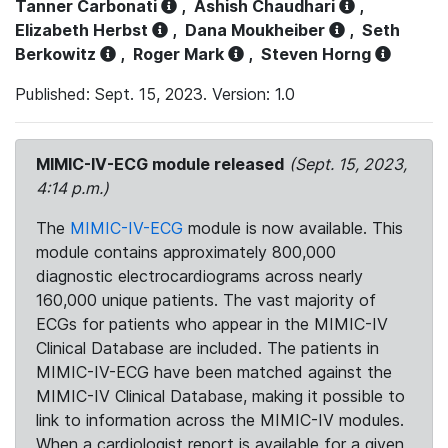
Tanner Carbonati
,
Ashish Chaudhari
,
Elizabeth Herbst
,
Dana Moukheiber
,
Seth
Berkowitz
,
Roger Mark
,
Steven Horng
Published: Sept. 15, 2023. Version: 1.0
MIMIC-IV-ECG module released
(Sept. 15, 2023,
4:14 p.m.)
The
MIMIC-IV-ECG
module is now available. This
module contains approximately 800,000
diagnostic electrocardiograms across nearly
160,000 unique patients. The vast majority of
ECGs for patients who appear in the MIMIC-IV
Clinical Database are included. The patients in
MIMIC-IV-ECG have been matched against the
MIMIC-IV Clinical Database, making it possible to
link to information across the MIMIC-IV modules.
When a cardiologist report is available for a given