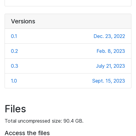
Versions
0.1
Dec. 23, 2022
0.2
Feb. 8, 2023
0.3
July 21, 2023
1.0
Sept. 15, 2023
Files
Total uncompressed size: 90.4 GB.
Access the files