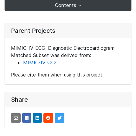
Contents
Parent Projects
MIMIC-IV-ECG: Diagnostic Electrocardiogram
Matched Subset was derived from:
MIMIC-IV v2.2
Please cite them when using this project.
Share