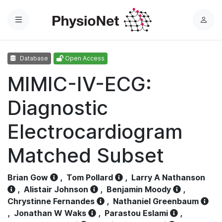
Menu
L
o
g
Database
Open Access
i
n
MIMIC-IV-ECG:
Diagnostic
Electrocardiogram
Matched Subset
Brian Gow
,
Tom Pollard
,
Larry A Nathanson
,
Alistair Johnson
,
Benjamin Moody
,
Chrystinne Fernandes
,
Nathaniel Greenbaum
,
Jonathan W Waks
,
Parastou Eslami
,