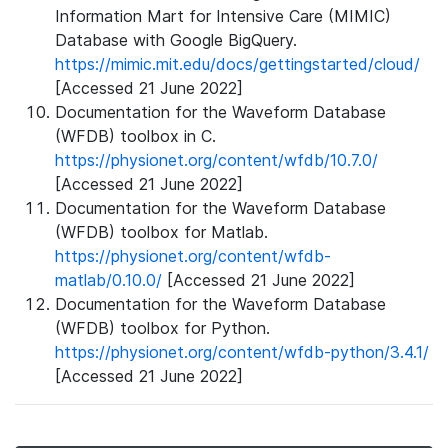
Information Mart for Intensive Care (MIMIC)
Database with Google BigQuery.
https://mimic.mit.edu/docs/gettingstarted/cloud/
[Accessed 21 June 2022]
Documentation for the Waveform Database
(WFDB) toolbox in C.
https://physionet.org/content/wfdb/10.7.0/
[Accessed 21 June 2022]
Documentation for the Waveform Database
(WFDB) toolbox for Matlab.
https://physionet.org/content/wfdb-
matlab/0.10.0/
[Accessed 21 June 2022]
Documentation for the Waveform Database
(WFDB) toolbox for Python.
https://physionet.org/content/wfdb-python/3.4.1/
[Accessed 21 June 2022]