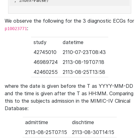
'
, index=
False
We observe the following for the 3 diagnostic ECGs for
:
p10023771
study
datetime
42745010
2110-07-23T08:43
46989724
2113-08-19T07:18
42460255
2113-08-25T13:58
where the date is given before the T as YYYY-MM-DD
and the time is given after the T as HH:MM. Comparing
this to the subjects admission in the MIMIC-IV Clinical
Database:
admittime
dischtime
2113-08-25T07:15
2113-08-30T14:15