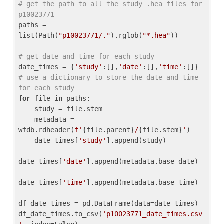
# get the path to all the study .hea files for 
p10023771
paths = 
list(Path(
"p10023771/."
).rglob(
"*.hea"
))

# get date and time for each study
date_times = {
'study'
:[],
'date'
:[],
'time'
:[]} 
# use a dictionary to store the date and time 
for each study
for
 file 
in
 paths:

    study = file.stem

    metadata = 
wfdb.rdheader(
f'
{file.parent}
/
{file.stem}
'
)

    date_times[
'study'
].append(study)

date_times[
'date'
].append(metadata.base_date)

date_times[
'time'
].append(metadata.base_time)

df_date_times = pd.DataFrame(data=date_times)

df_date_times.to_csv(
'p10023771_date_times.csv