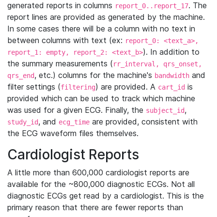
generated reports in columns
. The
report_0..report_17
report lines are provided as generated by the machine.
In some cases there will be a column with no text in
between columns with text (ex:
report_0: <text_a>,
). In addition to
report_1: empty, report_2: <text_b>
the summary measurements (
rr_interval, qrs_onset,
, etc.) columns for the machine's
and
qrs_end
bandwidth
filter settings (
) are provided. A
is
filtering
cart_id
provided which can be used to track which machine
was used for a given ECG. Finally, the
,
subject_id
, and
are provided, consistent with
study_id
ecg_time
the ECG waveform files themselves.
Cardiologist Reports
A little more than 600,000 cardiologist reports are
available for the ~800,000 diagnostic ECGs. Not all
diagnostic ECGs get read by a cardiologist. This is the
primary reason that there are fewer reports than