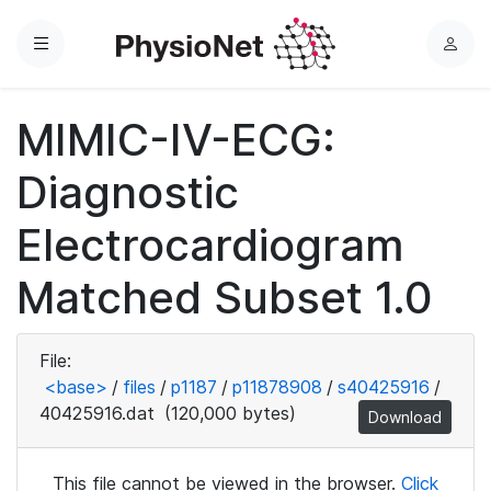
Menu
L
o
g
MIMIC-IV-ECG:
i
n
Diagnostic
Electrocardiogram
Matched Subset 1.0
File:
<base>
/
files
/
p1187
/
p11878908
/
s40425916
/
40425916.dat
(120,000 bytes)
Download
This file cannot be viewed in the browser.
Click