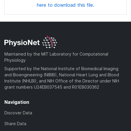
here to download this file.
Maintained by the MIT Laboratory for Computational
Physiology
Supported by the National Institute of Biomedical Imaging
and Bioengineering (NIBIB), National Heart Lung and Blood
Institute (NHLBI), and NIH Office of the Director under NIH
grant numbers U24EB037545 and R01EB030362
Navigation
Discover Data
Share Data