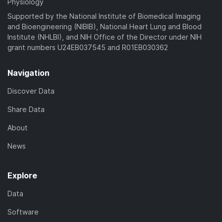
Physiology
Supported by the National Institute of Biomedical Imaging
and Bioengineering (NIBIB), National Heart Lung and Blood
Institute (NHLBI), and NIH Office of the Director under NIH
grant numbers U24EB037545 and R01EB030362
Navigation
Discover Data
Share Data
About
News
Explore
Data
Software