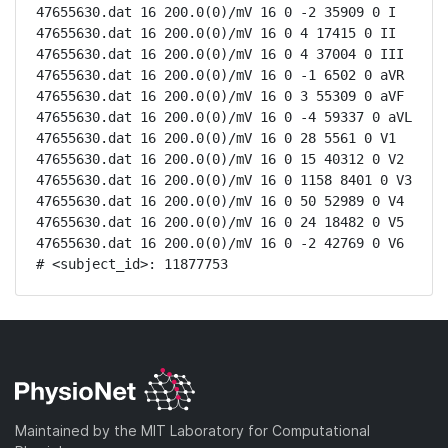
47655630.dat 16 200.0(0)/mV 16 0 -2 35909 0 I

47655630.dat 16 200.0(0)/mV 16 0 4 17415 0 II

47655630.dat 16 200.0(0)/mV 16 0 4 37004 0 III

47655630.dat 16 200.0(0)/mV 16 0 -1 6502 0 aVR

47655630.dat 16 200.0(0)/mV 16 0 3 55309 0 aVF

47655630.dat 16 200.0(0)/mV 16 0 -4 59337 0 aVL

47655630.dat 16 200.0(0)/mV 16 0 28 5561 0 V1

47655630.dat 16 200.0(0)/mV 16 0 15 40312 0 V2

47655630.dat 16 200.0(0)/mV 16 0 1158 8401 0 V3

47655630.dat 16 200.0(0)/mV 16 0 50 52989 0 V4

47655630.dat 16 200.0(0)/mV 16 0 24 18482 0 V5

47655630.dat 16 200.0(0)/mV 16 0 -2 42769 0 V6

# <subject_id>: 11877753
Maintained by the MIT Laboratory for Computational