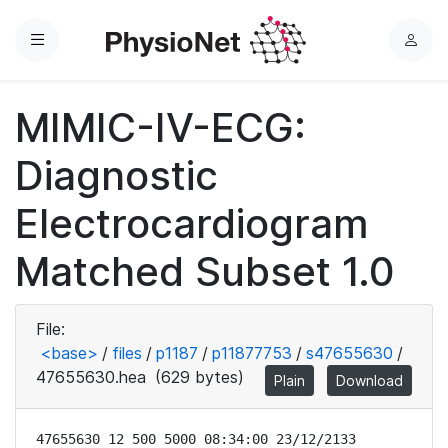
Menu
L
o
g
MIMIC-IV-ECG:
i
n
Diagnostic
Electrocardiogram
Matched Subset 1.0
File:
<base>
/
files
/
p1187
/
p11877753
/
s47655630
/
47655630.hea
(629 bytes)
Plain
Download
47655630 12 500 5000 08:34:00 23/12/2133
