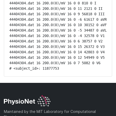
44404304.dat 16 200.0(0)/mV 16 0 0 810 0 I

44404304.dat 16 200.0(0)/mV 16 0 11 2121 0 II

44404304.dat 16 200.0(0)/mV 16 0 9 56818 0 III

44404304.dat 16 200.0(0)/mV 16 0 -6 61617 0 aVR

44404304.dat 16 200.0(0)/mV 16 0 10 30152 0 aVF

44404304.dat 16 200.0(0)/mV 16 0 -5 34487 0 aVL

44404304.dat 16 200.0(0)/mV 16 0 -4 32578 0 V1

44404304.dat 16 200.0(0)/mV 16 0 6 38757 0 V2

44404304.dat 16 200.0(0)/mV 16 0 15 26372 0 V3

44404304.dat 16 200.0(0)/mV 16 0 14 42803 0 V4

44404304.dat 16 200.0(0)/mV 16 0 12 54949 0 V5

44404304.dat 16 200.0(0)/mV 16 0 7 5082 0 V6

# <subject_id>: 11877753
Maintained by the MIT Laboratory for Computational