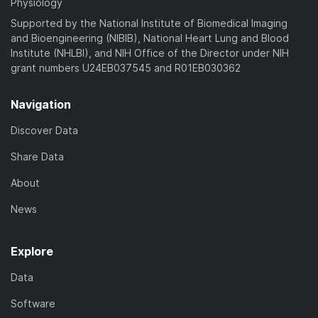
Physiology
Supported by the National Institute of Biomedical Imaging
and Bioengineering (NIBIB), National Heart Lung and Blood
Institute (NHLBI), and NIH Office of the Director under NIH
grant numbers U24EB037545 and R01EB030362
Navigation
Discover Data
Share Data
About
News
Explore
Data
Software