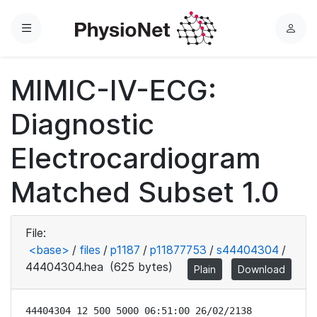
Menu
L
o
g
MIMIC-IV-ECG:
i
n
Diagnostic
Electrocardiogram
Matched Subset 1.0
File:
<base>
/
files
/
p1187
/
p11877753
/
s44404304
/
44404304.hea
(625 bytes)
Plain
Download
44404304 12 500 5000 06:51:00 26/02/2138
