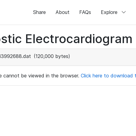
Share
About
FAQs
Explore
stic Electrocardiogram
43992688.dat
(120,000 bytes)
ile cannot be viewed in the browser.
Click here to download th