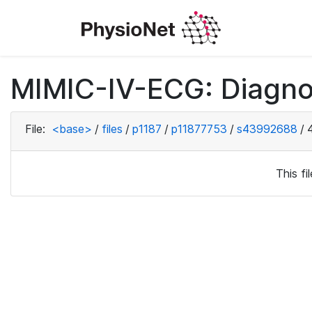
MIMIC-IV-ECG: Diagno
File:
<base>
/
files
/
p1187
/
p11877753
/
s43992688
/
This f