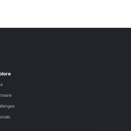
plore
ta
ftware
llenges
orials