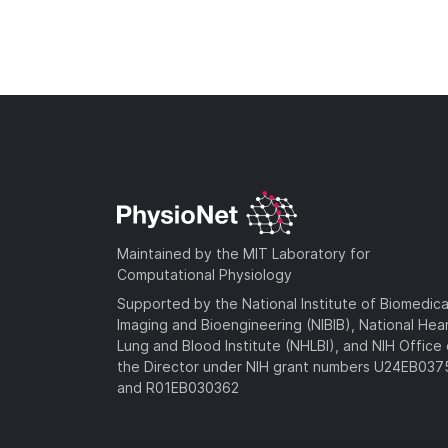
Maintained by the MIT Laboratory for
Computational Physiology
Supported by the National Institute of Biomedica
Imaging and Bioengineering (NIBIB), National Hea
Lung and Blood Institute (NHLBI), and NIH Office 
the Director under NIH grant numbers U24EB03
and R01EB030362