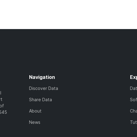
Navigation
Ex
Discover Data
Da
l
rt
Share Data
So
of
About
Cha
7545
News
Tut