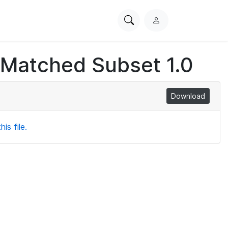
Search
L
PhysioNet
o
g
 Matched Subset 1.0
i
n
Download
is file.