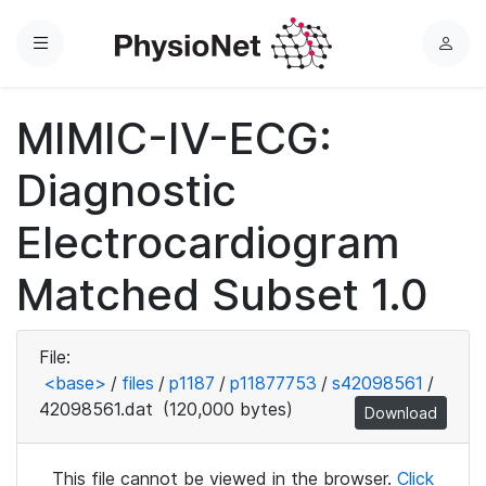
Menu
L
o
g
MIMIC-IV-ECG:
i
n
Diagnostic
Electrocardiogram
Matched Subset 1.0
File:
<base>
/
files
/
p1187
/
p11877753
/
s42098561
/
42098561.dat
(120,000 bytes)
Download
This file cannot be viewed in the browser.
Click