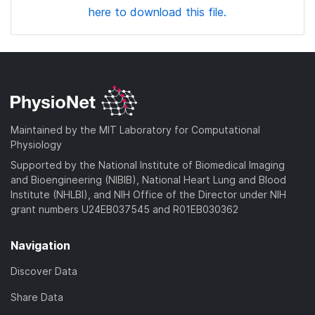
here to download this file.
Maintained by the MIT Laboratory for Computational
Physiology
Supported by the National Institute of Biomedical Imaging
and Bioengineering (NIBIB), National Heart Lung and Blood
Institute (NHLBI), and NIH Office of the Director under NIH
grant numbers U24EB037545 and R01EB030362
Navigation
Discover Data
Share Data