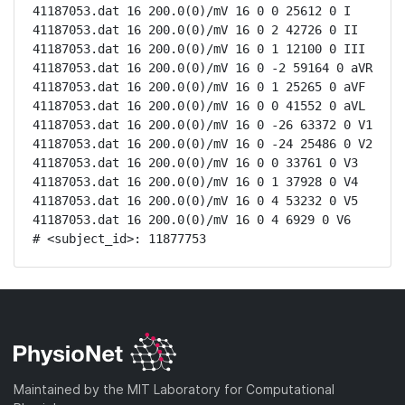
41187053.dat 16 200.0(0)/mV 16 0 0 25612 0 I

41187053.dat 16 200.0(0)/mV 16 0 2 42726 0 II

41187053.dat 16 200.0(0)/mV 16 0 1 12100 0 III

41187053.dat 16 200.0(0)/mV 16 0 -2 59164 0 aVR

41187053.dat 16 200.0(0)/mV 16 0 1 25265 0 aVF

41187053.dat 16 200.0(0)/mV 16 0 0 41552 0 aVL

41187053.dat 16 200.0(0)/mV 16 0 -26 63372 0 V1

41187053.dat 16 200.0(0)/mV 16 0 -24 25486 0 V2

41187053.dat 16 200.0(0)/mV 16 0 0 33761 0 V3

41187053.dat 16 200.0(0)/mV 16 0 1 37928 0 V4

41187053.dat 16 200.0(0)/mV 16 0 4 53232 0 V5

41187053.dat 16 200.0(0)/mV 16 0 4 6929 0 V6

# <subject_id>: 11877753
Maintained by the MIT Laboratory for Computational