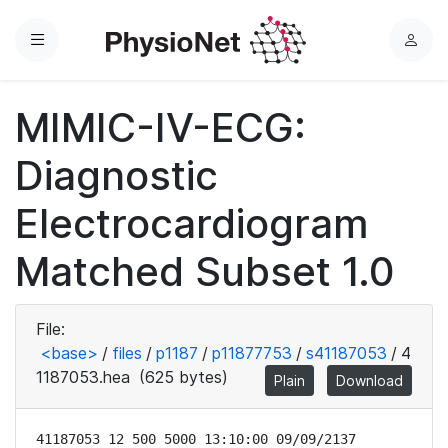
Menu
L
o
g
MIMIC-IV-ECG:
i
n
Diagnostic
Electrocardiogram
Matched Subset 1.0
File:
<base>
/
files
/
p1187
/
p11877753
/
s41187053
/
4
1187053.hea
(625 bytes)
Plain
Download
41187053 12 500 5000 13:10:00 09/09/2137
