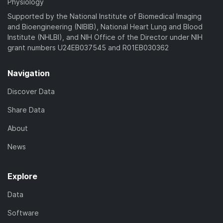
Physiology
Supported by the National Institute of Biomedical Imaging
and Bioengineering (NIBIB), National Heart Lung and Blood
Institute (NHLBI), and NIH Office of the Director under NIH
grant numbers U24EB037545 and R01EB030362
Navigation
Discover Data
Share Data
About
News
Explore
Data
Software