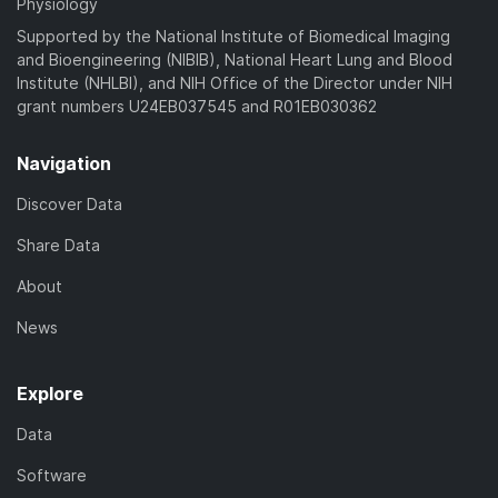
Physiology
Supported by the National Institute of Biomedical Imaging
and Bioengineering (NIBIB), National Heart Lung and Blood
Institute (NHLBI), and NIH Office of the Director under NIH
grant numbers U24EB037545 and R01EB030362
Navigation
Discover Data
Share Data
About
News
Explore
Data
Software