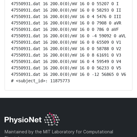
47550931.dat 16 200.0(0)/mV 16 0 0 55207 0 I

47550931.dat 16 200.0(0)/mV 16 0 0 58293 0 II

47550931.dat 16 200.0(0)/mV 16 0 4 5476 0 III

47550931.dat 16 200.0(0)/mV 16 0 0 7908 0 aVR

47550931.dat 16 200.0(0)/mV 16 0 0 786 0 aVF

47550931.dat 16 200.0(0)/mV 16 0 -4 59092 0 aVL

47550931.dat 16 200.0(0)/mV 16 0 0 65509 0 V1

47550931.dat 16 200.0(0)/mV 16 0 0 58788 0 V2

47550931.dat 16 200.0(0)/mV 16 0 8 61691 0 V3

47550931.dat 16 200.0(0)/mV 16 0 4 59549 0 V4

47550931.dat 16 200.0(0)/mV 16 0 0 56233 0 V5

47550931.dat 16 200.0(0)/mV 16 0 -12 56865 0 V6

# <subject_id>: 11875773
Maintained by the MIT Laboratory for Computational