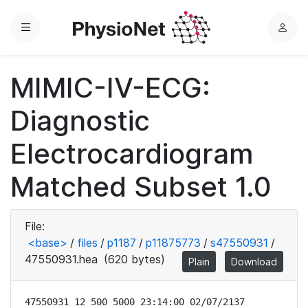
Menu
L
o
g
MIMIC-IV-ECG:
i
n
Diagnostic
Electrocardiogram
Matched Subset 1.0
File:
<base>
/
files
/
p1187
/
p11875773
/
s47550931
/
47550931.hea
(620 bytes)
Plain
Download
47550931 12 500 5000 23:14:00 02/07/2137
