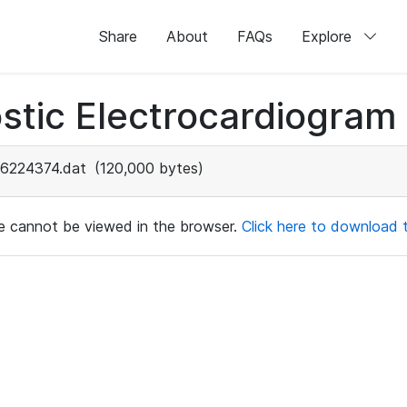
Share
About
FAQs
Explore
stic Electrocardiogram
6224374.dat
(120,000 bytes)
ile cannot be viewed in the browser.
Click here to download th