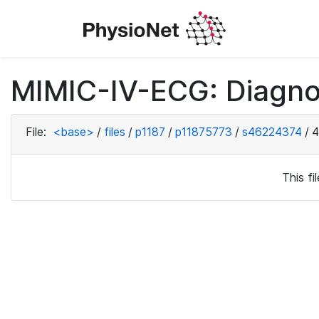
MIMIC-IV-ECG: Diagno
File:
<base>
/
files
/
p1187
/
p11875773
/
s46224374
/
4
This f