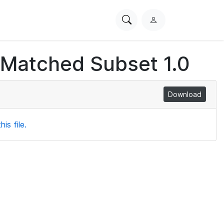
Search
L
PhysioNet
o
g
 Matched Subset 1.0
i
n
Download
is file.