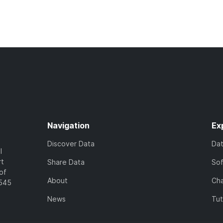
Navigation
Ex
Discover Data
Da
l
rt
Share Data
So
of
About
Cha
7545
News
Tut