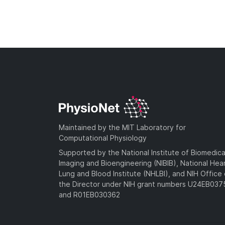
Maintained by the MIT Laboratory for
Computational Physiology
Supported by the National Institute of Biomedica
Imaging and Bioengineering (NIBIB), National Hea
Lung and Blood Institute (NHLBI), and NIH Office 
the Director under NIH grant numbers U24EB03
and R01EB030362