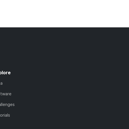
plore
ta
ftware
llenges
orials