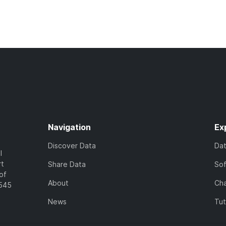
Navigation
Ex
Discover Data
Da
l
rt
Share Data
So
of
About
Cha
7545
News
Tut