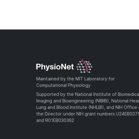
Maintained by the MIT Laboratory for
Computational Physiology
Supported by the National Institute of Biomedica
Imaging and Bioengineering (NIBIB), National Hea
Lung and Blood Institute (NHLBI), and NIH Office 
the Director under NIH grant numbers U24EB03
and R01EB030362