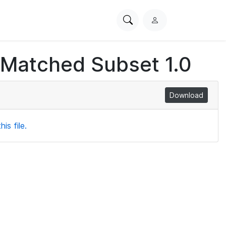
Search
L
PhysioNet
o
g
 Matched Subset 1.0
i
n
Download
is file.