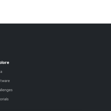
plore
ta
ftware
llenges
orials