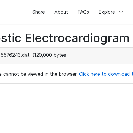
Share
About
FAQs
Explore
stic Electrocardiogram
45576243.dat
(120,000 bytes)
ile cannot be viewed in the browser.
Click here to download th