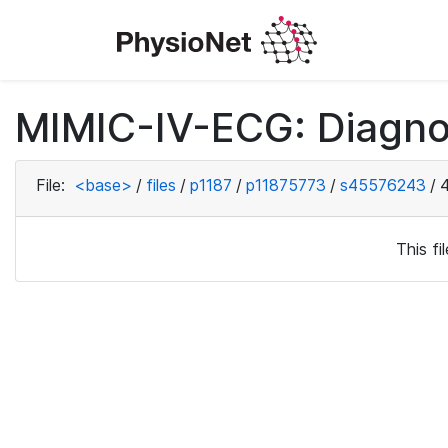
MIMIC-IV-ECG: Diagno
File:
<base>
/
files
/
p1187
/
p11875773
/
s45576243
/
This f