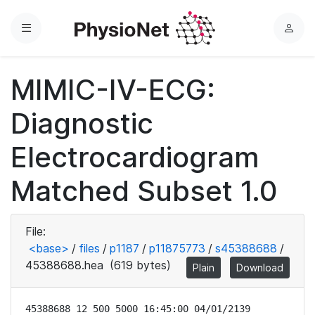
Menu
L
o
g
MIMIC-IV-ECG:
i
n
Diagnostic
Electrocardiogram
Matched Subset 1.0
File:
<base>
/
files
/
p1187
/
p11875773
/
s45388688
/
45388688.hea
(619 bytes)
Plain
Download
45388688 12 500 5000 16:45:00 04/01/2139
