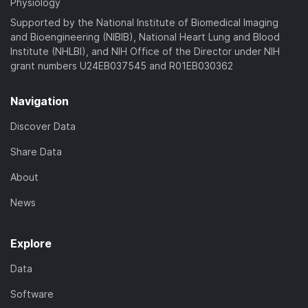
Physiology
Supported by the National Institute of Biomedical Imaging
and Bioengineering (NIBIB), National Heart Lung and Blood
Institute (NHLBI), and NIH Office of the Director under NIH
grant numbers U24EB037545 and R01EB030362
Navigation
Discover Data
Share Data
About
News
Explore
Data
Software