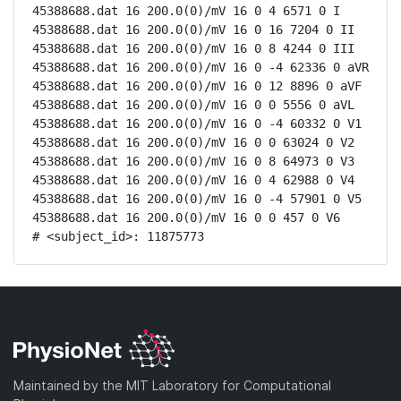
45388688.dat 16 200.0(0)/mV 16 0 4 6571 0 I

45388688.dat 16 200.0(0)/mV 16 0 16 7204 0 II

45388688.dat 16 200.0(0)/mV 16 0 8 4244 0 III

45388688.dat 16 200.0(0)/mV 16 0 -4 62336 0 aVR

45388688.dat 16 200.0(0)/mV 16 0 12 8896 0 aVF

45388688.dat 16 200.0(0)/mV 16 0 0 5556 0 aVL

45388688.dat 16 200.0(0)/mV 16 0 -4 60332 0 V1

45388688.dat 16 200.0(0)/mV 16 0 0 63024 0 V2

45388688.dat 16 200.0(0)/mV 16 0 8 64973 0 V3

45388688.dat 16 200.0(0)/mV 16 0 4 62988 0 V4

45388688.dat 16 200.0(0)/mV 16 0 -4 57901 0 V5

45388688.dat 16 200.0(0)/mV 16 0 0 457 0 V6

# <subject_id>: 11875773
Maintained by the MIT Laboratory for Computational