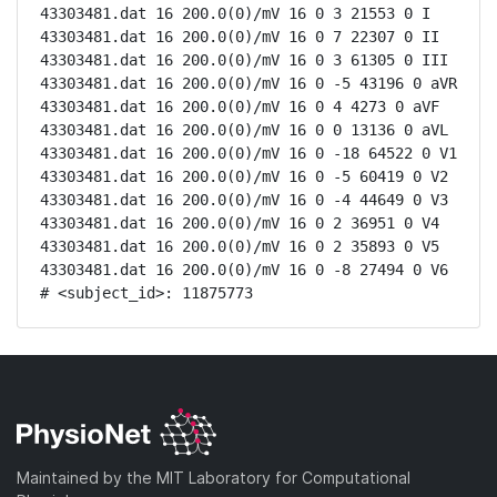
43303481.dat 16 200.0(0)/mV 16 0 3 21553 0 I

43303481.dat 16 200.0(0)/mV 16 0 7 22307 0 II

43303481.dat 16 200.0(0)/mV 16 0 3 61305 0 III

43303481.dat 16 200.0(0)/mV 16 0 -5 43196 0 aVR

43303481.dat 16 200.0(0)/mV 16 0 4 4273 0 aVF

43303481.dat 16 200.0(0)/mV 16 0 0 13136 0 aVL

43303481.dat 16 200.0(0)/mV 16 0 -18 64522 0 V1

43303481.dat 16 200.0(0)/mV 16 0 -5 60419 0 V2

43303481.dat 16 200.0(0)/mV 16 0 -4 44649 0 V3

43303481.dat 16 200.0(0)/mV 16 0 2 36951 0 V4

43303481.dat 16 200.0(0)/mV 16 0 2 35893 0 V5

43303481.dat 16 200.0(0)/mV 16 0 -8 27494 0 V6

# <subject_id>: 11875773
Maintained by the MIT Laboratory for Computational