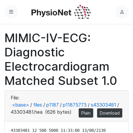
Menu
L
o
g
MIMIC-IV-ECG:
i
n
Diagnostic
Electrocardiogram
Matched Subset 1.0
File:
<base>
/
files
/
p1187
/
p11875773
/
s43303481
/
43303481.hea
(626 bytes)
Plain
Download
43303481 12 500 5000 11:33:00 13/08/2130
