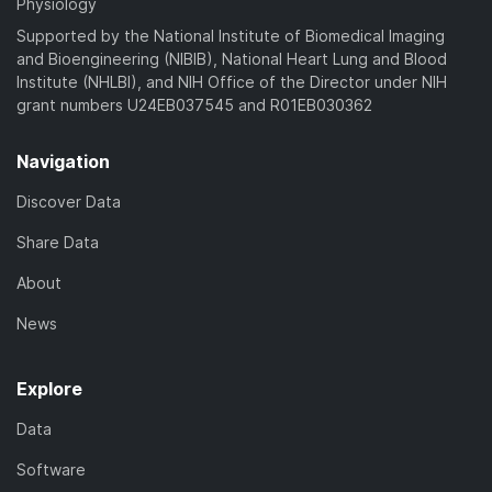
Physiology
Supported by the National Institute of Biomedical Imaging
and Bioengineering (NIBIB), National Heart Lung and Blood
Institute (NHLBI), and NIH Office of the Director under NIH
grant numbers U24EB037545 and R01EB030362
Navigation
Discover Data
Share Data
About
News
Explore
Data
Software