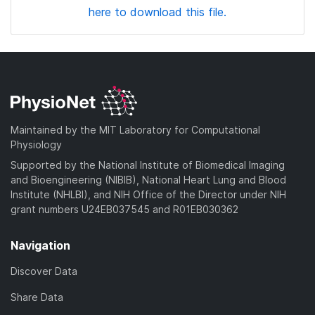
here to download this file.
Maintained by the MIT Laboratory for Computational
Physiology
Supported by the National Institute of Biomedical Imaging
and Bioengineering (NIBIB), National Heart Lung and Blood
Institute (NHLBI), and NIH Office of the Director under NIH
grant numbers U24EB037545 and R01EB030362
Navigation
Discover Data
Share Data