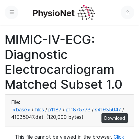
Menu
L
o
g
MIMIC-IV-ECG:
i
n
Diagnostic
Electrocardiogram
Matched Subset 1.0
File:
<base>
/
files
/
p1187
/
p11875773
/
s41935047
/
41935047.dat
(120,000 bytes)
Download
This file cannot be viewed in the browser.
Click