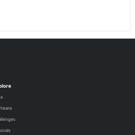
plore
ta
ftware
llenges
orials