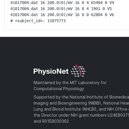
41017004.dat 16 200.0(0)/mV 16 0 4 65484 0 V4

41017004.dat 16 200.0(0)/mV 16 0 4 1901 0 V5

41017004.dat 16 200.0(0)/mV 16 0 0 62804 0 V6

# <subject_id>: 11875773
Maintained by the MIT Laboratory for
Computational Physiology
Supported by the National Institute of Biomedica
Imaging and Bioengineering (NIBIB), National Hea
Lung and Blood Institute (NHLBI), and NIH Office 
the Director under NIH grant numbers U24EB03
and R01EB030362