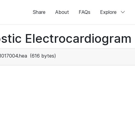
Share
About
FAQs
Explore
stic Electrocardiogram
1017004.hea
(616 bytes)