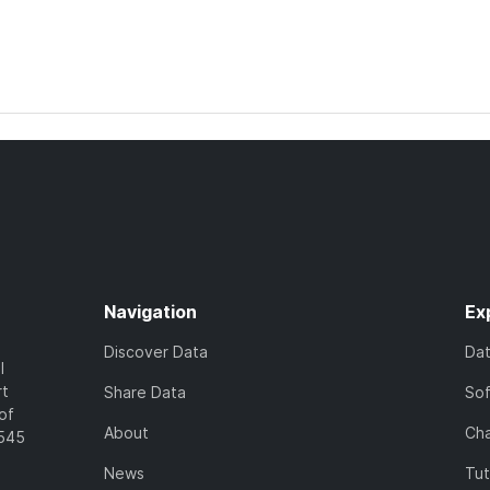
Navigation
Ex
Discover Data
Da
l
rt
Share Data
So
of
About
Cha
7545
News
Tut