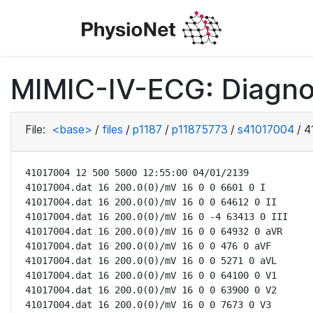
MIMIC-IV-ECG: Diagno
File:
<base>
/
files
/
p1187
/
p11875773
/
s41017004
/
4
41017004 12 500 5000 12:55:00 04/01/2139

41017004.dat 16 200.0(0)/mV 16 0 0 6601 0 I

41017004.dat 16 200.0(0)/mV 16 0 0 64612 0 II

41017004.dat 16 200.0(0)/mV 16 0 -4 63413 0 III

41017004.dat 16 200.0(0)/mV 16 0 0 64932 0 aVR

41017004.dat 16 200.0(0)/mV 16 0 0 476 0 aVF

41017004.dat 16 200.0(0)/mV 16 0 0 5271 0 aVL

41017004.dat 16 200.0(0)/mV 16 0 0 64100 0 V1

41017004.dat 16 200.0(0)/mV 16 0 0 63900 0 V2

41017004.dat 16 200.0(0)/mV 16 0 0 7673 0 V3
