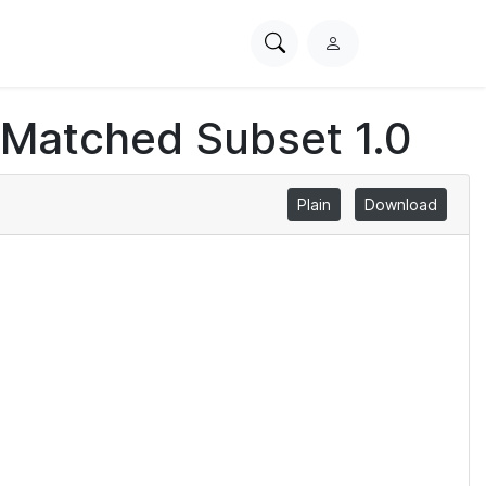
Search
L
PhysioNet
o
g
 Matched Subset 1.0
i
n
Plain
Download