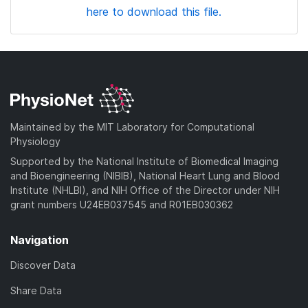
here to download this file.
Maintained by the MIT Laboratory for Computational
Physiology
Supported by the National Institute of Biomedical Imaging
and Bioengineering (NIBIB), National Heart Lung and Blood
Institute (NHLBI), and NIH Office of the Director under NIH
grant numbers U24EB037545 and R01EB030362
Navigation
Discover Data
Share Data