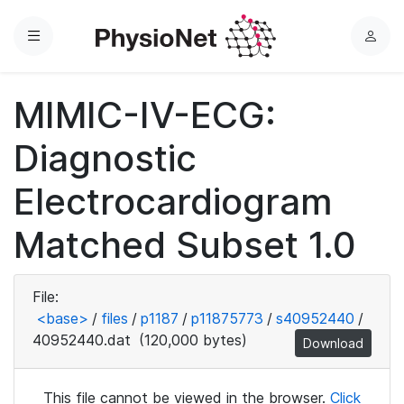
Menu
L
o
g
MIMIC-IV-ECG:
i
n
Diagnostic
Electrocardiogram
Matched Subset 1.0
File:
<base>
/
files
/
p1187
/
p11875773
/
s40952440
/
40952440.dat
(120,000 bytes)
Download
This file cannot be viewed in the browser.
Click