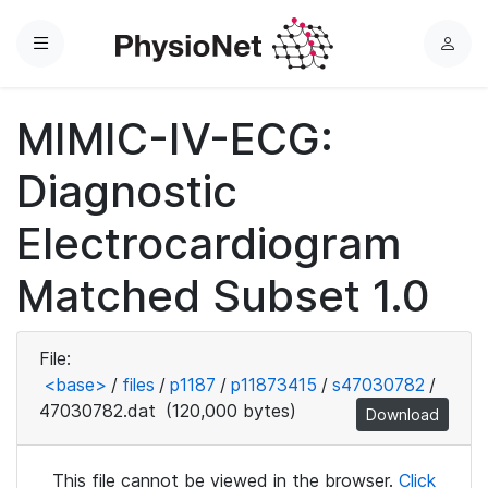
Menu
L
o
g
MIMIC-IV-ECG:
i
n
Diagnostic
Electrocardiogram
Matched Subset 1.0
File:
<base>
/
files
/
p1187
/
p11873415
/
s47030782
/
47030782.dat
(120,000 bytes)
Download
This file cannot be viewed in the browser.
Click