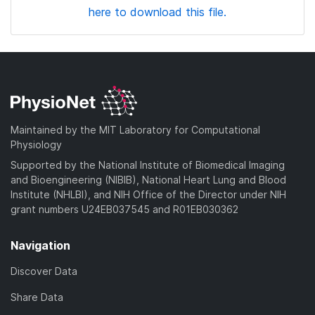
here to download this file.
Maintained by the MIT Laboratory for Computational
Physiology
Supported by the National Institute of Biomedical Imaging
and Bioengineering (NIBIB), National Heart Lung and Blood
Institute (NHLBI), and NIH Office of the Director under NIH
grant numbers U24EB037545 and R01EB030362
Navigation
Discover Data
Share Data