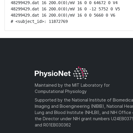
48299429.dat 16 200.0(0)/mV 16 0 0 64672 0 V4

48299429.dat 16 200.0(0)/mV 16 0 -12 5752 0 V5

48299429.dat 16 200.0(0)/mV 16 0 0 5660 0 V6

# <subject_id>: 11872769
Maintained by the MIT Laboratory for
Computational Physiology
Supported by the National Institute of Biomedica
Imaging and Bioengineering (NIBIB), National Hea
Lung and Blood Institute (NHLBI), and NIH Office 
the Director under NIH grant numbers U24EB03
and R01EB030362