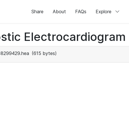
Share
About
FAQs
Explore
stic Electrocardiogram
48299429.hea
(615 bytes)