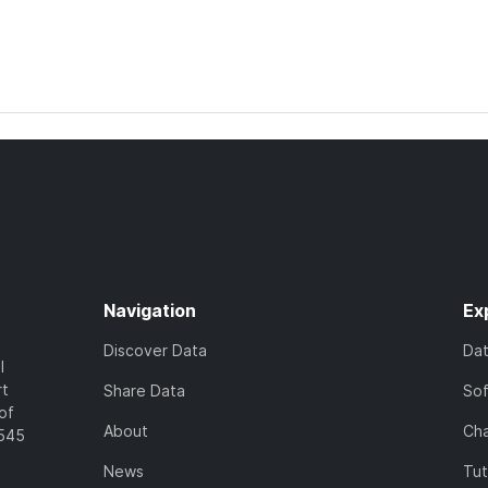
Navigation
Ex
Discover Data
Da
l
rt
Share Data
So
of
About
Cha
7545
News
Tut