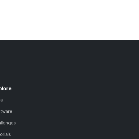
plore
ta
ftware
llenges
orials