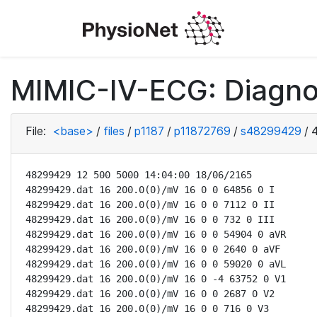
MIMIC-IV-ECG: Diagno
File:
<base>
/
files
/
p1187
/
p11872769
/
s48299429
/
48299429 12 500 5000 14:04:00 18/06/2165

48299429.dat 16 200.0(0)/mV 16 0 0 64856 0 I

48299429.dat 16 200.0(0)/mV 16 0 0 7112 0 II

48299429.dat 16 200.0(0)/mV 16 0 0 732 0 III

48299429.dat 16 200.0(0)/mV 16 0 0 54904 0 aVR

48299429.dat 16 200.0(0)/mV 16 0 0 2640 0 aVF

48299429.dat 16 200.0(0)/mV 16 0 0 59020 0 aVL

48299429.dat 16 200.0(0)/mV 16 0 -4 63752 0 V1

48299429.dat 16 200.0(0)/mV 16 0 0 2687 0 V2

48299429.dat 16 200.0(0)/mV 16 0 0 716 0 V3
