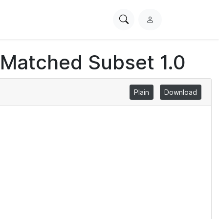
Search
L
PhysioNet
o
g
 Matched Subset 1.0
i
n
Plain
Download