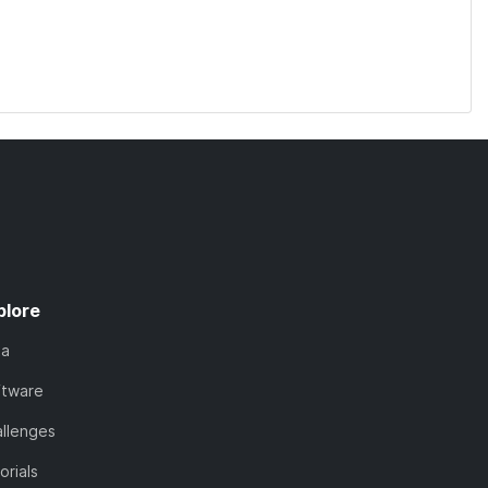
plore
ta
ftware
llenges
orials