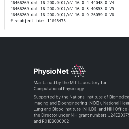
46466269.dat 16 200.0(0)/mV 16 0 4 44048 0 V4

46466269.dat 16 200.0(0)/mV 16 0 3 40853 0 V5

46466269.dat 16 200.0(0)/mV 16 0 0 26059 0 V6

# <subject_id>: 11648473
Maintained by the MIT Laboratory for
Computational Physiology
Supported by the National Institute of Biomedica
Imaging and Bioengineering (NIBIB), National Hea
Lung and Blood Institute (NHLBI), and NIH Office 
the Director under NIH grant numbers U24EB03
and R01EB030362