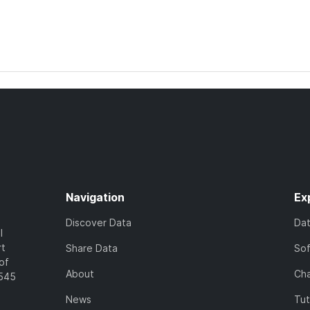
Navigation
Ex
Discover Data
Da
l
rt
Share Data
So
of
About
Cha
7545
News
Tut