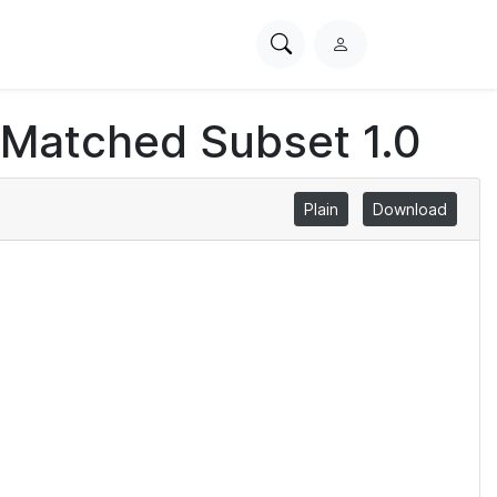
Search
L
PhysioNet
o
g
 Matched Subset 1.0
i
n
Plain
Download