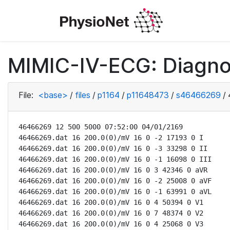
MIMIC-IV-ECG: Diagno
File:
<base>
/
files
/
p1164
/
p11648473
/
s46466269
/
46466269 12 500 5000 07:52:00 04/01/2169

46466269.dat 16 200.0(0)/mV 16 0 -2 17193 0 I

46466269.dat 16 200.0(0)/mV 16 0 -3 33298 0 II

46466269.dat 16 200.0(0)/mV 16 0 -1 16098 0 III

46466269.dat 16 200.0(0)/mV 16 0 3 42346 0 aVR

46466269.dat 16 200.0(0)/mV 16 0 -2 25008 0 aVF

46466269.dat 16 200.0(0)/mV 16 0 -1 63991 0 aVL

46466269.dat 16 200.0(0)/mV 16 0 4 50394 0 V1

46466269.dat 16 200.0(0)/mV 16 0 7 48374 0 V2

46466269.dat 16 200.0(0)/mV 16 0 4 25068 0 V3
