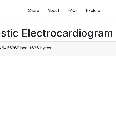
Share
About
FAQs
Explore
stic Electrocardiogram
46466269.hea
(626 bytes)