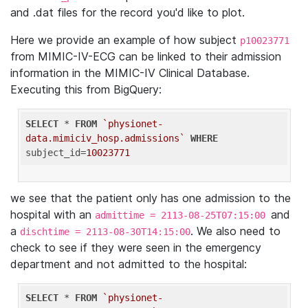
and .dat files for the record you'd like to plot.
Here we provide an example of how subject
p10023771
from MIMIC-IV-ECG can be linked to their admission
information in the MIMIC-IV Clinical Database.
Executing this from BigQuery:
SELECT
 * 
FROM
`physionet-
data.mimiciv_hosp.admissions`
WHERE
subject_id=
10023771
we see that the patient only has one admission to the
hospital with an
and
admittime = 2113-08-25T07:15:00
a
. We also need to
dischtime = 2113-08-30T14:15:00
check to see if they were seen in the emergency
department and not admitted to the hospital:
SELECT
 * 
FROM
`physionet-