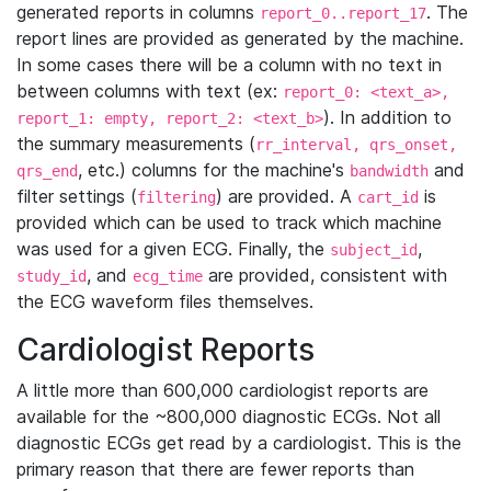
generated reports in columns
. The
report_0..report_17
report lines are provided as generated by the machine.
In some cases there will be a column with no text in
between columns with text (ex:
report_0: <text_a>,
). In addition to
report_1: empty, report_2: <text_b>
the summary measurements (
rr_interval, qrs_onset,
, etc.) columns for the machine's
and
qrs_end
bandwidth
filter settings (
) are provided. A
is
filtering
cart_id
provided which can be used to track which machine
was used for a given ECG. Finally, the
,
subject_id
, and
are provided, consistent with
study_id
ecg_time
the ECG waveform files themselves.
Cardiologist Reports
A little more than 600,000 cardiologist reports are
available for the ~800,000 diagnostic ECGs. Not all
diagnostic ECGs get read by a cardiologist. This is the
primary reason that there are fewer reports than