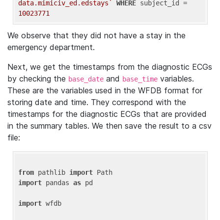
data.mimiciv_ed.edstays`
WHERE
 subject_id = 
10023771
We observe that they did not have a stay in the
emergency department.
Next, we get the timestamps from the diagnostic ECGs
by checking the
and
variables.
base_date
base_time
These are the variables used in the WFDB format for
storing date and time. They correspond with the
timestamps for the diagnostic ECGs that are provided
in the summary tables. We then save the result to a csv
file:
from
 pathlib 
import
import
 pandas 
as
 pd

import
 wfdb
