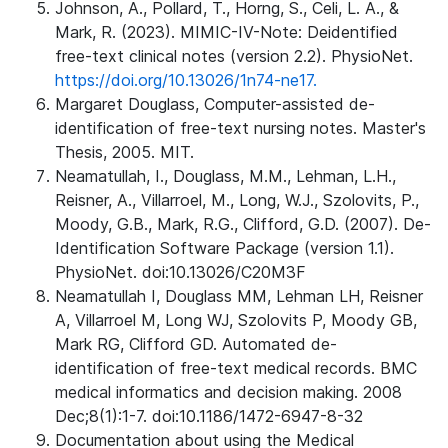
Johnson, A., Pollard, T., Horng, S., Celi, L. A., &
Mark, R. (2023). MIMIC-IV-Note: Deidentified
free-text clinical notes (version 2.2). PhysioNet.
https://doi.org/10.13026/1n74-ne17.
Margaret Douglass, Computer-assisted de-
identification of free-text nursing notes. Master's
Thesis, 2005. MIT.
Neamatullah, I., Douglass, M.M., Lehman, L.H.,
Reisner, A., Villarroel, M., Long, W.J., Szolovits, P.,
Moody, G.B., Mark, R.G., Clifford, G.D. (2007). De-
Identification Software Package (version 1.1).
PhysioNet. doi:10.13026/C20M3F
Neamatullah I, Douglass MM, Lehman LH, Reisner
A, Villarroel M, Long WJ, Szolovits P, Moody GB,
Mark RG, Clifford GD. Automated de-
identification of free-text medical records. BMC
medical informatics and decision making. 2008
Dec;8(1):1-7. doi:10.1186/1472-6947-8-32
Documentation about using the Medical