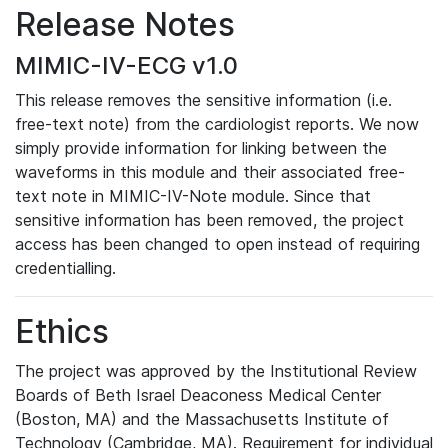
Release Notes
MIMIC-IV-ECG v1.0
This release removes the sensitive information (i.e.
free-text note) from the cardiologist reports. We now
simply provide information for linking between the
waveforms in this module and their associated free-
text note in MIMIC-IV-Note module. Since that
sensitive information has been removed, the project
access has been changed to open instead of requiring
credentialling.
Ethics
The project was approved by the Institutional Review
Boards of Beth Israel Deaconess Medical Center
(Boston, MA) and the Massachusetts Institute of
Technology (Cambridge, MA). Requirement for individual