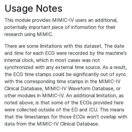
Usage Notes
This module provides MIMIC-IV users an additional,
potentially important piece of information for their
research using MIMIC.
There are some limitations with this dataset. The date
and time for each ECG were recorded by the machine's
internal clock, which in most cases was not
synchronized with any external time source. As a result,
the ECG time stamps could be significantly out of sync
with the corresponding time stamps in the MIMIC-IV
Clinical Database, MIMIC-IV Waveform Database, or
other modules in MIMIC-IV. An additional limitation, as
noted above, is that some of the ECGs provided here
were collected outside of the ED and ICU. This means
that the timestamps for those ECGs won't overlap with
data from the MIMIC-IV Clinical Database.