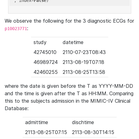
'
, index=
False
We observe the following for the 3 diagnostic ECGs for
:
p10023771
study
datetime
42745010
2110-07-23T08:43
46989724
2113-08-19T07:18
42460255
2113-08-25T13:58
where the date is given before the T as YYYY-MM-DD
and the time is given after the T as HH:MM. Comparing
this to the subjects admission in the MIMIC-IV Clinical
Database:
admittime
dischtime
2113-08-25T07:15
2113-08-30T14:15