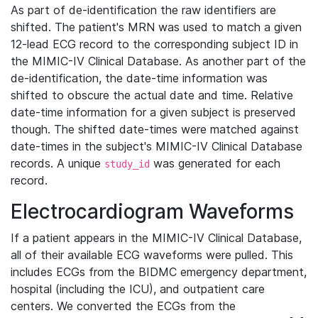
As part of de-identification the raw identifiers are
shifted. The patient's MRN was used to match a given
12-lead ECG record to the corresponding subject ID in
the MIMIC-IV Clinical Database. As another part of the
de-identification, the date-time information was
shifted to obscure the actual date and time. Relative
date-time information for a given subject is preserved
though. The shifted date-times were matched against
date-times in the subject's MIMIC-IV Clinical Database
records. A unique
was generated for each
study_id
record.
Electrocardiogram Waveforms
If a patient appears in the MIMIC-IV Clinical Database,
all of their available ECG waveforms were pulled. This
includes ECGs from the BIDMC emergency department,
hospital (including the ICU), and outpatient care
centers. We converted the ECGs from the