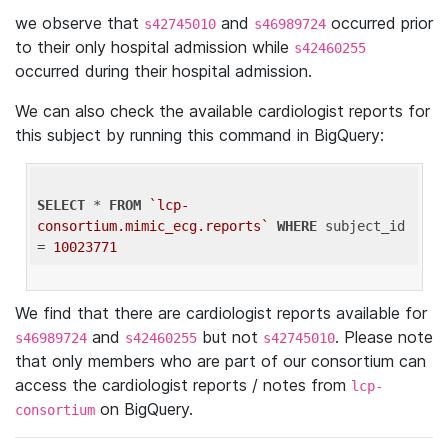
we observe that
and
occurred prior
s42745010
s46989724
to their only hospital admission while
s42460255
occurred during their hospital admission.
We can also check the available cardiologist reports for
this subject by running this command in BigQuery:
SELECT
 * 
FROM
`lcp-
consortium.mimic_ecg.reports`
WHERE
 subject_id 
= 
10023771
We find that there are cardiologist reports available for
and
but not
. Please note
s46989724
s42460255
s42745010
that only members who are part of our consortium can
access the cardiologist reports / notes from
lcp-
on BigQuery.
consortium