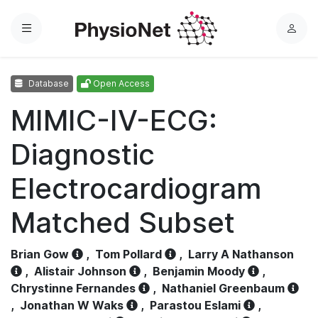
Menu
L
o
g
Database
Open Access
i
n
MIMIC-IV-ECG:
Diagnostic
Electrocardiogram
Matched Subset
Brian Gow
,
Tom Pollard
,
Larry A Nathanson
,
Alistair Johnson
,
Benjamin Moody
,
Chrystinne Fernandes
,
Nathaniel Greenbaum
,
Jonathan W Waks
,
Parastou Eslami
,