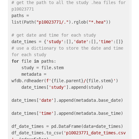
# get the path to all the study .hea files for 
p10023771
paths = 
list(Path(
"p10023771/."
).rglob(
"*.hea"
))

# get date and time for each study
date_times = {
'study'
:[],
'date'
:[],
'time'
:[]} 
# use a dictionary to store the date and time 
for each study
for
 file 
in
 paths:

    study = file.stem

    metadata = 
wfdb.rdheader(
f'
{file.parent}
/
{file.stem}
'
)

    date_times[
'study'
].append(study)

date_times[
'date'
].append(metadata.base_date)

date_times[
'time'
].append(metadata.base_time)

df_date_times = pd.DataFrame(data=date_times)

df_date_times.to_csv(
'p10023771_date_times.csv