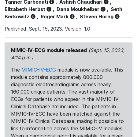
Tanner Carbonati
,
Ashish Chaudhari
,
Elizabeth Herbst
,
Dana Moukheiber
,
Seth
Berkowitz
,
Roger Mark
,
Steven Horng
Published: Sept. 15, 2023. Version: 1.0
MIMIC-IV-ECG module released
(Sept. 15, 2023,
4:14 p.m.)
The
MIMIC-IV-ECG
module is now available. This
module contains approximately 800,000
diagnostic electrocardiograms across nearly
160,000 unique patients. The vast majority of
ECGs for patients who appear in the MIMIC-IV
Clinical Database are included. The patients in
MIMIC-IV-ECG have been matched against the
MIMIC-IV Clinical Database, making it possible to
link to information across the MIMIC-IV modules.
When a cardiologist report is available for a given