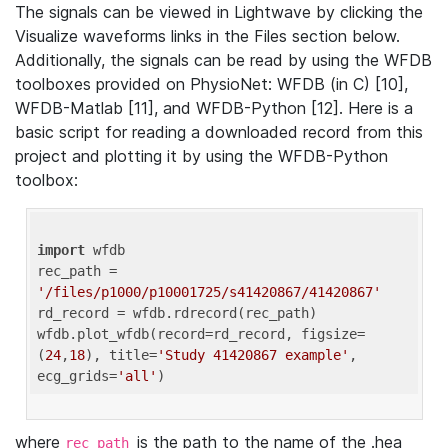
The signals can be viewed in Lightwave by clicking the
Visualize waveforms links in the Files section below.
Additionally, the signals can be read by using the WFDB
toolboxes provided on PhysioNet: WFDB (in C) [10],
WFDB-Matlab [11], and WFDB-Python [12]. Here is a
basic script for reading a downloaded record from this
project and plotting it by using the WFDB-Python
toolbox:
import
 wfdb 

rec_path = 
'/files/p1000/p10001725/s41420867/41420867'
rd_record = wfdb.rdrecord(rec_path) 

wfdb.plot_wfdb(record=rd_record, figsize=
(
24
,
18
), title=
'Study 41420867 example'
, 
ecg_grids=
'all'
where
is the path to the name of the .hea
rec_path