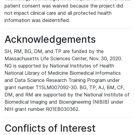
patient consent was waived because the project did
not impact clinical care and all protected health
information was deidentified.
Acknowledgements
SH, RM, BG, DM, and TP are funded by the
Massachusetts Life Sciences Center, Nov. 30, 2020.
NG is supported by National Institutes of Health
National Library of Medicine Biomedical Informatics
and Data Science Research Training Program under
grant number T15LM007092-30. BG, TP, AJ, BM, CF,
DM, and RM are supported by the National Institute of
Biomedical Imaging and Bioengineering (NIBIB) under
NIH grant number R01EB030362.
Conflicts of Interest