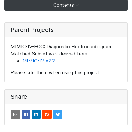
Contents
Parent Projects
MIMIC-IV-ECG: Diagnostic Electrocardiogram
Matched Subset was derived from:
MIMIC-IV v2.2
Please cite them when using this project.
Share