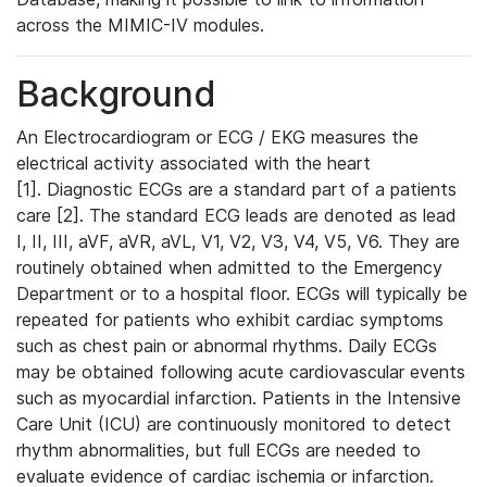
across the MIMIC-IV modules.
Background
An Electrocardiogram or ECG / EKG measures the
electrical activity associated with the heart
[1]. Diagnostic ECGs are a standard part of a patients
care [2]. The standard ECG leads are denoted as lead
I, II, III, aVF, aVR, aVL, V1, V2, V3, V4, V5, V6. They are
routinely obtained when admitted to the Emergency
Department or to a hospital floor. ECGs will typically be
repeated for patients who exhibit cardiac symptoms
such as chest pain or abnormal rhythms. Daily ECGs
may be obtained following acute cardiovascular events
such as myocardial infarction. Patients in the Intensive
Care Unit (ICU) are continuously monitored to detect
rhythm abnormalities, but full ECGs are needed to
evaluate evidence of cardiac ischemia or infarction.