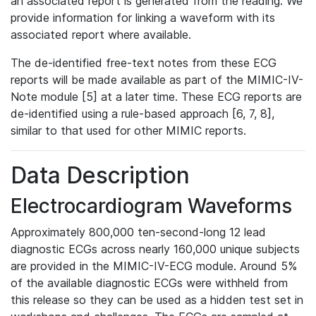
an associated report is generated from the reading. We
provide information for linking a waveform with its
associated report where available.
The de-identified free-text notes from these ECG
reports will be made available as part of the MIMIC-IV-
Note module [5] at a later time. These ECG reports are
de-identified using a rule-based approach [6, 7, 8],
similar to that used for other MIMIC reports.
Data Description
Electrocardiogram Waveforms
Approximately 800,000 ten-second-long 12 lead
diagnostic ECGs across nearly 160,000 unique subjects
are provided in the MIMIC-IV-ECG module. Around 5%
of the available diagnostic ECGs were withheld from
this release so they can be used as a hidden test set in