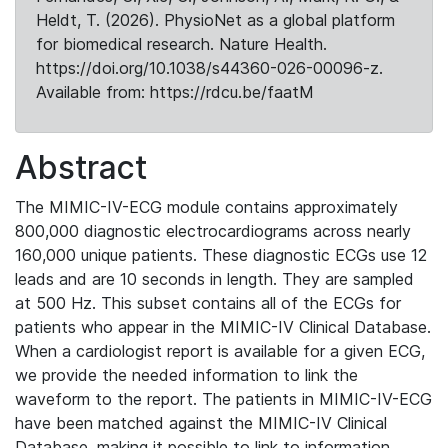
Heldt, T. (2026). PhysioNet as a global platform
for biomedical research. Nature Health.
https://doi.org/10.1038/s44360-026-00096-z.
Available from: https://rdcu.be/faatM
Abstract
The MIMIC-IV-ECG module contains approximately
800,000 diagnostic electrocardiograms across nearly
160,000 unique patients. These diagnostic ECGs use 12
leads and are 10 seconds in length. They are sampled
at 500 Hz. This subset contains all of the ECGs for
patients who appear in the MIMIC-IV Clinical Database.
When a cardiologist report is available for a given ECG,
we provide the needed information to link the
waveform to the report. The patients in MIMIC-IV-ECG
have been matched against the MIMIC-IV Clinical
Database, making it possible to link to information