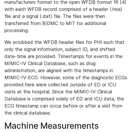
manufacturers format to the open WFDB format 16 [4]
with each WFDB record comprised of a header (.hea)
file and a signal (.dat) file. The files were then
transferred from BIDMC to MIT for additional
processing.
We scrubbed the WFDB header files for PHI such that
only the signal information, subject ID, and shifted
date-time are provided. Timestamps for events in the
MIMIC-IV Clinical Database, such as drug
administration, are aligned with the timestamps in
MIMIC-IV-ECG. However, some of the diagnostic ECGs
provided here were collected outside of ED or ICU
visits at the hospital. Since the MIMIC-IV Clinical
Database is comprised solely of ED and ICU data, the
ECG timestamp can occur before or after a visit from
the clinical database.
Machine Measurements