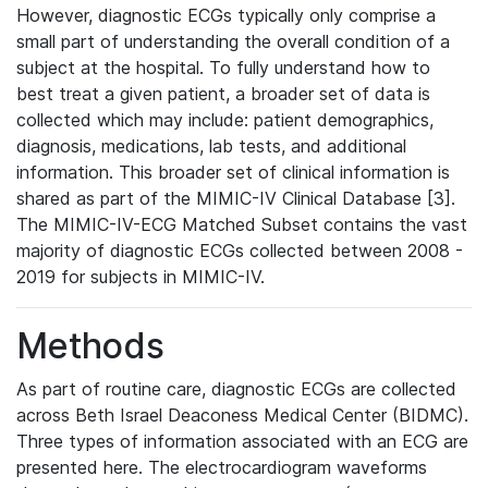
However, diagnostic ECGs typically only comprise a
small part of understanding the overall condition of a
subject at the hospital. To fully understand how to
best treat a given patient, a broader set of data is
collected which may include: patient demographics,
diagnosis, medications, lab tests, and additional
information. This broader set of clinical information is
shared as part of the MIMIC-IV Clinical Database [3].
The MIMIC-IV-ECG Matched Subset contains the vast
majority of diagnostic ECGs collected between 2008 -
2019 for subjects in MIMIC-IV.
Methods
As part of routine care, diagnostic ECGs are collected
across Beth Israel Deaconess Medical Center (BIDMC).
Three types of information associated with an ECG are
presented here. The electrocardiogram waveforms