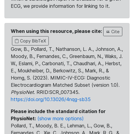
ECG, we provide information for linking to it.
When using this resource, please cite:
Cite
Copy BibTeX
Gow, B., Pollard, T., Nathanson, L. A., Johnson, A.,
Moody, B., Fernandes, C., Greenbaum, N., Waks, J.
W., Eslami, P., Carbonati, T., Chaudhari, A., Herbst,
E., Moukheiber, D., Berkowitz, S., Mark, R., &
Horng, S. (2023). MIMIC-IV-ECG: Diagnostic
Electrocardiogram Matched Subset (version 1.0).
PhysioNet
. RRID:SCR_007345.
https://doi.org/10.13026/4nqg-sb35
Please include the standard citation for
PhysioNet:
(show more options)
Pollard, T., Moody, B. E., Lehman, L., Gow, B.,
Fernandes, C., Xie, C., Johnson, A., Mark, R. G., &