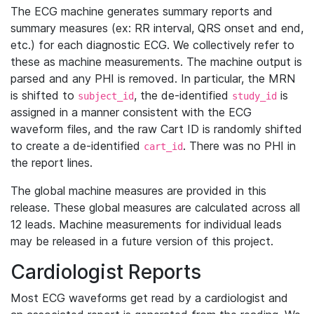
The ECG machine generates summary reports and
summary measures (ex: RR interval, QRS onset and end,
etc.) for each diagnostic ECG. We collectively refer to
these as machine measurements. The machine output is
parsed and any PHI is removed. In particular, the MRN
is shifted to
, the de-identified
is
subject_id
study_id
assigned in a manner consistent with the ECG
waveform files, and the raw Cart ID is randomly shifted
to create a de-identified
. There was no PHI in
cart_id
the report lines.
The global machine measures are provided in this
release. These global measures are calculated across all
12 leads. Machine measurements for individual leads
may be released in a future version of this project.
Cardiologist Reports
Most ECG waveforms get read by a cardiologist and