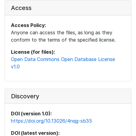
Access
Access Policy:
Anyone can access the files, as long as they
conform to the terms of the specified license.
License (for files):
Open Data Commons Open Database License
v1.0
Discovery
DOI (version 1.0):
https://doi.org/10.13026/4nqg-sb35
DOI (latest version):