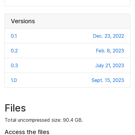
Versions
0.1
Dec. 23, 2022
0.2
Feb. 8, 2023
0.3
July 21, 2023
1.0
Sept. 15, 2023
Files
Total uncompressed size: 90.4 GB.
Access the files