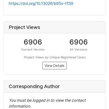
https://doi.org/10.13026/b95v-ff39
Project Views
6906
6906
Current Version
All Versions
Project Views by Unique Registered Users
View Details
Corresponding Author
You must be logged in to view the contact
information.