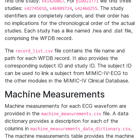
find one study:
. For
we find three
s41420867
p10023771
studies:
,
,
. The study
s42745010
s46989724
s42460255
identifiers are completely random, and their order has
no implications for the chronological order of the actual
studies. Each study has a like named .hea and .dat file,
comprising the WFDB record.
The
file contains the file name and
record_list.csv
path for each WFDB record. It also provides the
corresponding subject ID and study ID. The subject ID
can be used to link a subject from MIMIC-IV-ECG to
the other modules in the MIMIC-IV Clinical Database.
Machine Measurements
Machine measurements for each ECG waveform are
provided in the
file. A data
machine_measurements.csv
dictionary provides a description for each of the
columns in
.
machine_measurements_data_dictionary.csv
The machine measurements table provides the machine