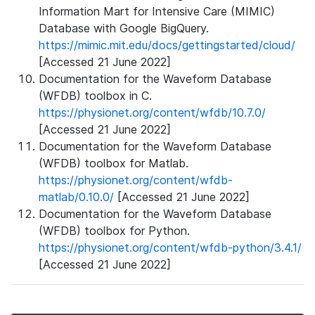
Information Mart for Intensive Care (MIMIC)
Database with Google BigQuery.
https://mimic.mit.edu/docs/gettingstarted/cloud/
[Accessed 21 June 2022]
Documentation for the Waveform Database
(WFDB) toolbox in C.
https://physionet.org/content/wfdb/10.7.0/
[Accessed 21 June 2022]
Documentation for the Waveform Database
(WFDB) toolbox for Matlab.
https://physionet.org/content/wfdb-
matlab/0.10.0/
[Accessed 21 June 2022]
Documentation for the Waveform Database
(WFDB) toolbox for Python.
https://physionet.org/content/wfdb-python/3.4.1/
[Accessed 21 June 2022]