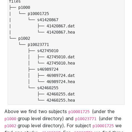
files

├── p1000

|   └── p10001725

|       └── s41420867

|           ├── 41420867.dat

|           └── 41420867.hea

└── p1002

    └── p10023771

        ├── s42745010

        │   ├── 42745010.dat

        │   └── 42745010.hea

        ├── s46989724

        │   ├── 46989724.dat

        │   └── 46989724.hea

        └── s42460255

            ├── 42460255.dat

            └── 42460255.hea
Above we find two subjects
(under the
p10001725
group level directory) and
(under the
p1000
p10023771
group level directory). For subject
we
p1002
p10001725