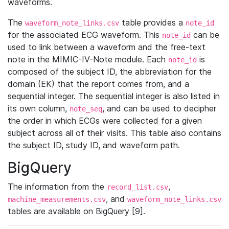
waveforms.
The
table provides a
waveform_note_links.csv
note_id
for the associated ECG waveform. This
can be
note_id
used to link between a waveform and the free-text
note in the MIMIC-IV-Note module. Each
is
note_id
composed of the subject ID, the abbreviation for the
domain (EK) that the report comes from, and a
sequential integer. The sequential integer is also listed in
its own column,
, and can be used to decipher
note_seq
the order in which ECGs were collected for a given
subject across all of their visits. This table also contains
the subject ID, study ID, and waveform path.
BigQuery
The information from the
,
record_list.csv
, and
machine_measurements.csv
waveform_note_links.csv
tables are available on BigQuery [9].