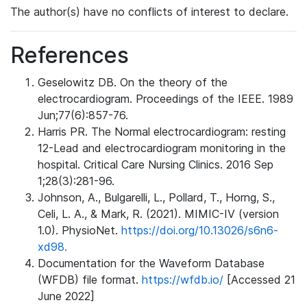
The author(s) have no conflicts of interest to declare.
References
Geselowitz DB. On the theory of the
electrocardiogram. Proceedings of the IEEE. 1989
Jun;77(6):857-76.
Harris PR. The Normal electrocardiogram: resting
12-Lead and electrocardiogram monitoring in the
hospital. Critical Care Nursing Clinics. 2016 Sep
1;28(3):281-96.
Johnson, A., Bulgarelli, L., Pollard, T., Horng, S.,
Celi, L. A., & Mark, R. (2021). MIMIC-IV (version
1.0). PhysioNet.
https://doi.org/10.13026/s6n6-
xd98.
Documentation for the Waveform Database
(WFDB) file format.
https://wfdb.io/
[Accessed 21
June 2022]