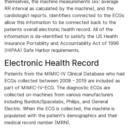
themselves, the machine measurements (ex: average
RR interval as calculated by the machine), and the
cardiologist reports. Identifiers connected to the ECGs
allow this information to be connected back to the
patients overall electronic health record. All of the
information is de-identified to satisfy the US Health
Insurance Portability and Accountability Act of 1996
(HIPAA) Safe Harbor requirements.
Electronic Health Record
Patients from the MIMIC-IV Clinical Database who had
ECGs collected between 2008 - 2019 are included as
part of MIMIC-IV-ECG. The diagnostic ECGs are
collected on machines from various manufacturers
including Burdick/Spacelabs, Philips, and General
Electric. When the ECG is collected, the machine is
populated with the patient's demographics and their
medical record number (MRN).