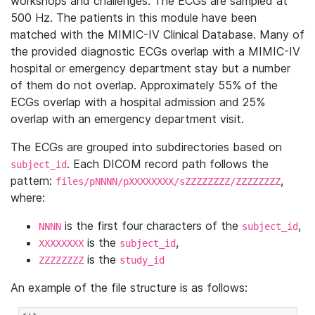
workshops and challenges. The ECGs are sampled at
500 Hz. The patients in this module have been
matched with the MIMIC-IV Clinical Database. Many of
the provided diagnostic ECGs overlap with a MIMIC-IV
hospital or emergency department stay but a number
of them do not overlap. Approximately 55% of the
ECGs overlap with a hospital admission and 25%
overlap with an emergency department visit.
The ECGs are grouped into subdirectories based on
. Each DICOM record path follows the
subject_id
pattern:
,
files/pNNNN/pXXXXXXXX/sZZZZZZZZ/ZZZZZZZZ
where:
is the first four characters of the
,
NNNN
subject_id
is the
,
XXXXXXXX
subject_id
is the
ZZZZZZZZ
study_id
An example of the file structure is as follows: