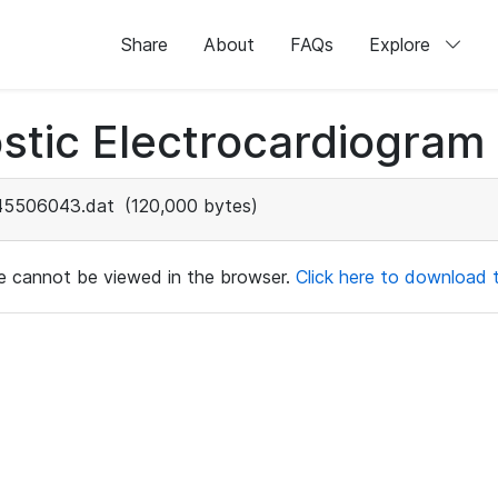
Share
About
FAQs
Explore
stic Electrocardiogram
45506043.dat
(120,000 bytes)
ile cannot be viewed in the browser.
Click here to download th