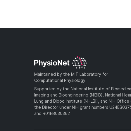
Maintained by the MIT Laboratory for
Computational Physiology
Supported by the National Institute of Biomedica
Imaging and Bioengineering (NIBIB), National Hea
Lung and Blood Institute (NHLBI), and NIH Office 
the Director under NIH grant numbers U24EB03
and R01EB030362