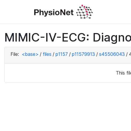
MIMIC-IV-ECG: Diagno
File:
<base>
/
files
/
p1157
/
p11579913
/
s45506043
/
This f