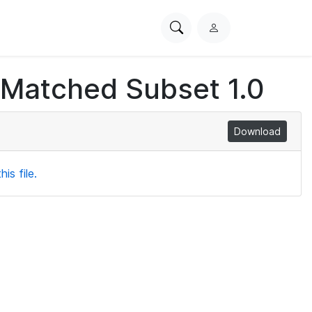
Search
L
PhysioNet
o
g
 Matched Subset 1.0
i
n
Download
is file.