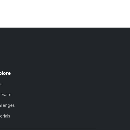
plore
ta
ftware
llenges
orials