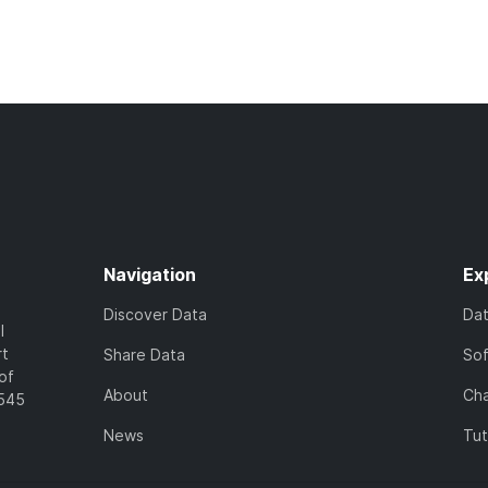
Navigation
Ex
Discover Data
Da
l
rt
Share Data
So
of
About
Cha
7545
News
Tut