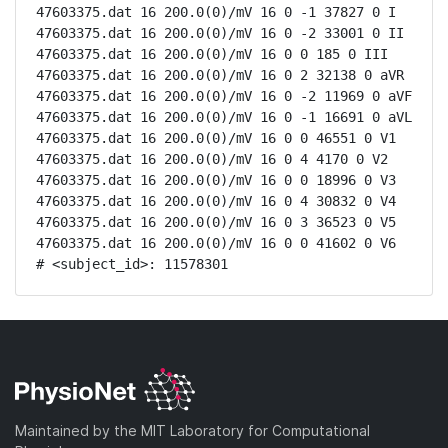
47603375.dat 16 200.0(0)/mV 16 0 -1 37827 0 I

47603375.dat 16 200.0(0)/mV 16 0 -2 33001 0 II

47603375.dat 16 200.0(0)/mV 16 0 0 185 0 III

47603375.dat 16 200.0(0)/mV 16 0 2 32138 0 aVR

47603375.dat 16 200.0(0)/mV 16 0 -2 11969 0 aVF

47603375.dat 16 200.0(0)/mV 16 0 -1 16691 0 aVL

47603375.dat 16 200.0(0)/mV 16 0 0 46551 0 V1

47603375.dat 16 200.0(0)/mV 16 0 4 4170 0 V2

47603375.dat 16 200.0(0)/mV 16 0 0 18996 0 V3

47603375.dat 16 200.0(0)/mV 16 0 4 30832 0 V4

47603375.dat 16 200.0(0)/mV 16 0 3 36523 0 V5

47603375.dat 16 200.0(0)/mV 16 0 0 41602 0 V6

# <subject_id>: 11578301
Maintained by the MIT Laboratory for Computational