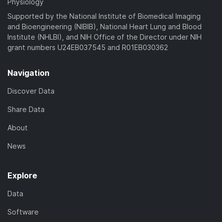
Physiology
Supported by the National Institute of Biomedical Imaging
and Bioengineering (NIBIB), National Heart Lung and Blood
Institute (NHLBI), and NIH Office of the Director under NIH
grant numbers U24EB037545 and R01EB030362
Navigation
Discover Data
Share Data
About
News
Explore
Data
Software