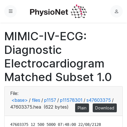
Menu
L
o
g
MIMIC-IV-ECG:
i
n
Diagnostic
Electrocardiogram
Matched Subset 1.0
File:
<base>
/
files
/
p1157
/
p11578301
/
s47603375
/
47603375.hea
(622 bytes)
Plain
Download
47603375 12 500 5000 07:48:00 22/08/2128
