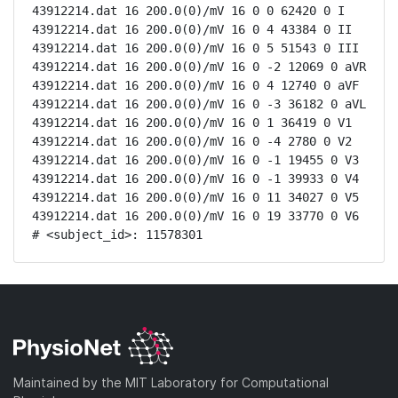
43912214.dat 16 200.0(0)/mV 16 0 0 62420 0 I

43912214.dat 16 200.0(0)/mV 16 0 4 43384 0 II

43912214.dat 16 200.0(0)/mV 16 0 5 51543 0 III

43912214.dat 16 200.0(0)/mV 16 0 -2 12069 0 aVR

43912214.dat 16 200.0(0)/mV 16 0 4 12740 0 aVF

43912214.dat 16 200.0(0)/mV 16 0 -3 36182 0 aVL

43912214.dat 16 200.0(0)/mV 16 0 1 36419 0 V1

43912214.dat 16 200.0(0)/mV 16 0 -4 2780 0 V2

43912214.dat 16 200.0(0)/mV 16 0 -1 19455 0 V3

43912214.dat 16 200.0(0)/mV 16 0 -1 39933 0 V4

43912214.dat 16 200.0(0)/mV 16 0 11 34027 0 V5

43912214.dat 16 200.0(0)/mV 16 0 19 33770 0 V6

# <subject_id>: 11578301
Maintained by the MIT Laboratory for Computational