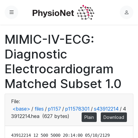
Menu
L
o
g
MIMIC-IV-ECG:
i
n
Diagnostic
Electrocardiogram
Matched Subset 1.0
File:
<base>
/
files
/
p1157
/
p11578301
/
s43912214
/
4
3912214.hea
(627 bytes)
Plain
Download
43912214 12 500 5000 20:14:00 05/10/2129
