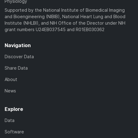
Physiology
Supported by the National Institute of Biomedical Imaging
and Bioengineering (NIBIB), National Heart Lung and Blood
Institute (NHLBI), and NIH Office of the Director under NIH
grant numbers U24EB037545 and R01EB030362
Navigation
Discover Data
Share Data
About
News
Explore
Data
Software