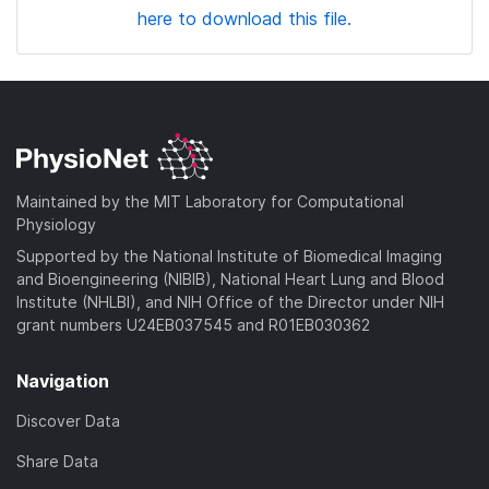
here to download this file.
Maintained by the MIT Laboratory for Computational
Physiology
Supported by the National Institute of Biomedical Imaging
and Bioengineering (NIBIB), National Heart Lung and Blood
Institute (NHLBI), and NIH Office of the Director under NIH
grant numbers U24EB037545 and R01EB030362
Navigation
Discover Data
Share Data