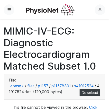
Menu
L
o
g
MIMIC-IV-ECG:
i
n
Diagnostic
Electrocardiogram
Matched Subset 1.0
File:
<base>
/
files
/
p1157
/
p11578301
/
s41917524
/
4
1917524.dat
(120,000 bytes)
Download
This file cannot be viewed in the browser.
Click