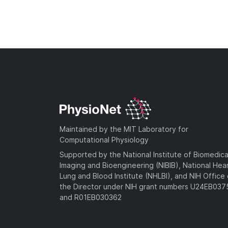
Maintained by the MIT Laboratory for
Computational Physiology
Supported by the National Institute of Biomedica
Imaging and Bioengineering (NIBIB), National Hea
Lung and Blood Institute (NHLBI), and NIH Office 
the Director under NIH grant numbers U24EB03
and R01EB030362