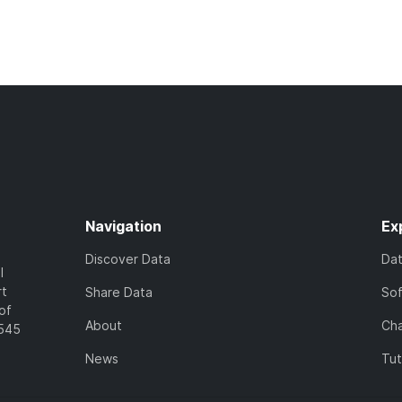
Navigation
Ex
Discover Data
Da
l
rt
Share Data
So
of
About
Cha
7545
News
Tut