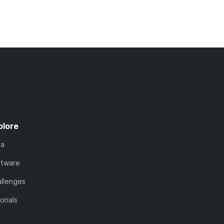
plore
ta
ftware
llenges
orials