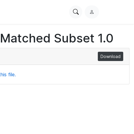
Search
L
PhysioNet
o
g
 Matched Subset 1.0
i
n
Download
is file.