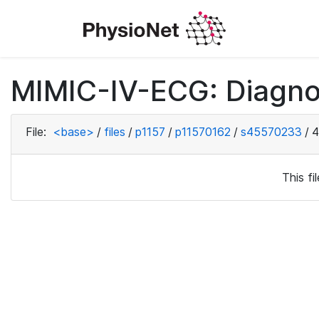
MIMIC-IV-ECG: Diagno
File:
<base>
/
files
/
p1157
/
p11570162
/
s45570233
/
4
This f