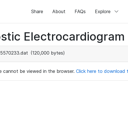
Share
About
FAQs
Explore
stic Electrocardiogram
5570233.dat
(120,000 bytes)
ile cannot be viewed in the browser.
Click here to download th