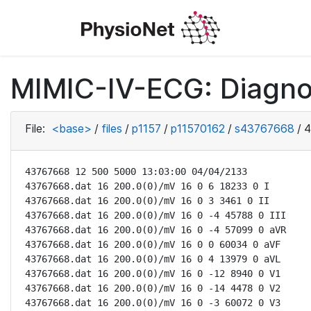
MIMIC-IV-ECG: Diagno
File:
<base>
/
files
/
p1157
/
p11570162
/
s43767668
/
4
43767668 12 500 5000 13:03:00 04/04/2133

43767668.dat 16 200.0(0)/mV 16 0 6 18233 0 I

43767668.dat 16 200.0(0)/mV 16 0 3 3461 0 II

43767668.dat 16 200.0(0)/mV 16 0 -4 45788 0 III

43767668.dat 16 200.0(0)/mV 16 0 -4 57099 0 aVR

43767668.dat 16 200.0(0)/mV 16 0 0 60034 0 aVF

43767668.dat 16 200.0(0)/mV 16 0 4 13979 0 aVL

43767668.dat 16 200.0(0)/mV 16 0 -12 8940 0 V1

43767668.dat 16 200.0(0)/mV 16 0 -14 4478 0 V2

43767668.dat 16 200.0(0)/mV 16 0 -3 60072 0 V3
