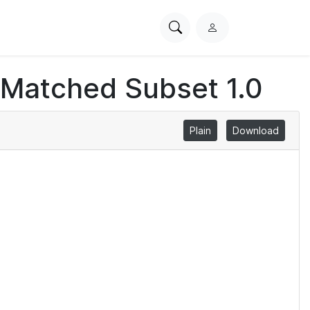
Search
L
PhysioNet
o
g
 Matched Subset 1.0
i
n
Plain
Download