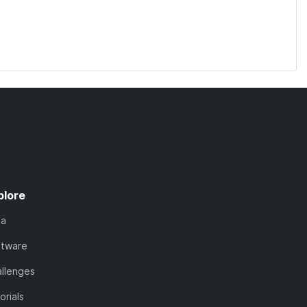
plore
ta
ftware
llenges
orials