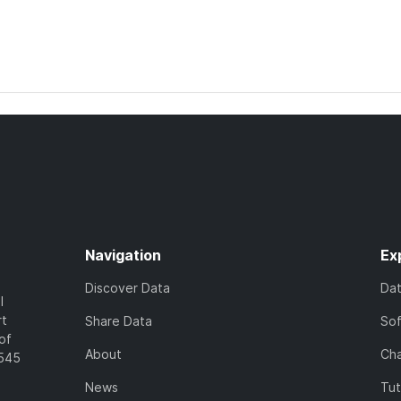
Navigation
Ex
Discover Data
Da
l
rt
Share Data
So
of
About
Cha
7545
News
Tut