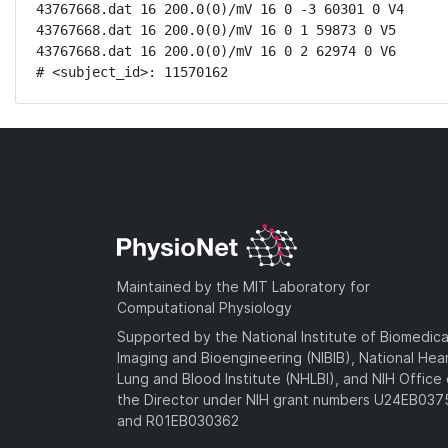
43767668.dat 16 200.0(0)/mV 16 0 -3 60301 0 V4

43767668.dat 16 200.0(0)/mV 16 0 1 59873 0 V5

43767668.dat 16 200.0(0)/mV 16 0 2 62974 0 V6

# <subject_id>: 11570162
Maintained by the MIT Laboratory for
Computational Physiology
Supported by the National Institute of Biomedica
Imaging and Bioengineering (NIBIB), National Hea
Lung and Blood Institute (NHLBI), and NIH Office 
the Director under NIH grant numbers U24EB03
and R01EB030362