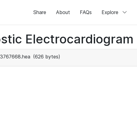
Share
About
FAQs
Explore
stic Electrocardiogram
3767668.hea
(626 bytes)