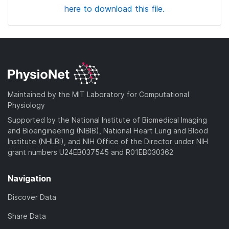
here to download this file.
Maintained by the MIT Laboratory for Computational
Physiology
Supported by the National Institute of Biomedical Imaging
and Bioengineering (NIBIB), National Heart Lung and Blood
Institute (NHLBI), and NIH Office of the Director under NIH
grant numbers U24EB037545 and R01EB030362
Navigation
Discover Data
Share Data