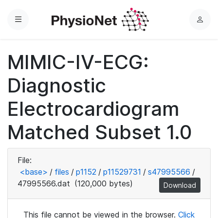
Menu
L
o
g
MIMIC-IV-ECG:
i
n
Diagnostic
Electrocardiogram
Matched Subset 1.0
File:
<base>
/
files
/
p1152
/
p11529731
/
s47995566
/
47995566.dat
(120,000 bytes)
Download
This file cannot be viewed in the browser.
Click