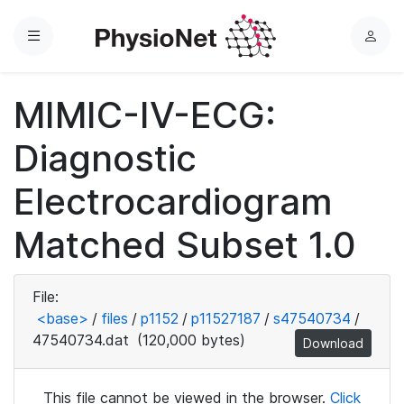
Menu
L
o
g
MIMIC-IV-ECG:
i
n
Diagnostic
Electrocardiogram
Matched Subset 1.0
File:
<base>
/
files
/
p1152
/
p11527187
/
s47540734
/
47540734.dat
(120,000 bytes)
Download
This file cannot be viewed in the browser.
Click