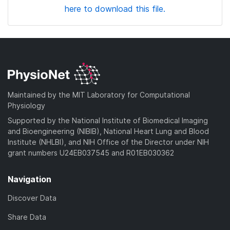
here to download this file.
Maintained by the MIT Laboratory for Computational
Physiology
Supported by the National Institute of Biomedical Imaging
and Bioengineering (NIBIB), National Heart Lung and Blood
Institute (NHLBI), and NIH Office of the Director under NIH
grant numbers U24EB037545 and R01EB030362
Navigation
Discover Data
Share Data