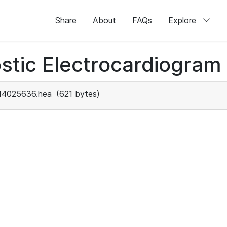
Share
About
FAQs
Explore
stic Electrocardiogram
44025636.hea
(621 bytes)