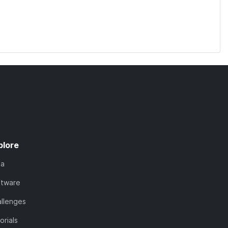
plore
ta
ftware
llenges
orials