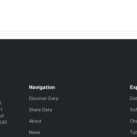
Navigation
Ex
Discover Data
Da
l
rt
Share Data
So
of
About
Cha
7545
News
Tut