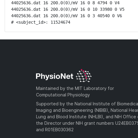
44025636.dat 16 200.0(0)/mV 16 0 8 4794 0 V4

44025636.dat 16 200.0(0)/mV 16 0 10 33980 0 V5

44025636.dat 16 200.0(0)/mV 16 0 3 40540 0 V6

# <subject_id>: 11524674
Maintained by the MIT Laboratory for
Computational Physiology
Supported by the National Institute of Biomedica
Imaging and Bioengineering (NIBIB), National Hea
Lung and Blood Institute (NHLBI), and NIH Office 
the Director under NIH grant numbers U24EB03
and R01EB030362