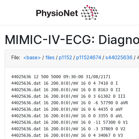
MIMIC-IV-ECG: Diagno
File:
<base>
/
files
/
p1152
/
p11524674
/
s44025636
/
44025636 12 500 5000 09:30:00 31/08/2171

44025636.dat 16 200.0(0)/mV 16 0 4 7410 0 I

44025636.dat 16 200.0(0)/mV 16 0 8 8163 0 II

44025636.dat 16 200.0(0)/mV 16 0 3 61302 0 III

44025636.dat 16 200.0(0)/mV 16 0 -6 57790 0 aVR

44025636.dat 16 200.0(0)/mV 16 0 6 4435 0 aVF

44025636.dat 16 200.0(0)/mV 16 0 0 3355 0 aVL

44025636.dat 16 200.0(0)/mV 16 0 -11 57300 0 V1

44025636.dat 16 200.0(0)/mV 16 0 -3 37869 0 V2

44025636.dat 16 200.0(0)/mV 16 0 4 34067 0 V3
