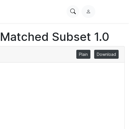
Search
L
PhysioNet
o
g
 Matched Subset 1.0
i
n
Plain
Download