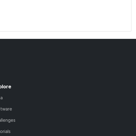
plore
ta
ftware
llenges
orials