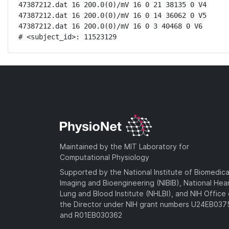
47387212.dat 16 200.0(0)/mV 16 0 21 38135 0 V4

47387212.dat 16 200.0(0)/mV 16 0 14 36062 0 V5

47387212.dat 16 200.0(0)/mV 16 0 3 40468 0 V6

# <subject_id>: 11523129
Maintained by the MIT Laboratory for
Computational Physiology
Supported by the National Institute of Biomedica
Imaging and Bioengineering (NIBIB), National Hea
Lung and Blood Institute (NHLBI), and NIH Office 
the Director under NIH grant numbers U24EB03
and R01EB030362