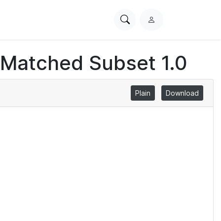
Search
L
PhysioNet
o
g
 Matched Subset 1.0
i
n
Plain
Download