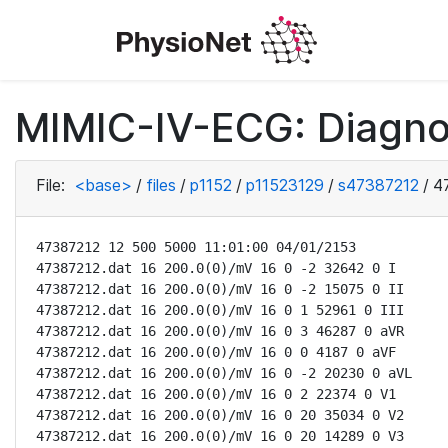
MIMIC-IV-ECG: Diagno
File:
<base>
/
files
/
p1152
/
p11523129
/
s47387212
/
4
47387212 12 500 5000 11:01:00 04/01/2153

47387212.dat 16 200.0(0)/mV 16 0 -2 32642 0 I

47387212.dat 16 200.0(0)/mV 16 0 -2 15075 0 II

47387212.dat 16 200.0(0)/mV 16 0 1 52961 0 III

47387212.dat 16 200.0(0)/mV 16 0 3 46287 0 aVR

47387212.dat 16 200.0(0)/mV 16 0 0 4187 0 aVF

47387212.dat 16 200.0(0)/mV 16 0 -2 20230 0 aVL

47387212.dat 16 200.0(0)/mV 16 0 2 22374 0 V1

47387212.dat 16 200.0(0)/mV 16 0 20 35034 0 V2

47387212.dat 16 200.0(0)/mV 16 0 20 14289 0 V3
