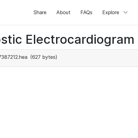
Share
About
FAQs
Explore
stic Electrocardiogram
7387212.hea
(627 bytes)