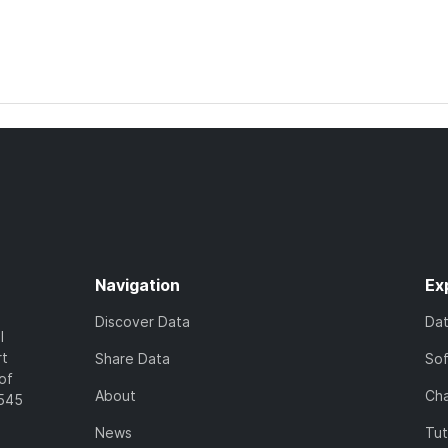
Navigation
Ex
Discover Data
Da
l
rt
Share Data
So
of
About
Cha
7545
News
Tut