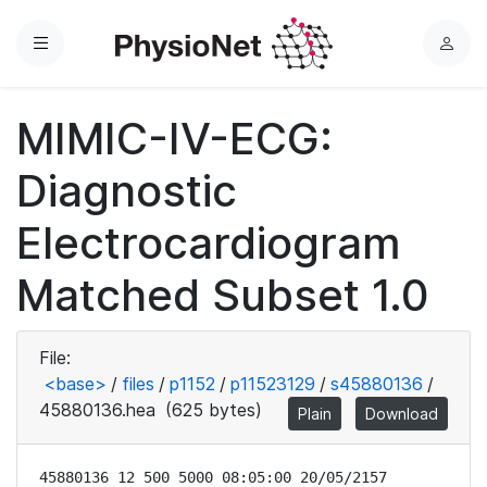
Menu
L
o
g
MIMIC-IV-ECG:
i
n
Diagnostic
Electrocardiogram
Matched Subset 1.0
File:
<base>
/
files
/
p1152
/
p11523129
/
s45880136
/
45880136.hea
(625 bytes)
Plain
Download
45880136 12 500 5000 08:05:00 20/05/2157
