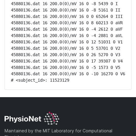
45880136.dat 16 200.0(0)/mV 16 0 -8 5439 0 I

45880136.dat 16 200.0(0)/mV 16 0 -8 5161 0 II

45880136.dat 16 200.0(0)/mV 16 0 0 65264 0 III

45880136.dat 16 200.0(0)/mV 16 0 8 60213 0 aVR

45880136.dat 16 200.0(0)/mV 16 0 -4 2612 0 aVF

45880136.dat 16 200.0(0)/mV 16 0 -4 2881 0 aVL

45880136.dat 16 200.0(0)/mV 16 0 12 51031 0 V1

45880136.dat 16 200.0(0)/mV 16 0 5 53701 0 V2

45880136.dat 16 200.0(0)/mV 16 0 26 5270 0 V3

45880136.dat 16 200.0(0)/mV 16 0 17 39307 0 V4

45880136.dat 16 200.0(0)/mV 16 0 -5 1573 0 V5

45880136.dat 16 200.0(0)/mV 16 0 -10 16270 0 V6

# <subject_id>: 11523129
Maintained by the MIT Laboratory for Computational