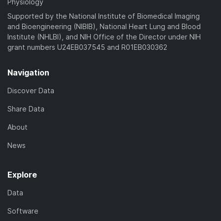
Physiology
Supported by the National Institute of Biomedical Imaging
and Bioengineering (NIBIB), National Heart Lung and Blood
Institute (NHLBI), and NIH Office of the Director under NIH
grant numbers U24EB037545 and R01EB030362
Navigation
Discover Data
Share Data
About
News
Explore
Data
Software