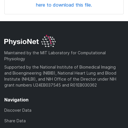
here to download this file.
Maintained by the MIT Laboratory for Computational
Physiology
Supported by the National Institute of Biomedical Imaging
and Bioengineering (NIBIB), National Heart Lung and Blood
Institute (NHLBI), and NIH Office of the Director under NIH
grant numbers U24EB037545 and R01EB030362
Navigation
Discover Data
Share Data