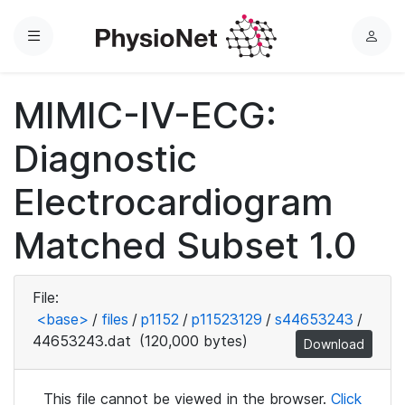
Menu
L
o
g
MIMIC-IV-ECG:
i
n
Diagnostic
Electrocardiogram
Matched Subset 1.0
File:
<base>
/
files
/
p1152
/
p11523129
/
s44653243
/
44653243.dat
(120,000 bytes)
Download
This file cannot be viewed in the browser.
Click