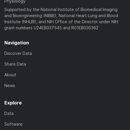
Physiology
Supported by the National Institute of Biomedical Imaging
and Bioengineering (NIBIB), National Heart Lung and Blood
Institute (NHLBI), and NIH Office of the Director under NIH
grant numbers U24EB037545 and R01EB030362
Navigation
Discover Data
Share Data
About
News
Explore
Data
Software