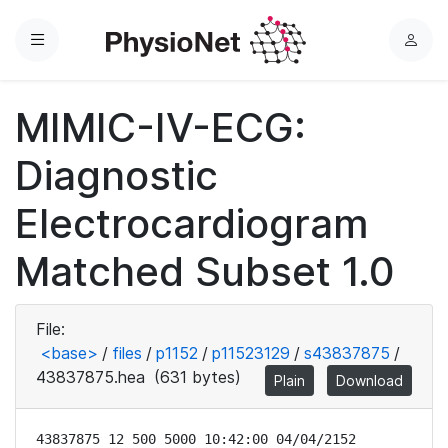
Menu
L
o
g
MIMIC-IV-ECG:
i
n
Diagnostic
Electrocardiogram
Matched Subset 1.0
File:
<base>
/
files
/
p1152
/
p11523129
/
s43837875
/
43837875.hea
(631 bytes)
Plain
Download
43837875 12 500 5000 10:42:00 04/04/2152
