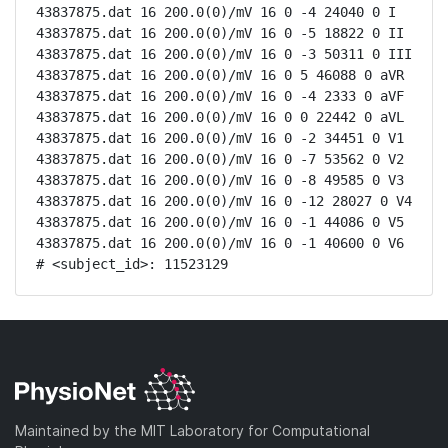
43837875.dat 16 200.0(0)/mV 16 0 -4 24040 0 I

43837875.dat 16 200.0(0)/mV 16 0 -5 18822 0 II

43837875.dat 16 200.0(0)/mV 16 0 -3 50311 0 III

43837875.dat 16 200.0(0)/mV 16 0 5 46088 0 aVR

43837875.dat 16 200.0(0)/mV 16 0 -4 2333 0 aVF

43837875.dat 16 200.0(0)/mV 16 0 0 22442 0 aVL

43837875.dat 16 200.0(0)/mV 16 0 -2 34451 0 V1

43837875.dat 16 200.0(0)/mV 16 0 -7 53562 0 V2

43837875.dat 16 200.0(0)/mV 16 0 -8 49585 0 V3

43837875.dat 16 200.0(0)/mV 16 0 -12 28027 0 V4

43837875.dat 16 200.0(0)/mV 16 0 -1 44086 0 V5

43837875.dat 16 200.0(0)/mV 16 0 -1 40600 0 V6

# <subject_id>: 11523129
Maintained by the MIT Laboratory for Computational