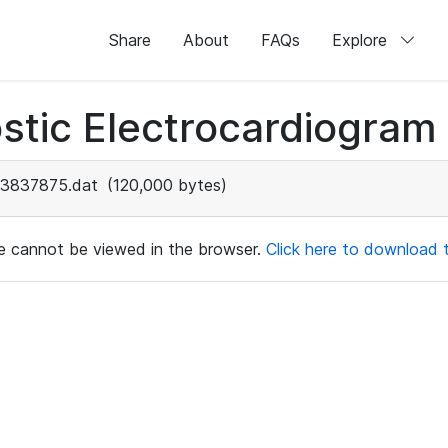
Share
About
FAQs
Explore
stic Electrocardiogram
3837875.dat
(120,000 bytes)
ile cannot be viewed in the browser.
Click here to download th