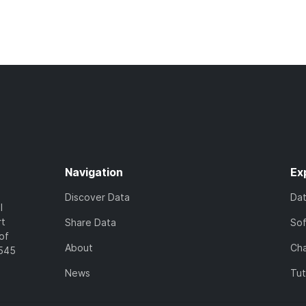
Navigation
Ex
Discover Data
Da
l
rt
Share Data
So
of
About
Cha
7545
News
Tut