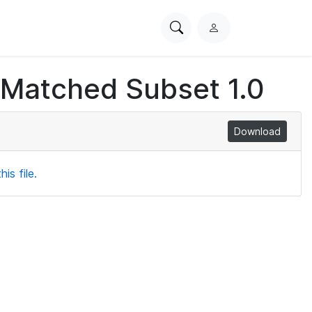
Search
L
PhysioNet
o
g
 Matched Subset 1.0
i
n
Download
is file.