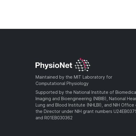
Maintained by the MIT Laboratory for
Computational Physiology
Supported by the National Institute of Biomedica
Imaging and Bioengineering (NIBIB), National Hea
Lung and Blood Institute (NHLBI), and NIH Office 
the Director under NIH grant numbers U24EB03
and R01EB030362