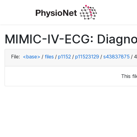
MIMIC-IV-ECG: Diagno
File:
<base>
/
files
/
p1152
/
p11523129
/
s43837875
/
4
This f