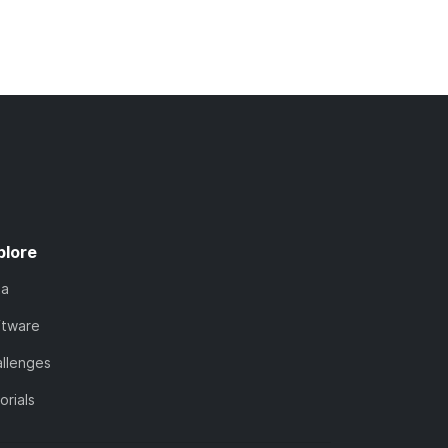
plore
ta
ftware
llenges
orials