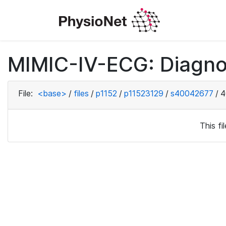
MIMIC-IV-ECG: Diagno
File:
<base>
/
files
/
p1152
/
p11523129
/
s40042677
/
4
This f