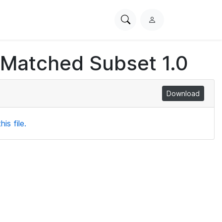
Search
L
PhysioNet
o
g
 Matched Subset 1.0
i
n
Download
is file.