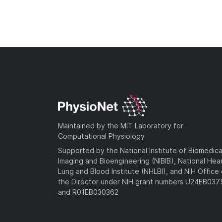
Maintained by the MIT Laboratory for
Computational Physiology
Supported by the National Institute of Biomedica
Imaging and Bioengineering (NIBIB), National Hea
Lung and Blood Institute (NHLBI), and NIH Office 
the Director under NIH grant numbers U24EB03
and R01EB030362