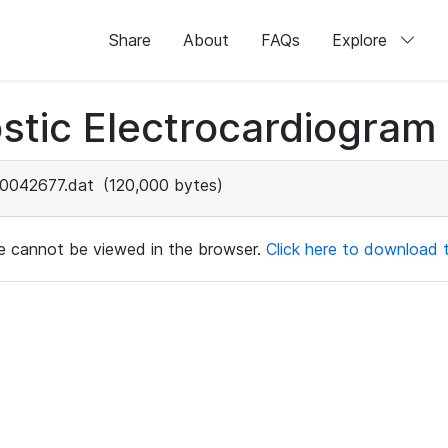
Share
About
FAQs
Explore
stic Electrocardiogram
0042677.dat
(120,000 bytes)
ile cannot be viewed in the browser.
Click here to download th