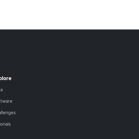
plore
ta
ftware
llenges
orials