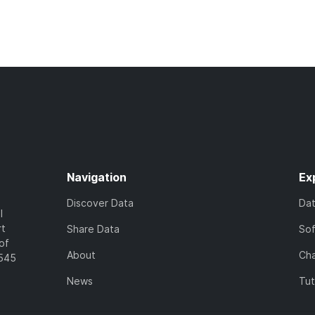
Navigation
Ex
Discover Data
Da
l
rt
Share Data
So
of
About
Cha
7545
News
Tut